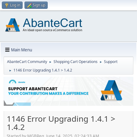
Log in
Sign up
Main Menu
AbanteCart Community
Shopping Cart Operations
Support
►
►
1146 Error Upgrading 1.4.1 > 1.4.2
►
1146 Error Upgrading 1.4.1 >
1.4.2
Started by MGBReg, June 14, 2025, 02:24:33 AM