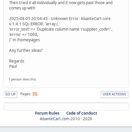
Then tried it all individually and it now gets past those and
comes up with
2025-08-05 20:04:43 - Unknown Error: AbanteCart core
v.1.4.1 SQL-ERROR: "array (
'error_text' => 'Duplicate column name \'supplier_code\'',
'errno' => 1060,
)" in /homepages
Any further ideas?
Regards
Paul
1 person
likes this.
Pages
1
GO UP
USER ACTIONS
Forum Rules
Code of conduct
AbanteCart.com
2010 -
2026