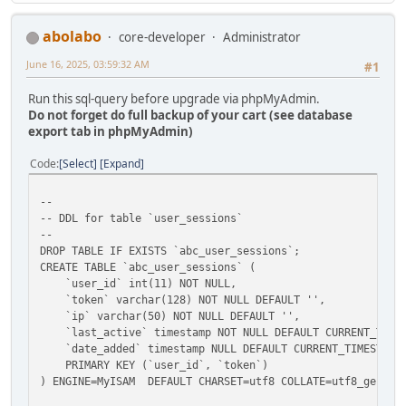
abolabo
core-developer
Administrator
June 16, 2025, 03:59:32 AM
#1
Run this sql-query before upgrade via phpMyAdmin.
Do not forget do full backup of your cart (see database
export tab in phpMyAdmin)
Code
Select
Expand
--
-- DDL for table `user_sessions`
--
DROP TABLE IF EXISTS `abc_user_sessions`;
CREATE TABLE `abc_user_sessions` (
`user_id` int(11) NOT NULL,
`token` varchar(128) NOT NULL DEFAULT '',
`ip` varchar(50) NOT NULL DEFAULT '',
`last_active` timestamp NOT NULL DEFAULT CURRENT_TIMEST
`date_added` timestamp NULL DEFAULT CURRENT_TIMESTAMP
PRIMARY KEY (`user_id`, `token`)
) ENGINE=MyISAM DEFAULT CHARSET=utf8 COLLATE=utf8_genera