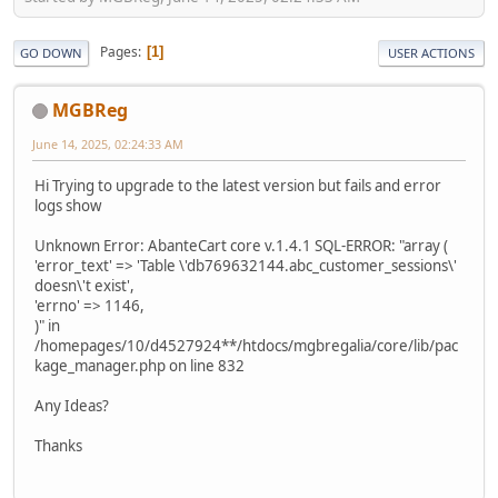
Pages
1
GO DOWN
USER ACTIONS
MGBReg
June 14, 2025, 02:24:33 AM
Hi Trying to upgrade to the latest version but fails and error
logs show
Unknown Error: AbanteCart core v.1.4.1 SQL-ERROR: "array (
'error_text' => 'Table \'db769632144.abc_customer_sessions\'
doesn\'t exist',
'errno' => 1146,
)" in
/homepages/10/d4527924**/htdocs/mgbregalia/core/lib/pac
kage_manager.php on line 832
Any Ideas?
Thanks