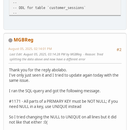
--
-- DDL for table `customer_sessions`
--
DROP TABLE IF EXISTS `abc_customer_sessions`;
CREATE TABLE `abc_customer_sessions` (
`customer_id` int(11) NOT NULL AUTO_INCREMENT,
`session_id` varchar(128) NULL DEFAULT '',
MGBReg
`ip` varchar(50) NOT NULL DEFAULT '',
`last_active` timestamp NOT NULL DEFAULT CURRENT_TIMEST
August 05, 2025, 02:14:01 PM
#2
`date_added` timestamp NULL DEFAULT CURRENT_TIMESTAMP
Last Edit
: August 05, 2025, 03:14:28 PM by MGBReg
Reason
: Tried
PRIMARY KEY (`customer_id`, `session_id`)
splitting the data above and now have a different error
) ENGINE=MyISAM DEFAULT CHARSET=utf8 COLLATE=utf8_genera
Thank you for the reply abolabo.
#update menu design item
I've only just seen it and I tried to update again today with the
UPDATE `abc_dataset_values`
same issue.
SET value_varchar = 'design/template'
WHERE row_id=3 AND value_varchar='extension/extensions/te
I ran the SQL-query and got the following message.
#fix or prior upgrade 1.3.4->1.4.0
#1171 - All parts of a PRIMARY KEY must be NOT NULL; if you
UPDATE `abc_blocks`
need NULL in a key, use UNIQUE instead
SET controller='blocks/viewed_products'
WHERE controller='viewed_products/viewed_products' AND bl
So I tried changing the NULL to UNIQUE on all lines but it did
not like that either :0(