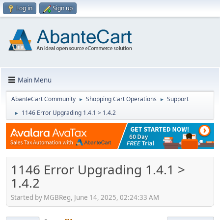
Log in
Sign up
Main Menu
AbanteCart Community
Shopping Cart Operations
Support
►
►
1146 Error Upgrading 1.4.1 > 1.4.2
►
1146 Error Upgrading 1.4.1 >
1.4.2
Started by MGBReg, June 14, 2025, 02:24:33 AM