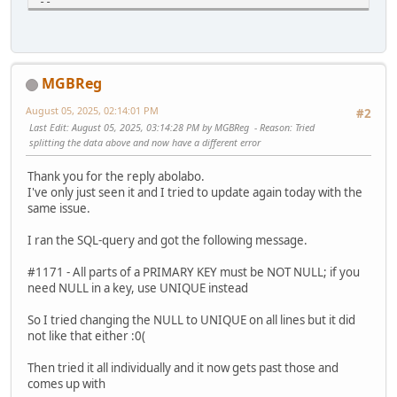
--
DROP TABLE IF EXISTS `abc_customer_sessions`;
CREATE TABLE `abc_customer_sessions` (
`customer_id` int(11) NOT NULL AUTO_INCREMENT,
`session_id` varchar(128) NULL DEFAULT '',
MGBReg
`ip` varchar(50) NOT NULL DEFAULT '',
`last_active` timestamp NOT NULL DEFAULT CURRENT_TIMEST
August 05, 2025, 02:14:01 PM
#2
`date_added` timestamp NULL DEFAULT CURRENT_TIMESTAMP
Last Edit
: August 05, 2025, 03:14:28 PM by MGBReg
Reason
: Tried
PRIMARY KEY (`customer_id`, `session_id`)
splitting the data above and now have a different error
) ENGINE=MyISAM DEFAULT CHARSET=utf8 COLLATE=utf8_genera
Thank you for the reply abolabo.
#update menu design item
I've only just seen it and I tried to update again today with the
UPDATE `abc_dataset_values`
same issue.
SET value_varchar = 'design/template'
WHERE row_id=3 AND value_varchar='extension/extensions/te
I ran the SQL-query and got the following message.
#fix or prior upgrade 1.3.4->1.4.0
#1171 - All parts of a PRIMARY KEY must be NOT NULL; if you
UPDATE `abc_blocks`
need NULL in a key, use UNIQUE instead
SET controller='blocks/viewed_products'
WHERE controller='viewed_products/viewed_products' AND bl
So I tried changing the NULL to UNIQUE on all lines but it did
not like that either :0(
Then tried it all individually and it now gets past those and
comes up with