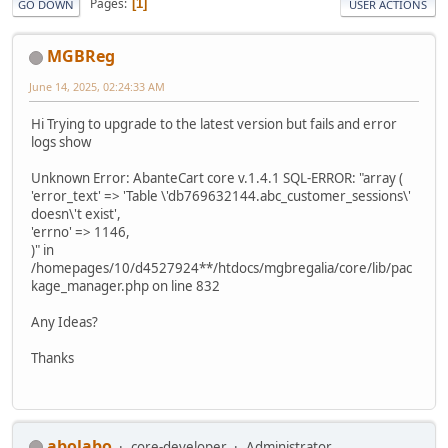
Pages
1
GO DOWN
USER ACTIONS
MGBReg
June 14, 2025, 02:24:33 AM
Hi Trying to upgrade to the latest version but fails and error
logs show
Unknown Error: AbanteCart core v.1.4.1 SQL-ERROR: "array (
'error_text' => 'Table \'db769632144.abc_customer_sessions\'
doesn\'t exist',
'errno' => 1146,
)" in
/homepages/10/d4527924**/htdocs/mgbregalia/core/lib/pac
kage_manager.php on line 832
Any Ideas?
Thanks
abolabo
core-developer
Administrator