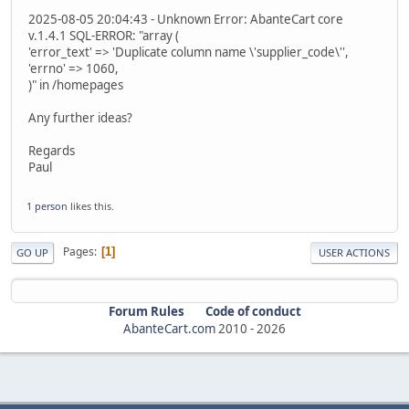
2025-08-05 20:04:43 - Unknown Error: AbanteCart core
v.1.4.1 SQL-ERROR: "array (
'error_text' => 'Duplicate column name \'supplier_code\'',
'errno' => 1060,
)" in /homepages
Any further ideas?
Regards
Paul
1 person
likes this.
Pages
1
GO UP
USER ACTIONS
Forum Rules
Code of conduct
AbanteCart.com
2010 -
2026