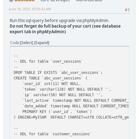
June 16, 2025, 03:59:32 AM
#1
Run this sql-query before upgrade via phpMyAdmin.
Do not forget do full backup of your cart (see database
export tab in phpMyAdmin)
Code
Select
Expand
--
-- DDL for table `user_sessions`
--
DROP TABLE IF EXISTS `abc_user_sessions`;
CREATE TABLE `abc_user_sessions` (
`user_id` int(11) NOT NULL,
`token` varchar(128) NOT NULL DEFAULT '',
`ip` varchar(50) NOT NULL DEFAULT '',
`last_active` timestamp NOT NULL DEFAULT CURRENT_TIMEST
`date_added` timestamp NULL DEFAULT CURRENT_TIMESTAMP
PRIMARY KEY (`user_id`, `token`)
) ENGINE=MyISAM DEFAULT CHARSET=utf8 COLLATE=utf8_genera
--
-- DDL for table `customer_sessions`