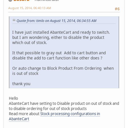
August 15, 2014, 06:40:13 AM
#6
Quote from: timlo on August 15, 2014, 06:34:55 AM
I have just installed AbanteCart and ready to switch.
but I am wondering, either to disable the product
which out of stock.
It that possible to gray out Add to cart button and
disable the add to cart function like other does ?
Or auto change to Block Product From Ordering when
is out of stock
thank you
Hello
AbanteCart have setting to Disable product on out of stock and
to disable ordering for out of stock products
Read more about
Stock processing configurations in
AbanteCart