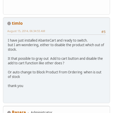
timlo
August 15, 2014, 06:34:55 AM
#5
I have just installed AbanteCart and ready to switch.
but I am wondering, either to disable the product which out of
stock.
It that possible to gray out Add to cart button and disable the
add to cart function like other does ?
Or auto change to Block Product From Ordering when is out
of stock
thank you
Basara
Administrator