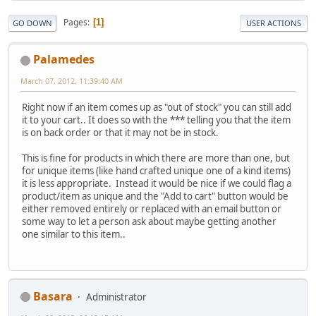
Pages
1
GO DOWN
USER ACTIONS
Palamedes
March 07, 2012, 11:39:40 AM
Right now if an item comes up as "out of stock" you can still add
it to your cart.. It does so with the *** telling you that the item
is on back order or that it may not be in stock.
This is fine for products in which there are more than one, but
for unique items (like hand crafted unique one of a kind items)
it is less appropriate. Instead it would be nice if we could flag a
product/item as unique and the "Add to cart" button would be
either removed entirely or replaced with an email button or
some way to let a person ask about maybe getting another
one similar to this item..
Basara
Administrator