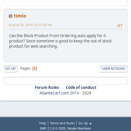
timlo
August 26, 2014, 03:33:58 AM
#7
Can the Block Product From Ordering auto apply for 0
product? Since sometime is good to keep the out of stock
product for web searching.
Pages
1
GO UP
USER ACTIONS
Forum Rules
Code of conduct
AbanteCart.com
2010 -
2026
|
|
Help
Terms and Rules
Go Up ▲
,
SMF 2.1.6 © 2025
Simple Machines