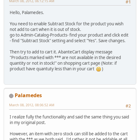
March 08, 2012, 06:12:15 AM
#1
Hello, Palamedes.
You need to enable Subtract Stock for the product you wish
not add to cart when it is out of stock.
go to Admin-Catalog-Products- find your product and click edit
- find "Subtract Stock" setting and select "Yes". Save changes.
Then try to add to cart it. AbanteCart display message
"Products marked with *** are not available in the desired
quantity or not in stock!" on shopping cart page (Note: if
product have quantuty less than in your cart
)
Palamedes
March 08, 2012, 08:06:52 AM
#2
I realize fully the functionality and said the same thing you said
in my original post.
However, an item with zero stock can still be added to the cart
with the *** as we both said.. I'd rather it not be addable at all