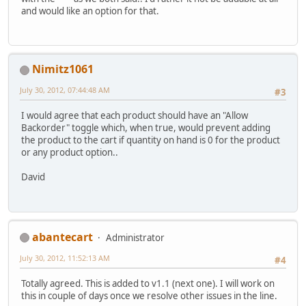
and would like an option for that.
Nimitz1061
July 30, 2012, 07:44:48 AM
#3
I would agree that each product should have an "Allow
Backorder" toggle which, when true, would prevent adding
the product to the cart if quantity on hand is 0 for the product
or any product option..
David
abantecart
Administrator
July 30, 2012, 11:52:13 AM
#4
Totally agreed. This is added to v1.1 (next one). I will work on
this in couple of days once we resolve other issues in the line.