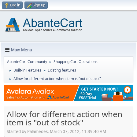
Log in
Sign up
Main Menu
AbanteCart Community
Shopping Cart Operations
►
Built-in Features
Existing features
►
►
Allow for different action when item is "out of stock"
►
Allow for different action when
item is "out of stock"
Started by Palamedes, March 07, 2012, 11:39:40 AM