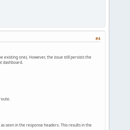
#4
existing one). However, the issue still persists the
nt dashboard.
 route.
as seen in the response headers. This results in the