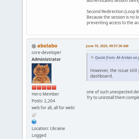
authenticated session bei
Second Redirection (Loop Ba
Because the session is no l
preventing access to the ac
abolabo
June 19, 2025, 09:57:30 AM
core-developer
Quote from: Ali Arslan on
Administrator
However, the issue still
dashboard.
one of such unexpected dele
Hero Member
Try to uninstall them comple
Posts: 2,204
web for all, all for web!
Location: Ukraine
Logged