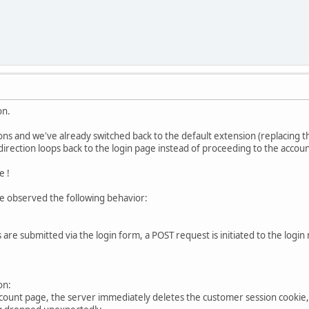
on.
s and we've already switched back to the default extension (replacing the 
direction loops back to the login page instead of proceeding to the accou
e !
we observed the following behavior:
 are submitted via the login form, a POST request is initiated to the login
on:
count page, the server immediately deletes the customer session cookie, 