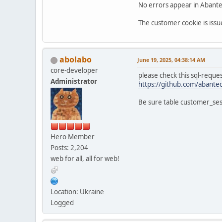
No errors appear in AbanteC
The customer cookie is issu
abolabo
June 19, 2025, 04:38:14 AM
core-developer
please check this sql-reques
Administrator
https://github.com/abantec
Be sure table customer_ses
Hero Member
Posts: 2,204
web for all, all for web!
Location: Ukraine
Logged