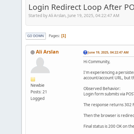
Login Redirect Loop After PO
Started by Ali Arslan, June 19, 2025, 04:22:47 AM
Pages
1
GO DOWN
Ali Arslan
June 19, 2025, 04:22:47 AM
Hi Community,
I'm experiencing a persiste
account/account URL, but t
Newbie
Observed Behavior:
Posts: 21
Login form submits via POST
Logged
The response returns 302 F
Then the browser is redirec
Final status is 200 OK on th