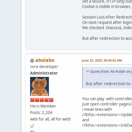
Set a secure, HTTP-only cu
Cookie is visible in browser
Session Loss After Redirect
On next request after login,
We checked .htaccess, index
But after redirection to ac
abolabo
June 23, 2025, 06:56:02 AM
core-developer
Quote from: Ali Arslan on
Administrator
But after redirection t
You can play with controller
Just open controller pages
Hero Member
i mean lines with
Posts: 2,204
//$this->extensions->Updat
web for all, all for web!
and
//$this->extensions->InitDat