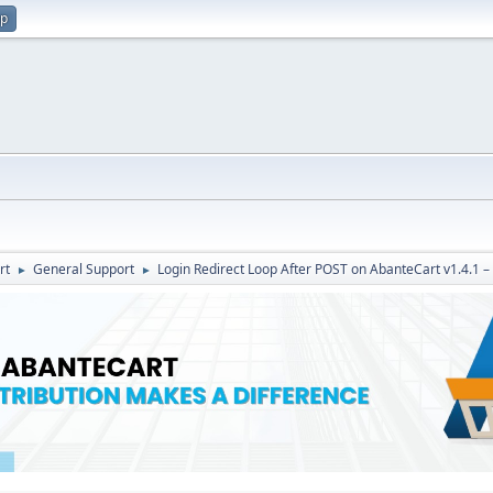
up
rt
General Support
Login Redirect Loop After POST on AbanteCart v1.4.1 –
►
►