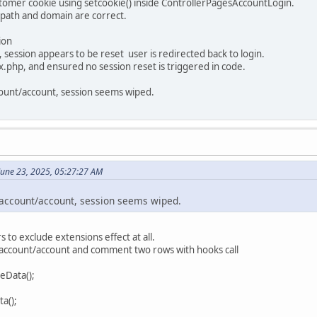
stomer cookie using setcookie() inside ControllerPagesAccountLogin.
, path and domain are correct.
ion
 session appears to be reset user is redirected back to login.
.php, and ensured no session reset is triggered in code.
count/account, session seems wiped.
 June 23, 2025, 05:27:27 AM
o account/account, session seems wiped.
s to exclude extensions effect at all.
/account/account and comment two rows with hooks call
eData();
a();