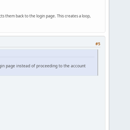
ts them back to the login page. This creates a loop,
#5
ogin page instead of proceeding to the account