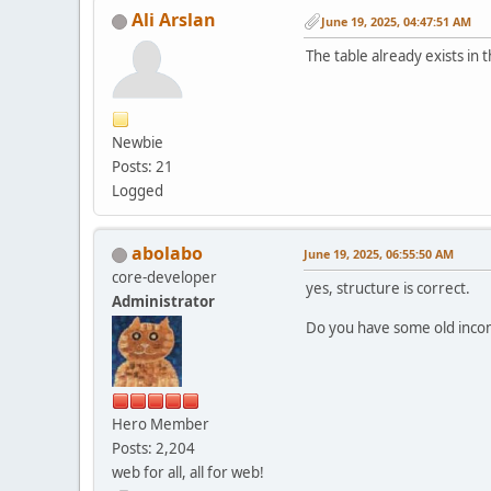
Ali Arslan
June 19, 2025, 04:47:51 AM
The table already exists in 
Newbie
Posts: 21
Logged
abolabo
June 19, 2025, 06:55:50 AM
core-developer
yes, structure is correct.
Administrator
Do you have some old incom
Hero Member
Posts: 2,204
web for all, all for web!