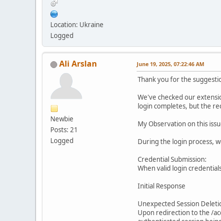
Location: Ukraine
Logged
Ali Arslan
June 19, 2025, 07:22:46 AM
Thank you for the suggesti
We've checked our extension
login completes, but the re
Newbie
My Observation on this issu
Posts: 21
Logged
During the login process, 
Credential Submission:
When valid login credentials
Initial Response
Unexpected Session Deleti
Upon redirection to the /ac