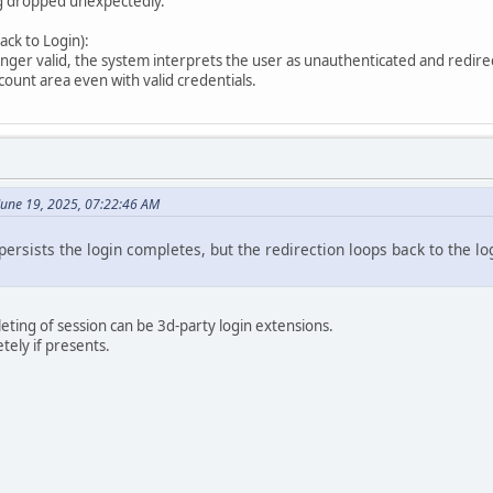
ng dropped unexpectedly.
ck to Login):
onger valid, the system interprets the user as unauthenticated and redirec
count area even with valid credentials.
 June 19, 2025, 07:22:46 AM
 persists the login completes, but the redirection loops back to the l
ting of session can be 3d-party login extensions.
tely if presents.