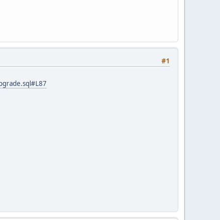
#1
upgrade.sql#L87