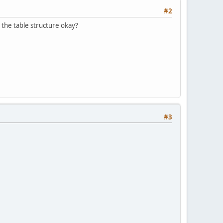
#2
s the table structure okay?
#3