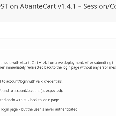
ST on AbanteCart v1.4.1 – Session/C
nt issue with AbanteCart v1.4.1 on a live deployment. After submitting th
hen immediately redirected back to the login page without any error me
 to account/login with valid credentials.
ound to account/account (as expected).
ted again with 302 back to login page.
e login page – but the user is never authenticated.