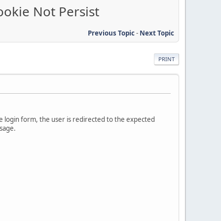
ookie Not Persist
Previous Topic
-
Next Topic
PRINT
e login form, the user is redirected to the expected
ssage.