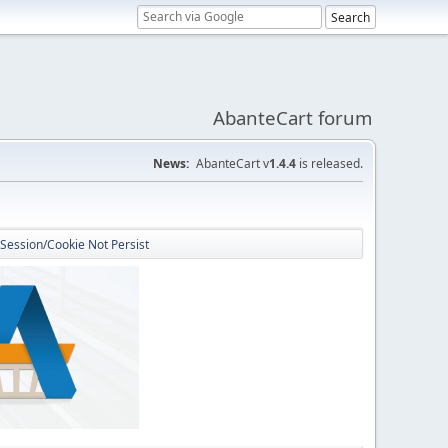
AbanteCart forum
News:
AbanteCart v
1.4.4
is released.
 Session/Cookie Not Persist