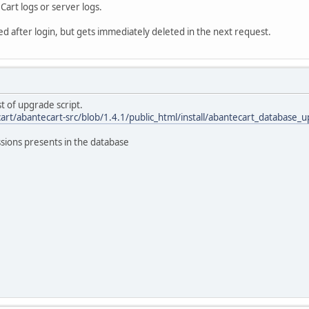
art logs or server logs.
ed after login, but gets immediately deleted in the next request.
t of upgrade script.
art/abantecart-src/blob/1.4.1/public_html/install/abantecart_database_
sions presents in the database