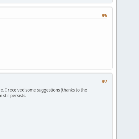
#6
#7
re. I received some suggestions (thanks to the
till persists.