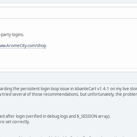
party logins.
ww.AromeCity.com/shop
arding the persistent login loop issue in AbanteCart v1.4.1 on my live sto
 tried several of those recommendations, but unfortunately, the problem s
ted after login (verified in debug logs and $_SESSION array).
re set correctly.