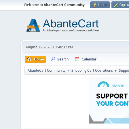
Welcome to
AbanteCart Community
.
Log in
Sign 
August 06, 2026, 07:48:32 PM
Home
Search
Calendar
AbanteCart Community
Shopping Cart Operations
Suppo
►
►