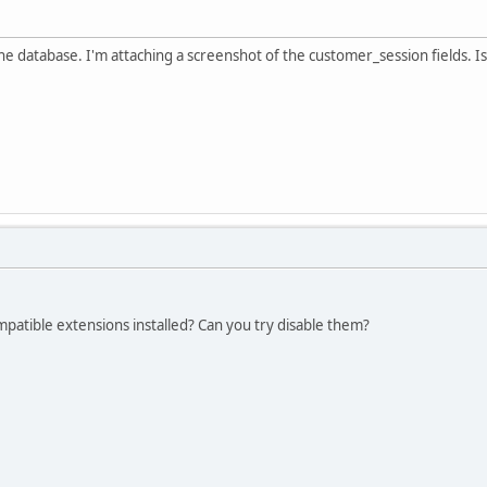
the database. I'm attaching a screenshot of the customer_session fields. I
patible extensions installed? Can you try disable them?