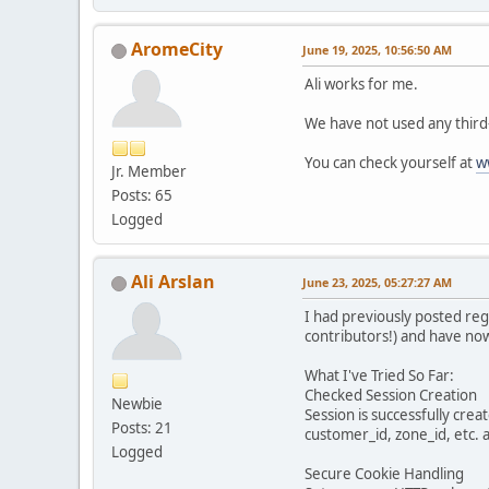
AromeCity
June 19, 2025, 10:56:50 AM
Ali works for me.
We have not used any third-
You can check yourself at
w
Jr. Member
Posts: 65
Logged
Ali Arslan
June 23, 2025, 05:27:27 AM
I had previously posted reg
contributors!) and have now
What I've Tried So Far:
Checked Session Creation
Newbie
Session is successfully crea
Posts: 21
customer_id, zone_id, etc. a
Logged
Secure Cookie Handling