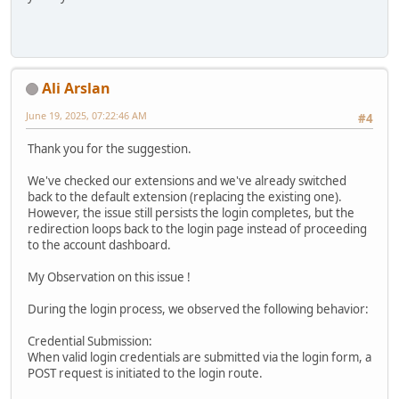
Ali Arslan
June 19, 2025, 07:22:46 AM
#4
Thank you for the suggestion.
We've checked our extensions and we've already switched
back to the default extension (replacing the existing one).
However, the issue still persists the login completes, but the
redirection loops back to the login page instead of proceeding
to the account dashboard.
My Observation on this issue !
During the login process, we observed the following behavior:
Credential Submission:
When valid login credentials are submitted via the login form, a
POST request is initiated to the login route.