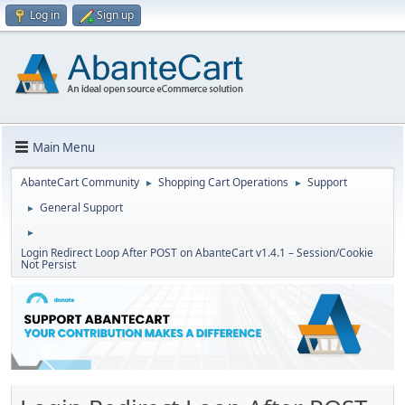
Log in
Sign up
Main Menu
AbanteCart Community
Shopping Cart Operations
Support
►
►
General Support
►
►
Login Redirect Loop After POST on AbanteCart v1.4.1 – Session/Cookie
Not Persist