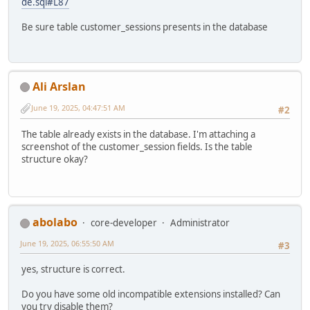
de.sql#L87
Be sure table customer_sessions presents in the database
Ali Arslan
June 19, 2025, 04:47:51 AM
#2
The table already exists in the database. I'm attaching a
screenshot of the customer_session fields. Is the table
structure okay?
abolabo
core-developer
Administrator
June 19, 2025, 06:55:50 AM
#3
yes, structure is correct.
Do you have some old incompatible extensions installed? Can
you try disable them?