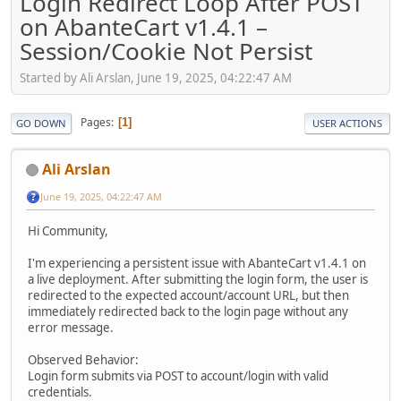
Login Redirect Loop After POST
on AbanteCart v1.4.1 –
Session/Cookie Not Persist
Started by Ali Arslan, June 19, 2025, 04:22:47 AM
Pages
1
GO DOWN
USER ACTIONS
Ali Arslan
June 19, 2025, 04:22:47 AM
Hi Community,
I'm experiencing a persistent issue with AbanteCart v1.4.1 on
a live deployment. After submitting the login form, the user is
redirected to the expected account/account URL, but then
immediately redirected back to the login page without any
error message.
Observed Behavior:
Login form submits via POST to account/login with valid
credentials.