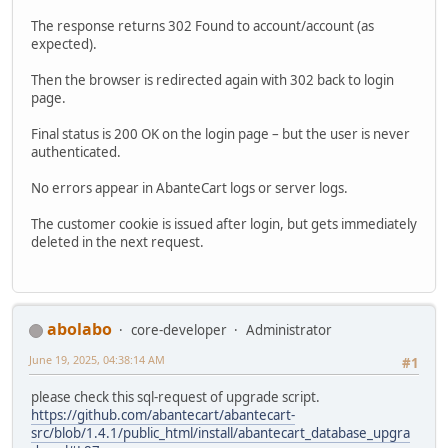
The response returns 302 Found to account/account (as
expected).
Then the browser is redirected again with 302 back to login
page.
Final status is 200 OK on the login page – but the user is never
authenticated.
No errors appear in AbanteCart logs or server logs.
The customer cookie is issued after login, but gets immediately
deleted in the next request.
abolabo
core-developer
Administrator
June 19, 2025, 04:38:14 AM
#1
please check this sql-request of upgrade script.
https://github.com/abantecart/abantecart-
src/blob/1.4.1/public_html/install/abantecart_database_upgra