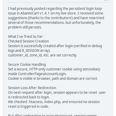
I had previously posted regarding the persistent login loop
issue in AbanteCart v1.4.1 on my live store. I received some
suggestions (thanks to the contributors!) and have now tried
several of those recommendations, but unfortunately, the
problem still persists.
What I've Tried So Far:
Checked Session Creation
Session is successfully created after login (verified in debug
logs and $_SESSION array).
customer_id, zone_id, etc. are set correctly.
Secure Cookie Handling
Set a secure, HTTP-only customer cookie using setcookie()
inside ControllerPagesAccountLogin.
Cookie is visible in browser, path and domain are correct.
Session Loss After Redirection
On next request after login, session appears to be reset user
is redirected back to login.
We checked .htaccess, index.php, and ensured no session
reset is triggered in code.
But after redirection to account/account, session seems