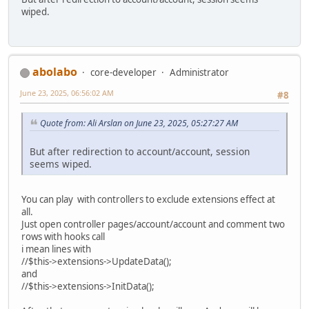
wiped.
abolabo
core-developer
Administrator
June 23, 2025, 06:56:02 AM
#8
Quote from: Ali Arslan on June 23, 2025, 05:27:27 AM
But after redirection to account/account, session
seems wiped.
You can play with controllers to exclude extensions effect at
all.
Just open controller pages/account/account and comment two
rows with hooks call
i mean lines with
//$this->extensions->UpdateData();
and
//$this->extensions->InitData();