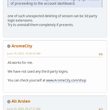
of proceeding to the account dashboard.
one of such unexpected deleting of session can be 3d-party
login extensions.
Try to uninstall them completely if presents.
AromeCity
June 19, 2025, 10:56:50 AM
#6
Ali works for me.
We have not used any third-party logins.
You can check yourself at
www.AromeCity.com/shop
Ali Arslan
June 23, 2025, 05:27:27 AM
#7