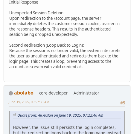
Initial Response
Unexpected Session Deletion:
Upon redirection to the /account page, the server
immediately deletes the customer session cookie, as seen in
the response headers. This results in the authenticated
session being dropped unexpectedly.
Second Redirection (Loop Back to Login):
Because the session is no longer valid, the system interprets
the user as unauthenticated and redirects them back to the
login page. This creates a loop, preventing access to the
account area even with valid credentials.
abolabo
core-developer
Administrator
June 19, 2025, 09:57:30 AM
#5
Quote from: Ali Arslan on June 19, 2025, 07:22:46 AM
However, the issue still persists the login completes,
but the redirection loops back to the login page instead