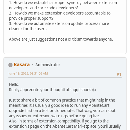
1. How do we establish a proper synergy between extension
developers and core code developers?
2. How do we make extension developers accountable to
provide proper support?
3. How do we automate extension update process more
cleaner for the users.
Above are just suggestions not a criticism towards anyone.
Basara
Administrator
June 19, 2025, 09:31:06 AM
#1
Hello.
Really appreciate your thoughtful suggestions 👍
Just to share a bit of common practice that might help in the
meantime: it's usually a good idea to run any AbanteCart
upgrade first on a test or cloned site. That way, you can spot
any issues or extension warnings before going live.
Also, in terms of extension compatibility, if you go to the
extension's page on the AbanteCart Marketplace, you'll usually