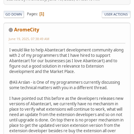
Pages
1
GO DOWN
USER ACTIONS
AromeCity
June 19, 2025, 07:38:49 AM
I would like to help Abantecart development community along
with 2 of my programmers that I have hired to support
Abantecart for our businesses (as I love Abantecart) and to
figure out a good solution in relevance to Extension
development and the Market Place.
@Ali Arslan - is One of my programmers currently discussing
some technical matters with you in a different thread.
I have pointed out this before as the developers releases new
versions of Abantecart, we currently have no mechanism in
place to verify what extensions will continue to work, what will
need an update from the extension developers and so on not
until upgrade is done. On top there is no proper mechanism in
place to get the updated version extension version from the
extension developer besides re buy the extension all over