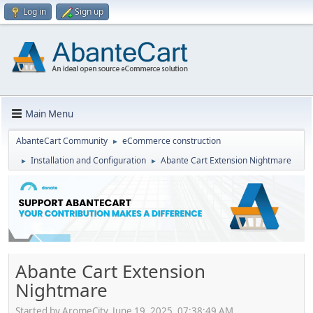
Log in
Sign up
Main Menu
AbanteCart Community
eCommerce construction
►
Installation and Configuration
Abante Cart Extension Nightmare
►
►
Abante Cart Extension
Nightmare
Started by AromeCity, June 19, 2025, 07:38:49 AM