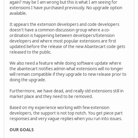
again? may be I am wrong but this is what I am seeing for
extensions I have purchased previously. No upgrade option
available.
It appears the extension developers and code developers
doesn't have a common discussion group where a co-
ordination is happening between developers/Extension
developers and where most popular extensions are first
updated before the release of the new Abantecart code gets
released to the public.
We also need a feature while doing software update where
the abantecart notifies admin what extensions will no longer
will remain compatible if they upgrade to new release prior to
doing the upgrade.
Furthermore, we have dead, and really old extensions still in
market place and they need to be removed.
Based on my experience working with few extension
developers, the support is not top notch. You get piece part
responses and very vague replies when you run into issues.
OUR GOALS