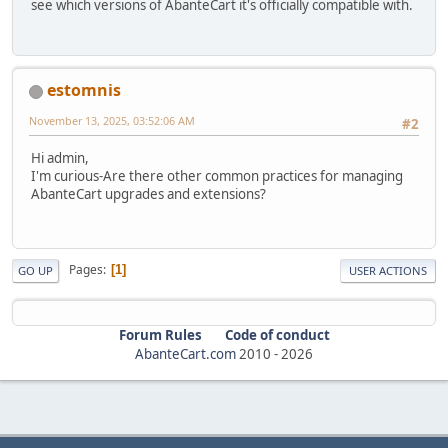
see which versions of AbanteCart it's officially compatible with.
estomnis
November 13, 2025, 03:52:06 AM
#2
Hi admin,
I'm curious-Are there other common practices for managing
AbanteCart upgrades and extensions?
Pages
1
GO UP
USER ACTIONS
Forum Rules
Code of conduct
AbanteCart.com
2010 -
2026