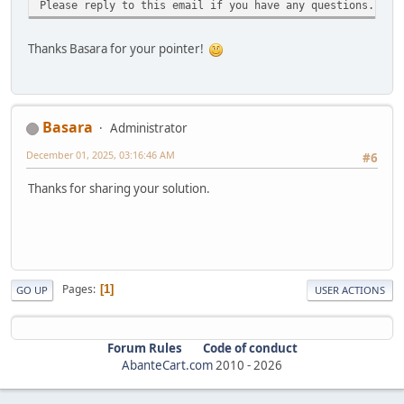
Please reply to this email if you have any questions.
Thanks Basara for your pointer!
Basara
Administrator
December 01, 2025, 03:16:46 AM
#6
Thanks for sharing your solution.
Pages
1
GO UP
USER ACTIONS
Forum Rules
Code of conduct
AbanteCart.com
2010 -
2026