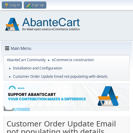
Log in
Sign up
Main Menu
AbanteCart Community
eCommerce construction
►
Installation and Configuration
►
Customer Order Update Email not populating with details.
►
Customer Order Update Email
not populating with details.