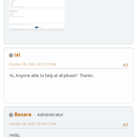
ixl
October 09, 2025, 02:25:35 AM
#2
Hi, Anyone able to help at all please? Thanks.
Basara
Administrator
October 09, 2025, 05:44:11 AM
#3
Hello,