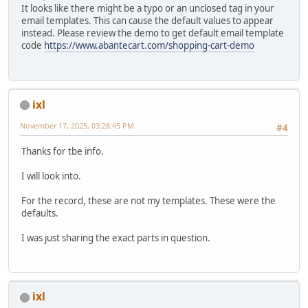
It looks like there might be a typo or an unclosed tag in your
email templates. This can cause the default values to appear
instead. Please review the demo to get default email template
code
https://www.abantecart.com/shopping-cart-demo
ixl
November 17, 2025, 03:28:45 PM
#4
Thanks for tbe info.
I will look into.
For the record, these are not my templates. These were the
defaults.
I was just sharing the exact parts in question.
ixl