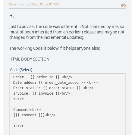
November 30, 2025, 07:52:01 AM
#5
Hi,
Just to advise, the code was different. (Not changed by me, so
must of been inherited from an earlier release and maybe not
changed from the incremental updates).
The working Code is below if it helps anyone else:
HTML BODY SECTION:
Code
Select
Order: {{ order_id }} <br/>
Date added: {{ order_date_added }} <br/>
Order status: {{ order_status }} <br/>
Invoice: {{ invoice }}<br/>
<br/>
Comment:<br/>
{{{ comment }}}<br/>
<br/>