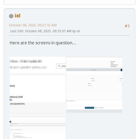
ixl
October 08, 2025, 09:27:32 AM
#1
Last Edit
: October 08, 2025, 09:35:01 AM by ixl
Here are the screens in question...