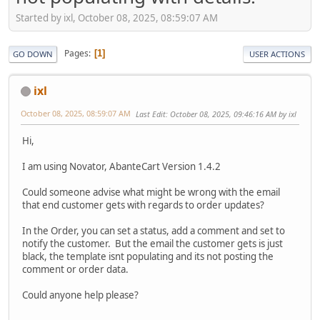
Started by ixl, October 08, 2025, 08:59:07 AM
Pages
1
GO DOWN
USER ACTIONS
ixl
October 08, 2025, 08:59:07 AM
Last Edit
: October 08, 2025, 09:46:16 AM by ixl
Hi,
I am using Novator, AbanteCart Version 1.4.2
Could someone advise what might be wrong with the email
that end customer gets with regards to order updates?
In the Order, you can set a status, add a comment and set to
notify the customer. But the email the customer gets is just
black, the template isnt populating and its not posting the
comment or order data.
Could anyone help please?