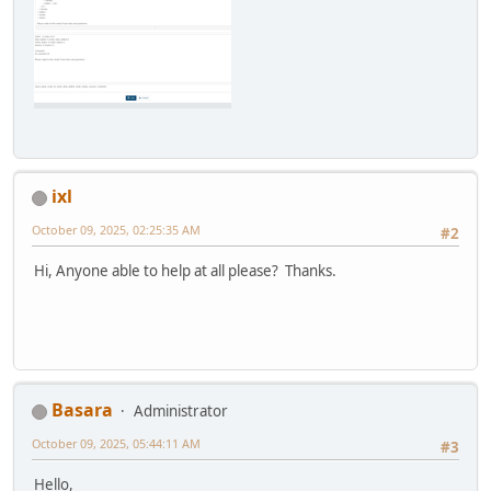
ixl
October 09, 2025, 02:25:35 AM
#2
Hi, Anyone able to help at all please? Thanks.
Basara
Administrator
October 09, 2025, 05:44:11 AM
#3
Hello,