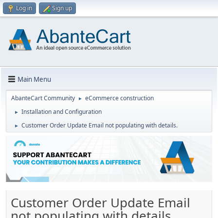
Log in
Sign up
Main Menu
AbanteCart Community
eCommerce construction
►
Installation and Configuration
►
Customer Order Update Email not populating with details.
►
Customer Order Update Email
not populating with details.