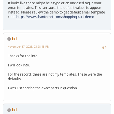
It looks like there might be a typo or an unclosed tag in your
email templates. This can cause the default values to appear
instead. Please review the demo to get default email template
code
https://www.abantecart.com/shopping-cart-demo
ixl
November 17, 2025, 03:28:45 PM
#4
Thanks for tbe info.
I will look into.
For the record, these are not my templates. These were the
defaults.
I was just sharing the exact parts in question.
ixl