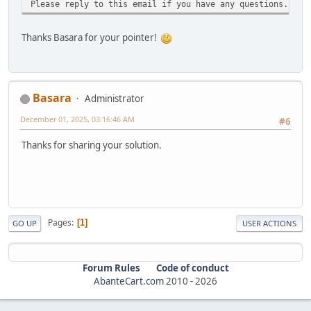
Please reply to this email if you have any questions.
Thanks Basara for your pointer!
Basara
Administrator
December 01, 2025, 03:16:46 AM
#6
Thanks for sharing your solution.
Pages
1
GO UP
USER ACTIONS
Forum Rules
Code of conduct
AbanteCart.com
2010 -
2026