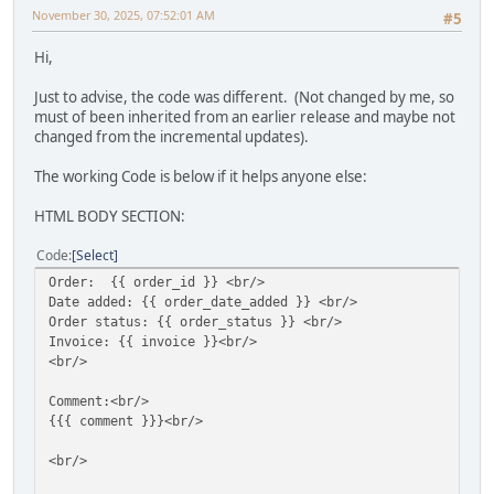
November 30, 2025, 07:52:01 AM
#5
Hi,
Just to advise, the code was different. (Not changed by me, so
must of been inherited from an earlier release and maybe not
changed from the incremental updates).
The working Code is below if it helps anyone else:
HTML BODY SECTION:
Code
Select
Order: {{ order_id }} <br/>
Date added: {{ order_date_added }} <br/>
Order status: {{ order_status }} <br/>
Invoice: {{ invoice }}<br/>
<br/>
Comment:<br/>
{{{ comment }}}<br/>
<br/>