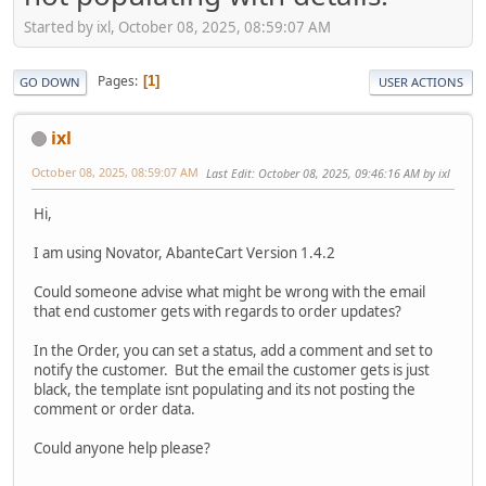
Started by ixl, October 08, 2025, 08:59:07 AM
Pages
1
GO DOWN
USER ACTIONS
ixl
October 08, 2025, 08:59:07 AM
Last Edit
: October 08, 2025, 09:46:16 AM by ixl
Hi,
I am using Novator, AbanteCart Version 1.4.2
Could someone advise what might be wrong with the email
that end customer gets with regards to order updates?
In the Order, you can set a status, add a comment and set to
notify the customer. But the email the customer gets is just
black, the template isnt populating and its not posting the
comment or order data.
Could anyone help please?