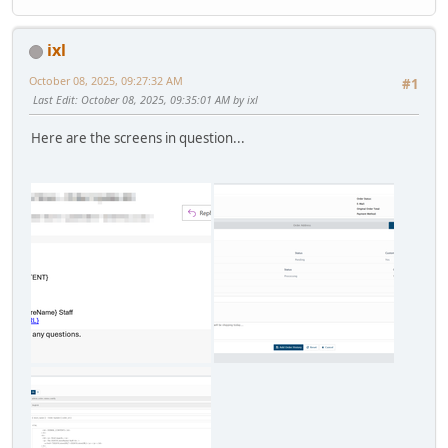
ixl
October 08, 2025, 09:27:32 AM
#1
Last Edit
: October 08, 2025, 09:35:01 AM by ixl
Here are the screens in question...