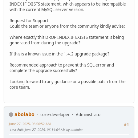
INDEX IF EXISTS statement, which appears to be incompatible
with the current MySQL server version.
Request for Support:
Could the team or anyone from the community kindly advise:
Where exactly this DROP INDEX IF EXISTS statement is being
generated from during the upgrade?
If this is a known issue in the 1.4.2 upgrade package?
Recommended approach to prevent this SQL error and
complete the upgrade successfully?
Looking forward to any guidance or a possible patch from the
core team.
abolabo
core-developer
Administrator
June 27, 2025, 06:06:52 AM
#1
Last Edit
: June 27, 2025, 06:14:04 AM by abolabo