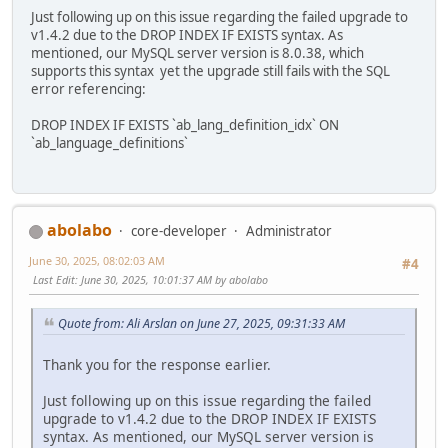
Just following up on this issue regarding the failed upgrade to
v1.4.2 due to the DROP INDEX IF EXISTS syntax. As
mentioned, our MySQL server version is 8.0.38, which
supports this syntax yet the upgrade still fails with the SQL
error referencing:
DROP INDEX IF EXISTS `ab_lang_definition_idx` ON
`ab_language_definitions`
abolabo
core-developer
Administrator
June 30, 2025, 08:02:03 AM
#4
Last Edit
: June 30, 2025, 10:01:37 AM by abolabo
Quote from: Ali Arslan on June 27, 2025, 09:31:33 AM
Thank you for the response earlier.
Just following up on this issue regarding the failed
upgrade to v1.4.2 due to the DROP INDEX IF EXISTS
syntax. As mentioned, our MySQL server version is