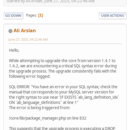
Started by Ali Arslan, June 27, 2025, 04:22:46 AM
Pages
1
GO DOWN
USER ACTIONS
Ali Arslan
June 27, 2025, 04:22:46 AM
Hello,
While attempting to upgrade the core from version 1.4.1 to
1.4.2, we are encountering a critical SQL syntax error during
the upgrade process. The upgrade consistently fails with the
following error logged:
SQL-ERROR: "You have an error in your SQL syntax; check the
manual that corresponds to your MySQL server version for
the right syntax to use near 'IF EXISTS `ab_lang_definition_idx`
ON `ab_language_definitions`' at line 1"
The error is being triggered from:
/core/lib/package_manager.php on line 832
This suggests that the upgrade process is executing a DROP