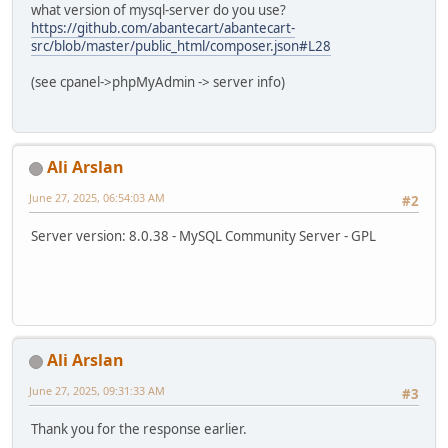
what version of mysql-server do you use?
https://github.com/abantecart/abantecart-
src/blob/master/public_html/composer.json#L28
(see cpanel->phpMyAdmin -> server info)
Ali Arslan
June 27, 2025, 06:54:03 AM
#2
Server version: 8.0.38 - MySQL Community Server - GPL
Ali Arslan
June 27, 2025, 09:31:33 AM
#3
Thank you for the response earlier.