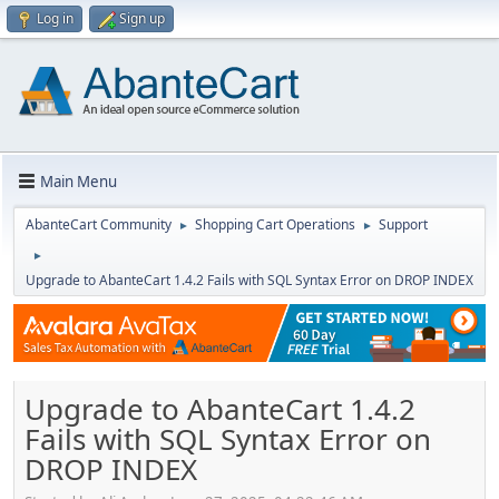
Log in
Sign up
Main Menu
AbanteCart Community
Shopping Cart Operations
Support
►
►
►
Upgrade to AbanteCart 1.4.2 Fails with SQL Syntax Error on DROP INDEX
Upgrade to AbanteCart 1.4.2
Fails with SQL Syntax Error on
DROP INDEX