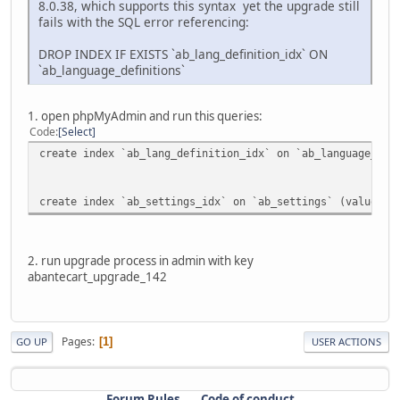
8.0.38, which supports this syntax yet the upgrade still
fails with the SQL error referencing:
DROP INDEX IF EXISTS `ab_lang_definition_idx` ON
`ab_language_definitions`
1. open phpMyAdmin and run this queries:
Code
Select
create index `ab_lang_definition_idx` on `ab_language_def
create index `ab_settings_idx` on `ab_settings` (value(50
2. run upgrade process in admin with key
abantecart_upgrade_142
Pages
1
GO UP
USER ACTIONS
Forum Rules
Code of conduct