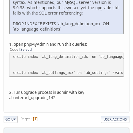
syntax. As mentioned, our MySQL server version is
8.0.38, which supports this syntax yet the upgrade still
fails with the SQL error referencing:
DROP INDEX IF EXISTS `ab_lang_definition_idx` ON
`ab_language_definitions`
1. open phpMyAdmin and run this queries:
Code
Select
create index `ab_lang_definition_idx` on `ab_language_def
create index `ab_settings_idx` on `ab_settings` (value(50
2. run upgrade process in admin with key
abantecart_upgrade_142
Pages
1
GO UP
USER ACTIONS