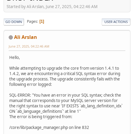
Started by Ali Arslan, June 27, 2025, 04:22:46 AM
Pages
1
GO DOWN
USER ACTIONS
Ali Arslan
June 27, 2025, 04:22:46 AM
Hello,
While attempting to upgrade the core from version 1.4.1 to
1.4.2, we are encountering a critical SQL syntax error during
the upgrade process. The upgrade consistently fails with the
following error logged:
SQL-ERROR: "You have an error in your SQL syntax; check the
manual that corresponds to your MySQL server version for
the right syntax to use near 'IF EXISTS `ab_lang_definition_idx`
ON `ab_language_definitions`' at line 1"
The error is being triggered from:
/core/lib/package_manager.php on line 832