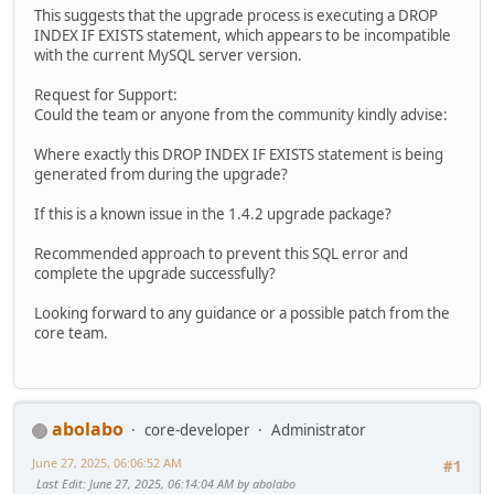
This suggests that the upgrade process is executing a DROP
INDEX IF EXISTS statement, which appears to be incompatible
with the current MySQL server version.
Request for Support:
Could the team or anyone from the community kindly advise:
Where exactly this DROP INDEX IF EXISTS statement is being
generated from during the upgrade?
If this is a known issue in the 1.4.2 upgrade package?
Recommended approach to prevent this SQL error and
complete the upgrade successfully?
Looking forward to any guidance or a possible patch from the
core team.
abolabo
core-developer
Administrator
June 27, 2025, 06:06:52 AM
#1
Last Edit
: June 27, 2025, 06:14:04 AM by abolabo