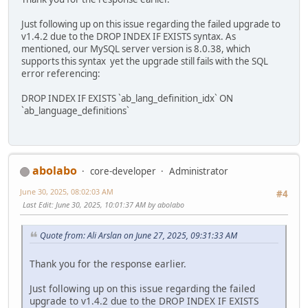
Just following up on this issue regarding the failed upgrade to
v1.4.2 due to the DROP INDEX IF EXISTS syntax. As
mentioned, our MySQL server version is 8.0.38, which
supports this syntax yet the upgrade still fails with the SQL
error referencing:
DROP INDEX IF EXISTS `ab_lang_definition_idx` ON
`ab_language_definitions`
abolabo
core-developer
Administrator
June 30, 2025, 08:02:03 AM
#4
Last Edit
: June 30, 2025, 10:01:37 AM by abolabo
Quote from: Ali Arslan on June 27, 2025, 09:31:33 AM
Thank you for the response earlier.
Just following up on this issue regarding the failed
upgrade to v1.4.2 due to the DROP INDEX IF EXISTS