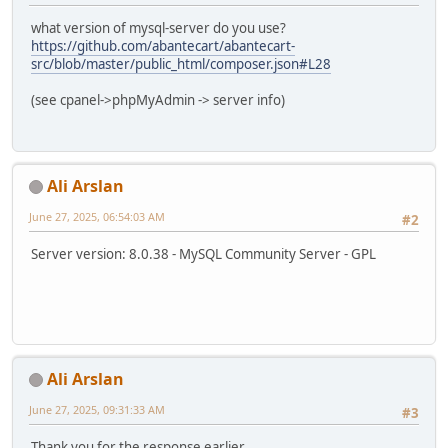
what version of mysql-server do you use?
https://github.com/abantecart/abantecart-
src/blob/master/public_html/composer.json#L28
(see cpanel->phpMyAdmin -> server info)
Ali Arslan
June 27, 2025, 06:54:03 AM
#2
Server version: 8.0.38 - MySQL Community Server - GPL
Ali Arslan
June 27, 2025, 09:31:33 AM
#3
Thank you for the response earlier.