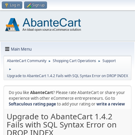
Log in
Sign up
Main Menu
AbanteCart Community
Shopping Cart Operations
Support
►
►
►
Upgrade to AbanteCart 1.4.2 Fails with SQL Syntax Error on DROP INDEX
Do you like
AbanteCart
? Please rate AbanteCart or share your
experience with other eCommerce entrepreneurs. Go to
Softaculous rating page
to add your rating or
write a review
Upgrade to AbanteCart 1.4.2
Fails with SQL Syntax Error on
DROP INDEX