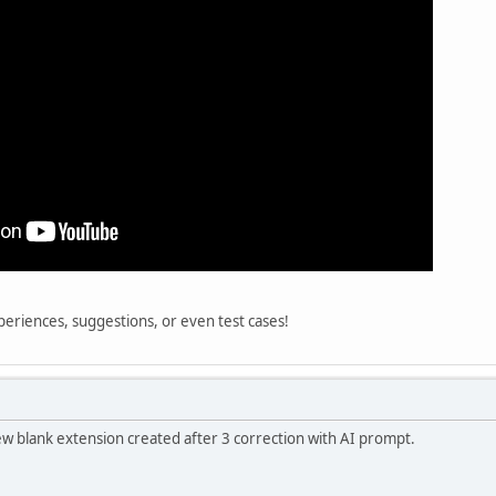
eriences, suggestions, or even test cases!
new blank extension created after 3 correction with AI prompt.