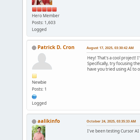
Hero Member
Posts: 1,603
Logged
Patrick D. Cron
August 17, 2025, 03:30:42 AM
Hey! That's a cool project!
Specifically, try focusing th
have you tried using AI to 
Newbie
Posts: 1
Logged
aalikinfo
October 24, 2025, 03:35:33 AM
I've been testing Cursor AI 