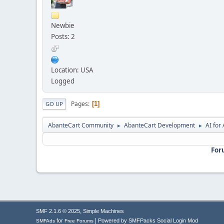
Newbie
Posts: 2
Location: USA
Logged
Pages
1
GO UP
AbanteCart Community
AbanteCart Development
AI fo
►
►
For
,
SMF 2.1.6 © 2025
Simple Machines
|
for
Powered by SMFPacks Social Login Mod
SMFAds
Free Forums