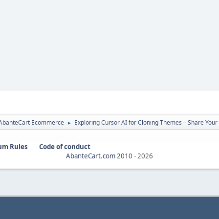
r AbanteCart Ecommerce
Exploring Cursor AI for Cloning Themes – Share Your
►
um Rules
Code of conduct
AbanteCart.com
2010 -
2026