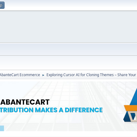
up
r AbanteCart Ecommerce
Exploring Cursor AI for Cloning Themes – Share Your
►