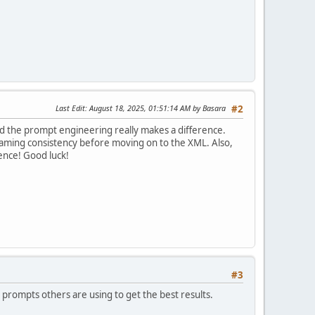
Last Edit
: August 18, 2025, 01:51:14 AM by Basara
#2
 and the prompt engineering really makes a difference.
for naming consistency before moving on to the XML. Also,
ence! Good luck!
#3
t prompts others are using to get the best results.