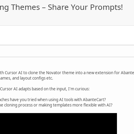
ning Themes – Share Your Prompts!
th Cursor AI to clone the Novator theme into a new extension for Abante
 names, and layout configs etc.
 Cursor AI adapts based on the input, I'm curious:
hes have you tried when using AI tools with AbanteCart?
he cloning process or making templates more flexible with AI?