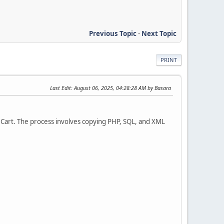
Previous Topic
-
Next Topic
PRINT
Last Edit
: August 06, 2025, 04:28:28 AM by Basara
Cart. The process involves copying PHP, SQL, and XML