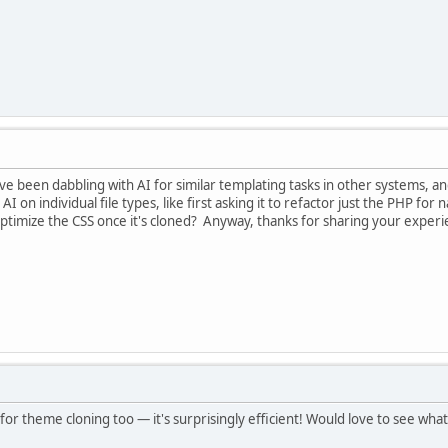
 I've been dabbling with AI for similar templating tasks in other systems,
e AI on individual file types, like first asking it to refactor just the PHP 
optimize the CSS once it's cloned? Anyway, thanks for sharing your experi
for theme cloning too — it's surprisingly efficient! Would love to see wha