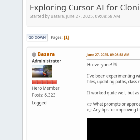
Exploring Cursor AI for Clo
Started by Basara, June 27, 2025, 09:08:58 AM
Pages
1
GO DOWN
Basara
June 27, 2025, 09:08:58 AM
Administrator
Hi everyone! 👋
I've been experimenting wi
files, updating paths, class
Hero Member
It worked quite well, but as
Posts: 6,323
Logged
👉 What prompts or approac
👉 Any tips for improving t