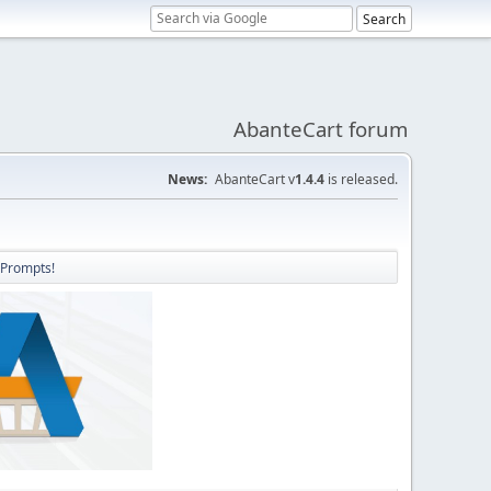
AbanteCart forum
News:
AbanteCart v
1.4.4
is released.
 Prompts!