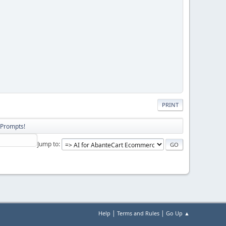
PRINT
 Prompts!
Jump to
|
|
Help
Terms and Rules
Go Up ▲