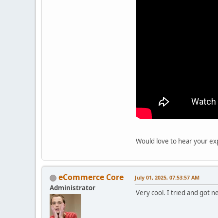
Would love to hear your exp
eCommerce Core
July 01, 2025, 07:53:57 AM
Administrator
Very cool. I tried and got 