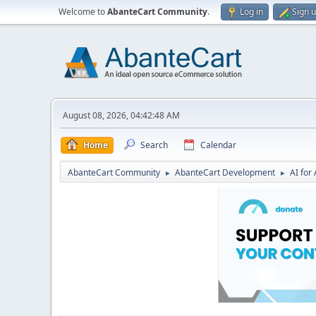
Welcome to
AbanteCart Community
.
Log in
Sign 
August 08, 2026, 04:42:48 AM
Home
Search
Calendar
AbanteCart Community
AbanteCart Development
AI fo
►
►