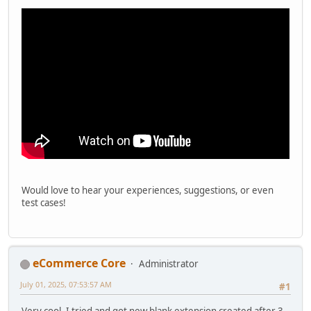
Would love to hear your experiences, suggestions, or even
test cases!
eCommerce Core
Administrator
July 01, 2025, 07:53:57 AM
#1
Very cool. I tried and got new blank extension created after 3