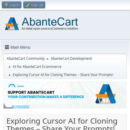
Log in
Sign up
Main Menu
AbanteCart Community
AbanteCart Development
►
AI for AbanteCart Ecommerce
►
Exploring Cursor AI for Cloning Themes – Share Your Prompts!
►
Exploring Cursor AI for Cloning
Themes – Share Your Prompts!