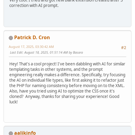
correction with AI prompt.
Patrick D. Cron
August 17, 2025, 03:30:42 AM
#2
Last Edit
: August 18, 2025, 01:51:14 AM by Basara
Hey! That's a cool project! I've been dabbling with AI for similar
templating tasks in other systems, and the prompt
engineering really makes a difference. Specifically, try focusing
the AI on individual file types, like first asking it to refactor just
the PHP for naming consistency before moving on to the XML.
Also, have you tried using AI to optimize the CSS once it's
cloned? Anyway, thanks for sharing your experience! Good
luck!
aalikinfo