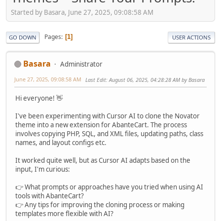
Started by Basara, June 27, 2025, 09:08:58 AM
Pages
1
GO DOWN
USER ACTIONS
Basara
Administrator
June 27, 2025, 09:08:58 AM
Last Edit
: August 06, 2025, 04:28:28 AM by Basara
Hi everyone! 👋
I've been experimenting with Cursor AI to clone the Novator
theme into a new extension for AbanteCart. The process
involves copying PHP, SQL, and XML files, updating paths, class
names, and layout configs etc.
It worked quite well, but as Cursor AI adapts based on the
input, I'm curious:
👉 What prompts or approaches have you tried when using AI
tools with AbanteCart?
👉 Any tips for improving the cloning process or making
templates more flexible with AI?