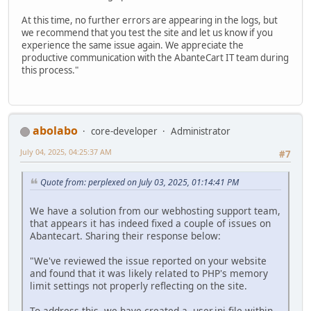
At this time, no further errors are appearing in the logs, but
we recommend that you test the site and let us know if you
experience the same issue again. We appreciate the
productive communication with the AbanteCart IT team during
this process."
abolabo
core-developer
Administrator
July 04, 2025, 04:25:37 AM
#7
Quote from: perplexed on July 03, 2025, 01:14:41 PM
We have a solution from our webhosting support team,
that appears it has indeed fixed a couple of issues on
Abantecart. Sharing their response below:
"We've reviewed the issue reported on your website
and found that it was likely related to PHP's memory
limit settings not properly reflecting on the site.
To address this, we have created a .user.ini file within