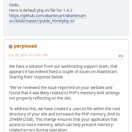
Hello.
Here is default php.ini file for 1.4.2
https://github.com/abantecart/abantecart-
src/blob/master/public_html/php.ini
perplexed
July 03, 2025, 01:14:41 PM
#6
We have a solution from our webhosting support team, that
appears it has indeed fixed a couple of issues on Abantecart.
Sharing their response below:
"We've reviewed the issue reported on your website and
found that it was likely related to PHP's memory limit settings
not properly reflecting on the site.
To address this, we have created a .user.ini file within the root
directory of your site and increased the PHP memory_limit to
2048M (2GB). This change ensures that your application has
access to more memory, which can help prevent memory-
related errors during operation.