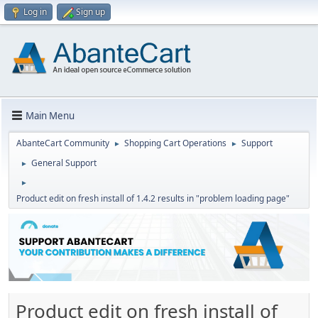
Log in
Sign up
Main Menu
AbanteCart Community
Shopping Cart Operations
Support
►
►
General Support
►
►
Product edit on fresh install of 1.4.2 results in "problem loading page"
Product edit on fresh install of