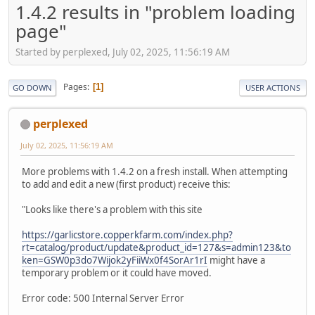
1.4.2 results in "problem loading
page"
Started by perplexed, July 02, 2025, 11:56:19 AM
Pages
1
GO DOWN
USER ACTIONS
perplexed
July 02, 2025, 11:56:19 AM
More problems with 1.4.2 on a fresh install. When attempting
to add and edit a new (first product) receive this:
"Looks like there's a problem with this site
https://garlicstore.copperkfarm.com/index.php?
rt=catalog/product/update&product_id=127&s=admin123&to
ken=GSW0p3do7Wijok2yFiiWx0f4SorAr1rI
might have a
temporary problem or it could have moved.
Error code: 500 Internal Server Error