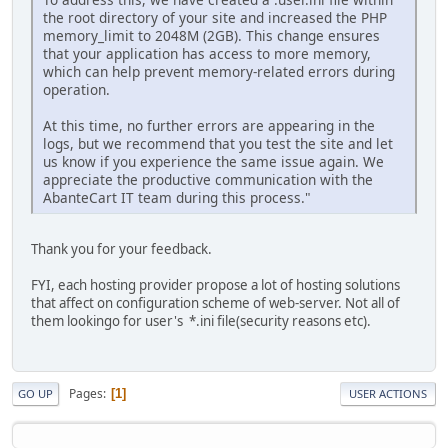
the root directory of your site and increased the PHP
memory_limit to 2048M (2GB). This change ensures
that your application has access to more memory,
which can help prevent memory-related errors during
operation.
At this time, no further errors are appearing in the
logs, but we recommend that you test the site and let
us know if you experience the same issue again. We
appreciate the productive communication with the
AbanteCart IT team during this process."
Thank you for your feedback.
FYI, each hosting provider propose a lot of hosting solutions
that affect on configuration scheme of web-server. Not all of
them lookingo for user's *.ini file(security reasons etc).
Pages
1
GO UP
USER ACTIONS