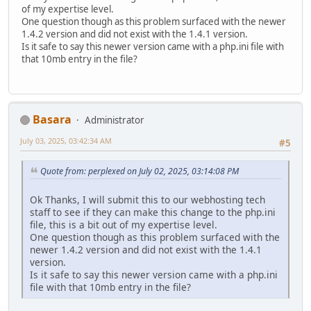
of my expertise level.
One question though as this problem surfaced with the newer
1.4.2 version and did not exist with the 1.4.1 version.
Is it safe to say this newer version came with a php.ini file with
that 10mb entry in the file?
Basara
Administrator
July 03, 2025, 03:42:34 AM
#5
Quote from: perplexed on July 02, 2025, 03:14:08 PM
Ok Thanks, I will submit this to our webhosting tech
staff to see if they can make this change to the php.ini
file, this is a bit out of my expertise level.
One question though as this problem surfaced with the
newer 1.4.2 version and did not exist with the 1.4.1
version.
Is it safe to say this newer version came with a php.ini
file with that 10mb entry in the file?