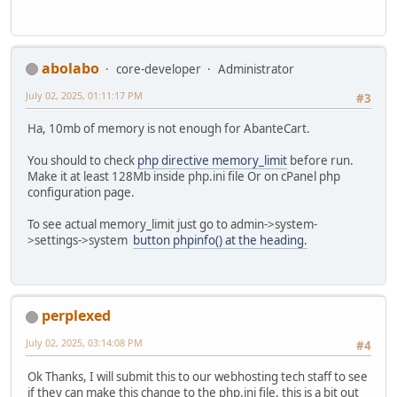
abolabo
core-developer
Administrator
July 02, 2025, 01:11:17 PM
#3
Ha, 10mb of memory is not enough for AbanteCart.
You should to check
php directive memory_limit
before run.
Make it at least 128Mb inside php.ini file Or on cPanel php
configuration page.
To see actual memory_limit just go to admin->system-
>settings->system
button phpinfo() at the heading.
perplexed
July 02, 2025, 03:14:08 PM
#4
Ok Thanks, I will submit this to our webhosting tech staff to see
if they can make this change to the php.ini file, this is a bit out