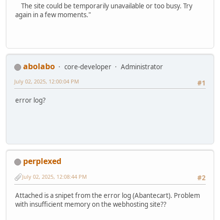
The site could be temporarily unavailable or too busy. Try
again in a few moments."
abolabo
core-developer
Administrator
July 02, 2025, 12:00:04 PM
#1
error log?
perplexed
July 02, 2025, 12:08:44 PM
#2
Attached is a snipet from the error log (Abantecart). Problem
with insufficient memory on the webhosting site??