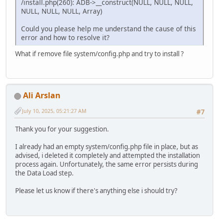
/install.php(260): ADB->__construct(NULL, NULL, NULL,
NULL, NULL, NULL, Array)
Could you please help me understand the cause of this
error and how to resolve it?
What if remove file system/config.php and try to install ?
Ali Arslan
July 10, 2025, 05:21:27 AM
#7
Thank you for your suggestion.
I already had an empty system/config.php file in place, but as
advised, i deleted it completely and attempted the installation
process again. Unfortunately, the same error persists during
the Data Load step.
Please let us know if there's anything else i should try?