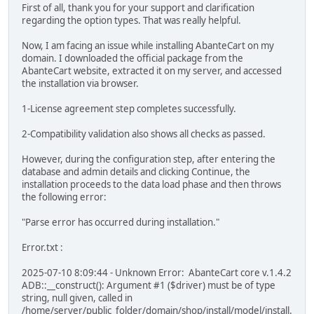
First of all, thank you for your support and clarification
regarding the option types. That was really helpful.
Now, I am facing an issue while installing AbanteCart on my
domain. I downloaded the official package from the
AbanteCart website, extracted it on my server, and accessed
the installation via browser.
1-License agreement step completes successfully.
2-Compatibility validation also shows all checks as passed.
However, during the configuration step, after entering the
database and admin details and clicking Continue, the
installation proceeds to the data load phase and then throws
the following error:
"Parse error has occurred during installation."
Error.txt :
2025-07-10 8:09:44 - Unknown Error: AbanteCart core v.1.4.2
ADB::__construct(): Argument #1 ($driver) must be of type
string, null given, called in
/home/server/public_folder/domain/shop/install/model/install.