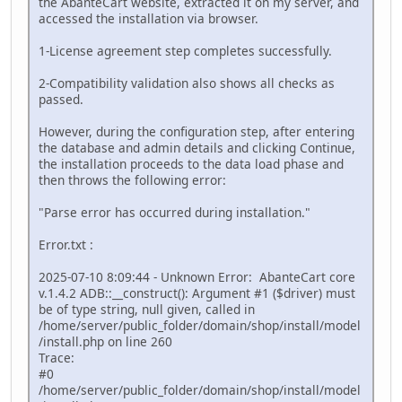
the AbanteCart website, extracted it on my server, and
accessed the installation via browser.
1-License agreement step completes successfully.
2-Compatibility validation also shows all checks as
passed.
However, during the configuration step, after entering
the database and admin details and clicking Continue,
the installation proceeds to the data load phase and
then throws the following error:
"Parse error has occurred during installation."
Error.txt :
2025-07-10 8:09:44 - Unknown Error: AbanteCart core
v.1.4.2 ADB::__construct(): Argument #1 ($driver) must
be of type string, null given, called in
/home/server/public_folder/domain/shop/install/model
/install.php on line 260
Trace:
#0
/home/server/public_folder/domain/shop/install/model