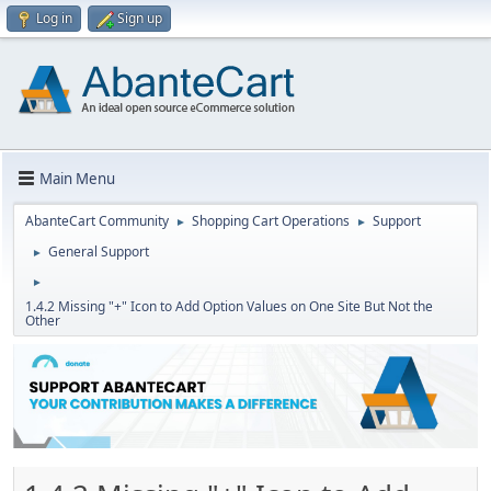
Log in
Sign up
Main Menu
AbanteCart Community
Shopping Cart Operations
Support
►
►
General Support
►
►
1.4.2 Missing "+" Icon to Add Option Values on One Site But Not the
Other