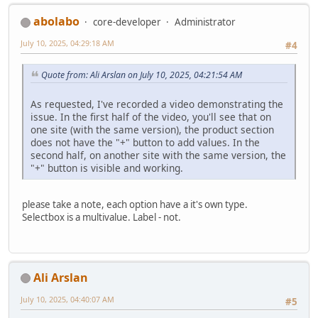
abolabo
core-developer
Administrator
July 10, 2025, 04:29:18 AM
#4
Quote from: Ali Arslan on July 10, 2025, 04:21:54 AM
As requested, I've recorded a video demonstrating the
issue. In the first half of the video, you'll see that on
one site (with the same version), the product section
does not have the "+" button to add values. In the
second half, on another site with the same version, the
"+" button is visible and working.
please take a note, each option have a it's own type.
Selectbox is a multivalue. Label - not.
Ali Arslan
July 10, 2025, 04:40:07 AM
#5