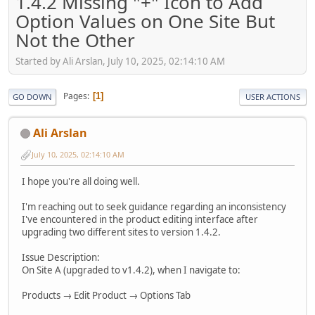
1.4.2 Missing "+" Icon to Add
Option Values on One Site But
Not the Other
Started by Ali Arslan, July 10, 2025, 02:14:10 AM
Pages
1
GO DOWN
USER ACTIONS
Ali Arslan
July 10, 2025, 02:14:10 AM
I hope you're all doing well.
I'm reaching out to seek guidance regarding an inconsistency
I've encountered in the product editing interface after
upgrading two different sites to version 1.4.2.
Issue Description:
On Site A (upgraded to v1.4.2), when I navigate to:
Products → Edit Product → Options Tab