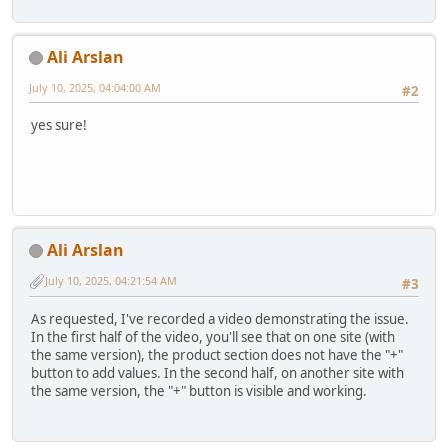
Ali Arslan
July 10, 2025, 04:04:00 AM
#2
yes sure!
Ali Arslan
July 10, 2025, 04:21:54 AM
#3
As requested, I've recorded a video demonstrating the issue.
In the first half of the video, you'll see that on one site (with
the same version), the product section does not have the "+"
button to add values. In the second half, on another site with
the same version, the "+" button is visible and working.