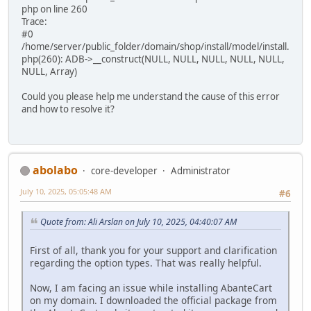
php on line 260
Trace:
#0
/home/server/public_folder/domain/shop/install/model/install.
php(260): ADB->__construct(NULL, NULL, NULL, NULL, NULL,
NULL, Array)
Could you please help me understand the cause of this error
and how to resolve it?
abolabo
core-developer
Administrator
July 10, 2025, 05:05:48 AM
#6
Quote from: Ali Arslan on July 10, 2025, 04:40:07 AM
First of all, thank you for your support and clarification
regarding the option types. That was really helpful.
Now, I am facing an issue while installing AbanteCart
on my domain. I downloaded the official package from