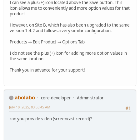
I can see a plus (+) icon located above the Save button. This
icon allows me to conveniently add more option values for that
product.
However, on Site B, which has also been upgraded to the same
version 1.4.2 and follows a very similar configuration:
Products → Edit Product → Options Tab
I do not see the plus (+) icon for adding more option values in
the same location.
Thank you in advance for your support!
abolabo
core-developer
Administrator
July 10, 2025, 03:53:45 AM
#1
can you provide video (screencast record)?