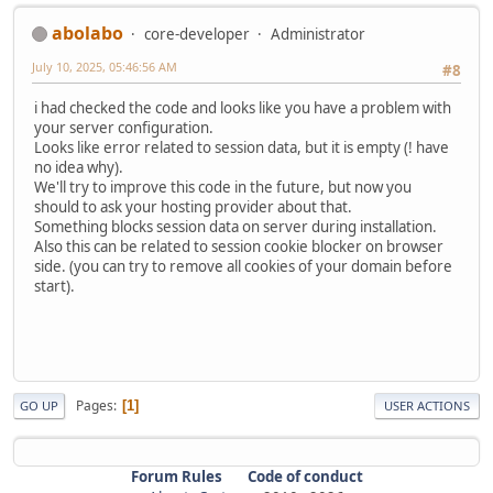
abolabo
core-developer
Administrator
July 10, 2025, 05:46:56 AM
#8
i had checked the code and looks like you have a problem with
your server configuration.
Looks like error related to session data, but it is empty (! have
no idea why).
We'll try to improve this code in the future, but now you
should to ask your hosting provider about that.
Something blocks session data on server during installation.
Also this can be related to session cookie blocker on browser
side. (you can try to remove all cookies of your domain before
start).
Pages
1
GO UP
USER ACTIONS
Forum Rules
Code of conduct