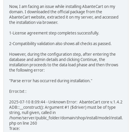
Now, I am facing an issue while installing AbanteCart on my
domain. I downloaded the official package from the
AbanteCart website, extracted it on my server, and accessed
the installation via browser.
1-License agreement step completes successfully.
2-Compatibility validation also shows all checks as passed.
However, during the configuration step, after entering the
database and admin details and clicking Continue, the
installation proceeds to the data load phase and then throws
the following error:
"Parse error has occurred during installation."
Error.txt :
2025-07-10 8:09:44 - Unknown Error: AbanteCart core v.1.4.2
ADB::__construct(): Argument #1 ($driver) must be of type
string, null given, called in
/home/server/public_folder/domain/shop/install/model/install.
php on line 260
Trace: