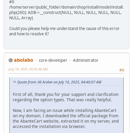
#0
/home/server/public_folder/domain/shop/install/model/install.
php(260): ADB->__construct(NULL, NULL, NULL, NULL, NULL,
NULL, Array)
Could you please help me understand the cause of this error
and how to resolve it?
abolabo
core-developer
Administrator
July 10, 2025, 05:05:48 AM
#6
Quote from: Ali Arslan on July 10, 2025, 04:40:07 AM
First of all, thank you for your support and clarification
regarding the option types. That was really helpful.
Now, I am facing an issue while installing AbanteCart
on my domain. I downloaded the official package from
the AbanteCart website, extracted it on my server, and
accessed the installation via browser.