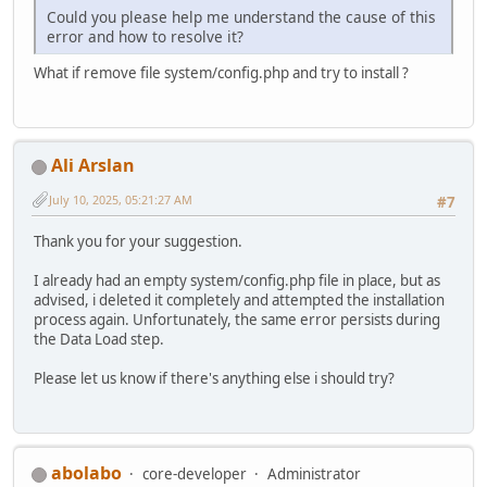
Could you please help me understand the cause of this
error and how to resolve it?
What if remove file system/config.php and try to install ?
Ali Arslan
July 10, 2025, 05:21:27 AM
#7
Thank you for your suggestion.
I already had an empty system/config.php file in place, but as
advised, i deleted it completely and attempted the installation
process again. Unfortunately, the same error persists during
the Data Load step.
Please let us know if there's anything else i should try?
abolabo
core-developer
Administrator