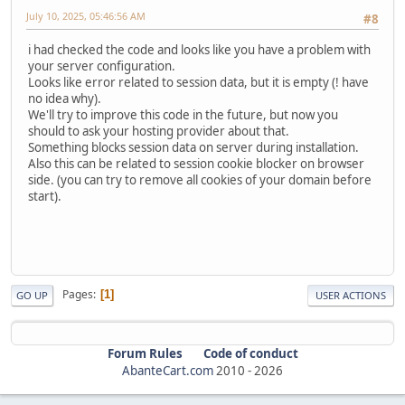
July 10, 2025, 05:46:56 AM
#8
i had checked the code and looks like you have a problem with
your server configuration.
Looks like error related to session data, but it is empty (! have
no idea why).
We'll try to improve this code in the future, but now you
should to ask your hosting provider about that.
Something blocks session data on server during installation.
Also this can be related to session cookie blocker on browser
side. (you can try to remove all cookies of your domain before
start).
Pages
1
GO UP
USER ACTIONS
Forum Rules
Code of conduct
AbanteCart.com
2010 -
2026