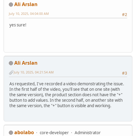
Ali Arslan
July 10, 2025, 04:04:00 AM
#2
yes sure!
Ali Arslan
July 10, 2025, 04:21:54 AM
#3
As requested, I've recorded a video demonstrating the issue.
In the first half of the video, you'll see that on one site (with
the same version), the product section does not have the "+"
button to add values. In the second half, on another site with
the same version, the "+" button is visible and working.
abolabo
core-developer
Administrator