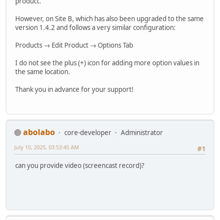
product.
However, on Site B, which has also been upgraded to the same
version 1.4.2 and follows a very similar configuration:
Products → Edit Product → Options Tab
I do not see the plus (+) icon for adding more option values in
the same location.
Thank you in advance for your support!
abolabo
core-developer
Administrator
July 10, 2025, 03:53:45 AM
#1
can you provide video (screencast record)?