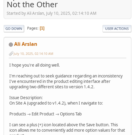
Not the Other
Started by Ali Arslan, July 10, 2025, 02:14:10 AM
Pages
1
GO DOWN
USER ACTIONS
Ali Arslan
July 10, 2025, 02:14:10 AM
I hope you're all doing well.
I'm reaching out to seek guidance regarding an inconsistency
I've encountered in the product editing interface after
upgrading two different sites to version 1.4.2.
Issue Description:
On Site A (upgraded to v1.4.2), when I navigate to:
Products → Edit Product → Options Tab
I can see a plus (+) icon located above the Save button. This
icon allows me to conveniently add more option values for that