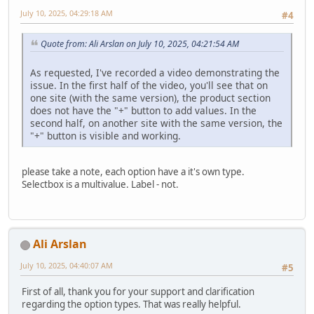
July 10, 2025, 04:29:18 AM
#4
Quote from: Ali Arslan on July 10, 2025, 04:21:54 AM
As requested, I've recorded a video demonstrating the
issue. In the first half of the video, you'll see that on
one site (with the same version), the product section
does not have the "+" button to add values. In the
second half, on another site with the same version, the
"+" button is visible and working.
please take a note, each option have a it's own type.
Selectbox is a multivalue. Label - not.
Ali Arslan
July 10, 2025, 04:40:07 AM
#5
First of all, thank you for your support and clarification
regarding the option types. That was really helpful.