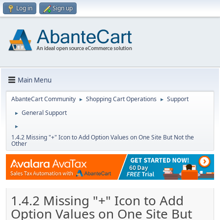
Log in
Sign up
Main Menu
AbanteCart Community
Shopping Cart Operations
Support
►
►
General Support
►
►
1.4.2 Missing "+" Icon to Add Option Values on One Site But Not the
Other
1.4.2 Missing "+" Icon to Add
Option Values on One Site But