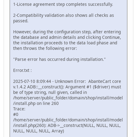
1-License agreement step completes successfully.
2-Compatibility validation also shows all checks as
passed.
However, during the configuration step, after entering
the database and admin details and clicking Continue,
the installation proceeds to the data load phase and
then throws the following error:
"Parse error has occurred during installation."
Error.txt :
2025-07-10 8:09:44 - Unknown Error: AbanteCart core
v.1.4.2 ADB::__construct(): Argument #1 ($driver) must
be of type string, null given, called in
/home/server/public_folder/domain/shop/install/model
/install.php on line 260
Trace:
#0
/home/server/public_folder/domain/shop/install/model
/install.php(260): ADB->__construct(NULL, NULL, NULL,
NULL, NULL, NULL, Array)