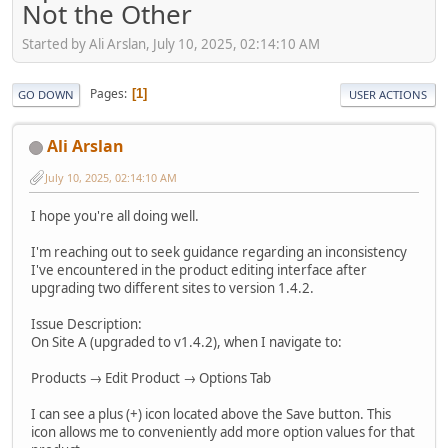
Not the Other
Started by Ali Arslan, July 10, 2025, 02:14:10 AM
Pages
1
GO DOWN
USER ACTIONS
Ali Arslan
July 10, 2025, 02:14:10 AM
I hope you're all doing well.
I'm reaching out to seek guidance regarding an inconsistency
I've encountered in the product editing interface after
upgrading two different sites to version 1.4.2.
Issue Description:
On Site A (upgraded to v1.4.2), when I navigate to:
Products → Edit Product → Options Tab
I can see a plus (+) icon located above the Save button. This
icon allows me to conveniently add more option values for that