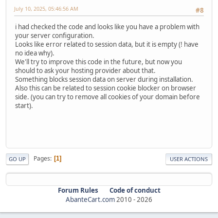
July 10, 2025, 05:46:56 AM
#8
i had checked the code and looks like you have a problem with
your server configuration.
Looks like error related to session data, but it is empty (! have
no idea why).
We'll try to improve this code in the future, but now you
should to ask your hosting provider about that.
Something blocks session data on server during installation.
Also this can be related to session cookie blocker on browser
side. (you can try to remove all cookies of your domain before
start).
Pages
1
GO UP
USER ACTIONS
Forum Rules
Code of conduct
AbanteCart.com
2010 -
2026