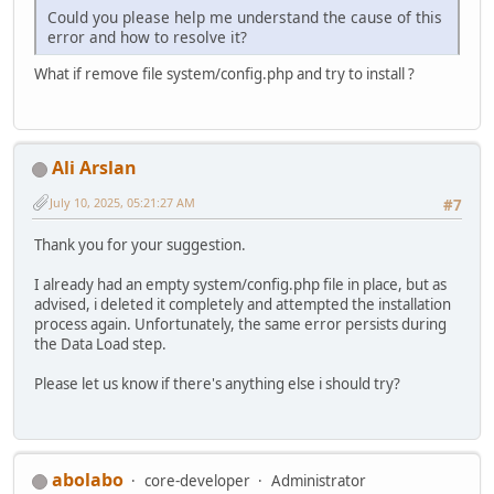
Could you please help me understand the cause of this
error and how to resolve it?
What if remove file system/config.php and try to install ?
Ali Arslan
July 10, 2025, 05:21:27 AM
#7
Thank you for your suggestion.
I already had an empty system/config.php file in place, but as
advised, i deleted it completely and attempted the installation
process again. Unfortunately, the same error persists during
the Data Load step.
Please let us know if there's anything else i should try?
abolabo
core-developer
Administrator