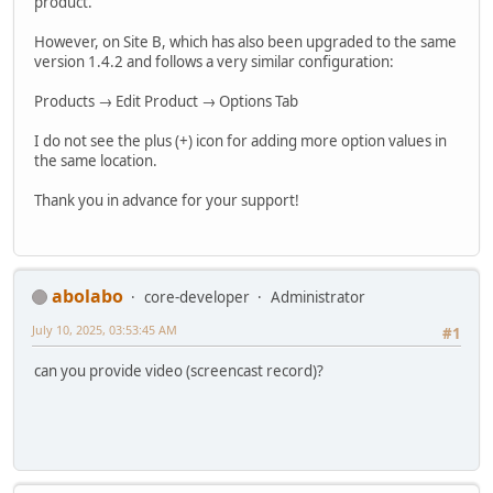
product.
However, on Site B, which has also been upgraded to the same
version 1.4.2 and follows a very similar configuration:
Products → Edit Product → Options Tab
I do not see the plus (+) icon for adding more option values in
the same location.
Thank you in advance for your support!
abolabo
core-developer
Administrator
July 10, 2025, 03:53:45 AM
#1
can you provide video (screencast record)?