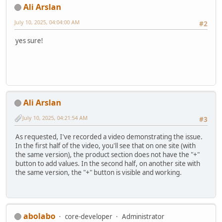
Ali Arslan
July 10, 2025, 04:04:00 AM
#2
yes sure!
Ali Arslan
July 10, 2025, 04:21:54 AM
#3
As requested, I've recorded a video demonstrating the issue.
In the first half of the video, you'll see that on one site (with
the same version), the product section does not have the "+"
button to add values. In the second half, on another site with
the same version, the "+" button is visible and working.
abolabo
core-developer
Administrator