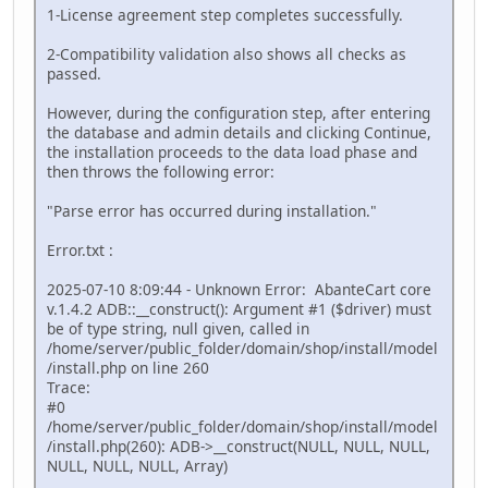
1-License agreement step completes successfully.
2-Compatibility validation also shows all checks as
passed.
However, during the configuration step, after entering
the database and admin details and clicking Continue,
the installation proceeds to the data load phase and
then throws the following error:
"Parse error has occurred during installation."
Error.txt :
2025-07-10 8:09:44 - Unknown Error: AbanteCart core
v.1.4.2 ADB::__construct(): Argument #1 ($driver) must
be of type string, null given, called in
/home/server/public_folder/domain/shop/install/model
/install.php on line 260
Trace:
#0
/home/server/public_folder/domain/shop/install/model
/install.php(260): ADB->__construct(NULL, NULL, NULL,
NULL, NULL, NULL, Array)