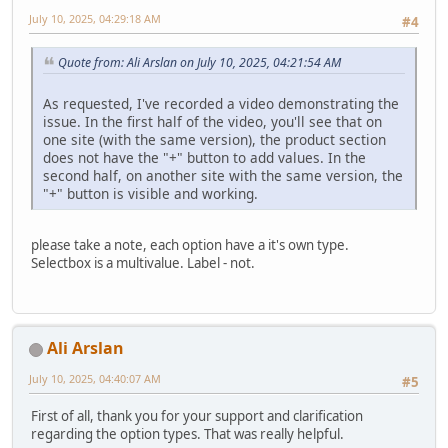
July 10, 2025, 04:29:18 AM
#4
Quote from: Ali Arslan on July 10, 2025, 04:21:54 AM
As requested, I've recorded a video demonstrating the
issue. In the first half of the video, you'll see that on
one site (with the same version), the product section
does not have the "+" button to add values. In the
second half, on another site with the same version, the
"+" button is visible and working.
please take a note, each option have a it's own type.
Selectbox is a multivalue. Label - not.
Ali Arslan
July 10, 2025, 04:40:07 AM
#5
First of all, thank you for your support and clarification
regarding the option types. That was really helpful.