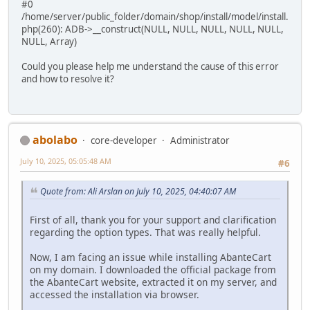
#0
/home/server/public_folder/domain/shop/install/model/install.
php(260): ADB->__construct(NULL, NULL, NULL, NULL, NULL,
NULL, Array)
Could you please help me understand the cause of this error
and how to resolve it?
abolabo
core-developer
Administrator
July 10, 2025, 05:05:48 AM
#6
Quote from: Ali Arslan on July 10, 2025, 04:40:07 AM
First of all, thank you for your support and clarification
regarding the option types. That was really helpful.
Now, I am facing an issue while installing AbanteCart
on my domain. I downloaded the official package from
the AbanteCart website, extracted it on my server, and
accessed the installation via browser.