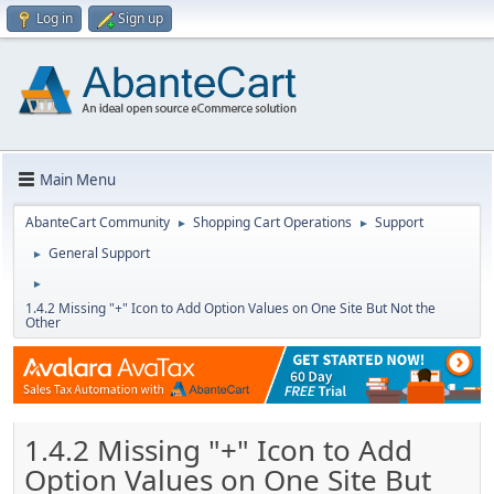
Log in
Sign up
Main Menu
AbanteCart Community
Shopping Cart Operations
Support
►
►
General Support
►
►
1.4.2 Missing "+" Icon to Add Option Values on One Site But Not the
Other
1.4.2 Missing "+" Icon to Add
Option Values on One Site But