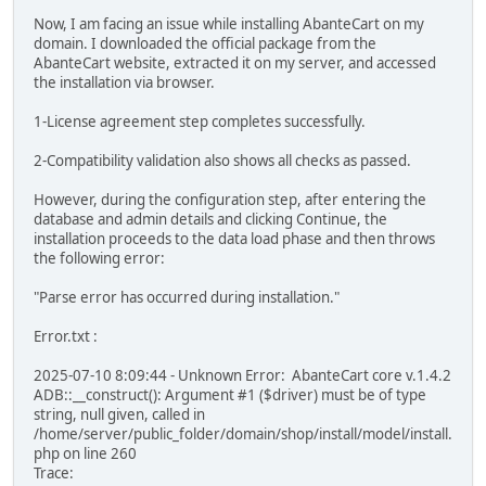
Now, I am facing an issue while installing AbanteCart on my
domain. I downloaded the official package from the
AbanteCart website, extracted it on my server, and accessed
the installation via browser.
1-License agreement step completes successfully.
2-Compatibility validation also shows all checks as passed.
However, during the configuration step, after entering the
database and admin details and clicking Continue, the
installation proceeds to the data load phase and then throws
the following error:
"Parse error has occurred during installation."
Error.txt :
2025-07-10 8:09:44 - Unknown Error: AbanteCart core v.1.4.2
ADB::__construct(): Argument #1 ($driver) must be of type
string, null given, called in
/home/server/public_folder/domain/shop/install/model/install.
php on line 260
Trace: