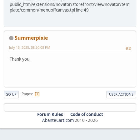
public_html/extensions/novator/storefront/view/novator/tem
plate/common/menuoffcanvas.tpl line 49
Summerpixie
July 13, 2025, 08:50:08 PM
#2
Thank you.
Pages
1
GO UP
USER ACTIONS
Forum Rules
Code of conduct
AbanteCart.com
2010 -
2026