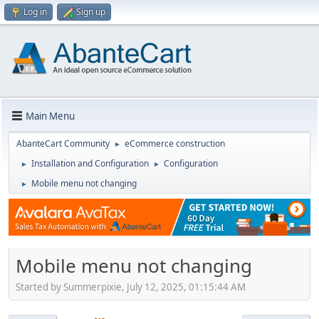
Log in
Sign up
Main Menu
AbanteCart Community
eCommerce construction
►
Installation and Configuration
Configuration
►
►
Mobile menu not changing
►
Mobile menu not changing
Started by Summerpixie, July 12, 2025, 01:15:44 AM