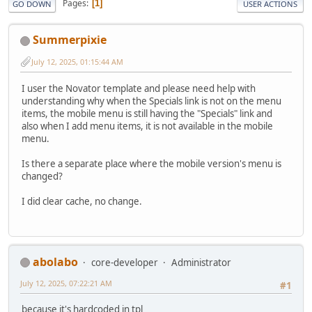
Pages
1
GO DOWN
USER ACTIONS
Summerpixie
July 12, 2025, 01:15:44 AM
I user the Novator template and please need help with
understanding why when the Specials link is not on the menu
items, the mobile menu is still having the "Specials" link and
also when I add menu items, it is not available in the mobile
menu.
Is there a separate place where the mobile version's menu is
changed?
I did clear cache, no change.
abolabo
core-developer
Administrator
July 12, 2025, 07:22:21 AM
#1
because it's hardcoded in tpl