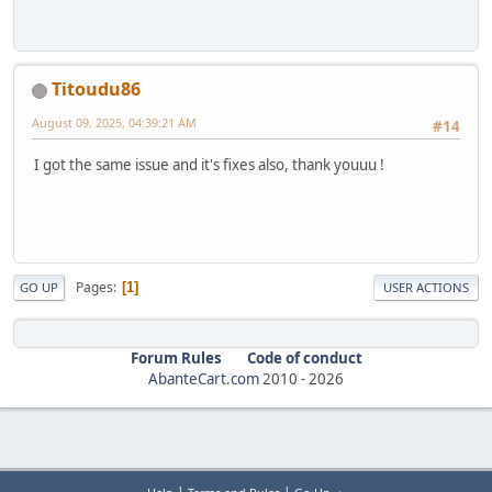
Titoudu86
August 09, 2025, 04:39:21 AM
#14
I got the same issue and it's fixes also, thank youuu !
Pages
1
GO UP
USER ACTIONS
Forum Rules
Code of conduct
AbanteCart.com
2010 -
2026