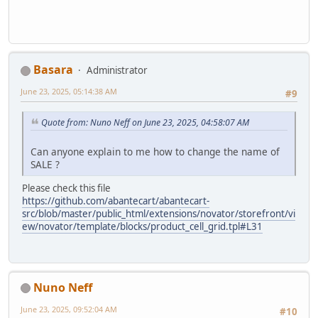
Basara
Administrator
June 23, 2025, 05:14:38 AM
#9
Quote from: Nuno Neff on June 23, 2025, 04:58:07 AM
Can anyone explain to me how to change the name of
SALE ?
Please check this file
https://github.com/abantecart/abantecart-
src/blob/master/public_html/extensions/novator/storefront/vi
ew/novator/template/blocks/product_cell_grid.tpl#L31
Nuno Neff
June 23, 2025, 09:52:04 AM
#10