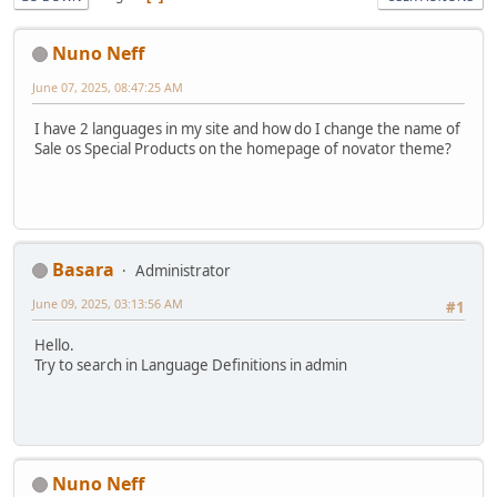
Nuno Neff
June 07, 2025, 08:47:25 AM
I have 2 languages in my site and how do I change the name of
Sale os Special Products on the homepage of novator theme?
Basara
Administrator
June 09, 2025, 03:13:56 AM
#1
Hello.
Try to search in Language Definitions in admin
Nuno Neff