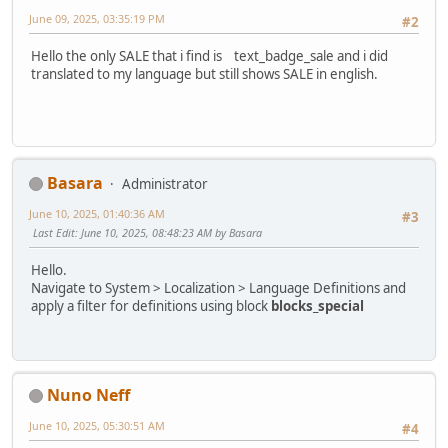
June 09, 2025, 03:35:19 PM
#2
Hello the only SALE that i find is text_badge_sale and i did
translated to my language but still shows SALE in english.
Basara
Administrator
June 10, 2025, 01:40:36 AM
#3
Last Edit
: June 10, 2025, 08:48:23 AM by Basara
Hello.
Navigate to System > Localization > Language Definitions and
apply a filter for definitions using block
blocks_special
Nuno Neff
June 10, 2025, 05:30:51 AM
#4