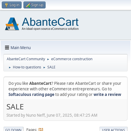
Log in
Sign up
Main Menu
AbanteCart Community
eCommerce construction
►
How-to questions
SALE
►
►
Do you like
AbanteCart
? Please rate AbanteCart or share your
experience with other eCommerce entrepreneurs. Go to
Softaculous rating page
to add your rating or
write a review
SALE
Started by Nuno Neff, June 07, 2025, 08:47:25 AM
Pages
1
GO DOWN
USER ACTIONS