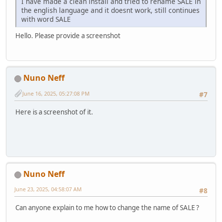
I have made a clean install and tried to rename SALE in
the english language and it doesnt work, still continues
with word SALE
Hello. Please provide a screenshot
Nuno Neff
June 16, 2025, 05:27:08 PM
#7
Here is a screenshot of it.
Nuno Neff
June 23, 2025, 04:58:07 AM
#8
Can anyone explain to me how to change the name of SALE ?