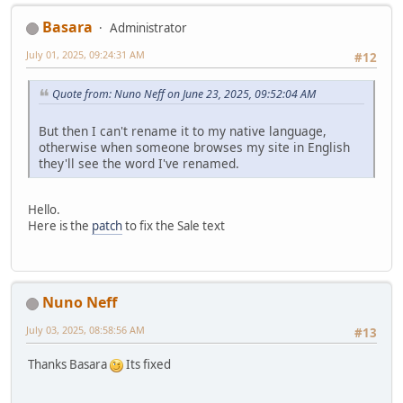
Basara
Administrator
July 01, 2025, 09:24:31 AM
#12
Quote from: Nuno Neff on June 23, 2025, 09:52:04 AM
But then I can't rename it to my native language,
otherwise when someone browses my site in English
they'll see the word I've renamed.
Hello.
Here is the
patch
to fix the Sale text
Nuno Neff
July 03, 2025, 08:58:56 AM
#13
Thanks Basara
Its fixed