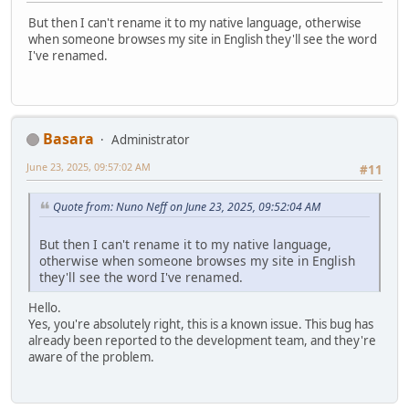
But then I can't rename it to my native language, otherwise
when someone browses my site in English they'll see the word
I've renamed.
Basara
Administrator
June 23, 2025, 09:57:02 AM
#11
Quote from: Nuno Neff on June 23, 2025, 09:52:04 AM
But then I can't rename it to my native language,
otherwise when someone browses my site in English
they'll see the word I've renamed.
Hello.
Yes, you're absolutely right, this is a known issue. This bug has
already been reported to the development team, and they're
aware of the problem.