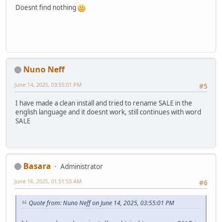
Doesnt find nothing
Nuno Neff
June 14, 2025, 03:55:01 PM
#5
I have made a clean install and tried to rename SALE in the
english language and it doesnt work, still continues with word
SALE
Basara
Administrator
June 16, 2025, 01:51:53 AM
#6
Quote from: Nuno Neff on June 14, 2025, 03:55:01 PM