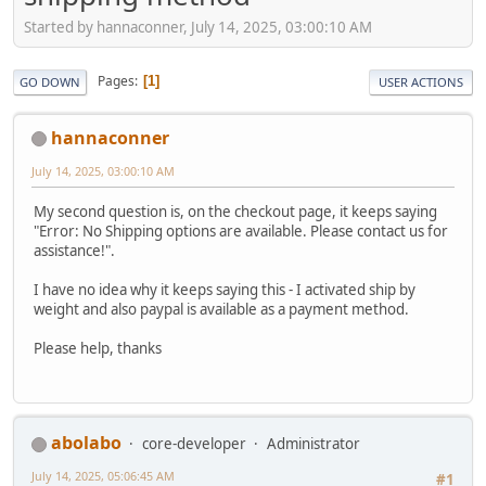
Started by hannaconner, July 14, 2025, 03:00:10 AM
Pages
1
GO DOWN
USER ACTIONS
hannaconner
July 14, 2025, 03:00:10 AM
My second question is, on the checkout page, it keeps saying
"Error: No Shipping options are available. Please contact us for
assistance!".
I have no idea why it keeps saying this - I activated ship by
weight and also paypal is available as a payment method.
Please help, thanks
abolabo
core-developer
Administrator
July 14, 2025, 05:06:45 AM
#1