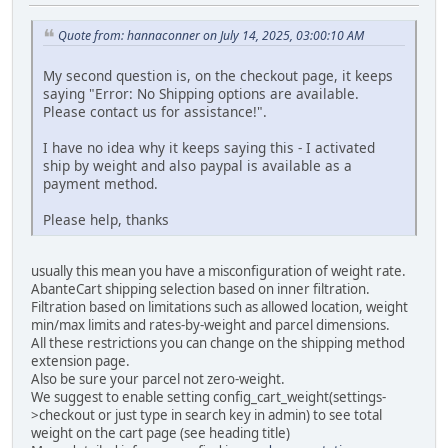
Quote from: hannaconner on July 14, 2025, 03:00:10 AM
My second question is, on the checkout page, it keeps
saying "Error: No Shipping options are available.
Please contact us for assistance!".
I have no idea why it keeps saying this - I activated
ship by weight and also paypal is available as a
payment method.
Please help, thanks
usually this mean you have a misconfiguration of weight rate.
AbanteCart shipping selection based on inner filtration.
Filtration based on limitations such as allowed location, weight
min/max limits and rates-by-weight and parcel dimensions.
All these restrictions you can change on the shipping method
extension page.
Also be sure your parcel not zero-weight.
We suggest to enable setting config_cart_weight(settings-
>checkout or just type in search key in admin) to see total
weight on the cart page (see heading title)