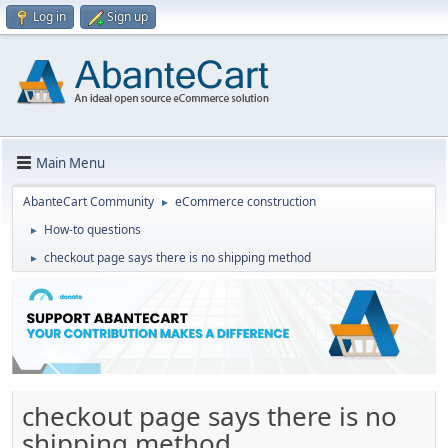
Log in
Sign up
Main Menu
AbanteCart Community
eCommerce construction
►
How-to questions
►
checkout page says there is no shipping method
►
checkout page says there is no
shipping method