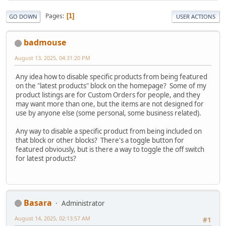
Pages
1
GO DOWN
USER ACTIONS
badmouse
August 13, 2025, 04:31:20 PM
Any idea how to disable specific products from being featured
on the "latest products" block on the homepage? Some of my
product listings are for Custom Orders for people, and they
may want more than one, but the items are not designed for
use by anyone else (some personal, some business related).
Any way to disable a specific product from being included on
that block or other blocks? There's a toggle button for
featured obviously, but is there a way to toggle the off switch
for latest products?
Basara
Administrator
August 14, 2025, 02:13:57 AM
#1