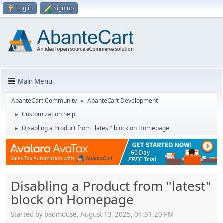
Log in
Sign up
Main Menu
AbanteCart Community
AbanteCart Development
►
Customization help
►
Disabling a Product from "latest" block on Homepage
►
Disabling a Product from "latest"
block on Homepage
Started by badmouse, August 13, 2025, 04:31:20 PM