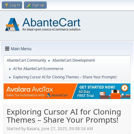
Log in
Sign up
Main Menu
AbanteCart Community
AbanteCart Development
►
AI for AbanteCart Ecommerce
►
Exploring Cursor AI for Cloning Themes – Share Your Prompts!
►
Exploring Cursor AI for Cloning
Themes – Share Your Prompts!
Started by Basara, June 27, 2025, 09:08:58 AM