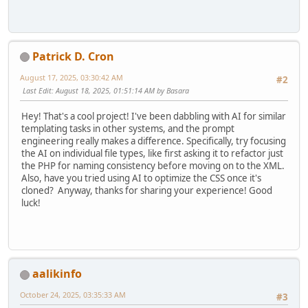
Patrick D. Cron
August 17, 2025, 03:30:42 AM
#2
Last Edit
: August 18, 2025, 01:51:14 AM by Basara
Hey! That's a cool project! I've been dabbling with AI for similar
templating tasks in other systems, and the prompt
engineering really makes a difference. Specifically, try focusing
the AI on individual file types, like first asking it to refactor just
the PHP for naming consistency before moving on to the XML.
Also, have you tried using AI to optimize the CSS once it's
cloned? Anyway, thanks for sharing your experience! Good
luck!
aalikinfo
October 24, 2025, 03:35:33 AM
#3