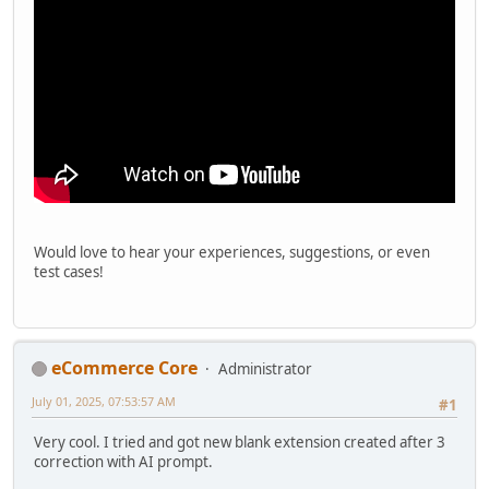
Would love to hear your experiences, suggestions, or even
test cases!
eCommerce Core
Administrator
July 01, 2025, 07:53:57 AM
#1
Very cool. I tried and got new blank extension created after 3
correction with AI prompt.