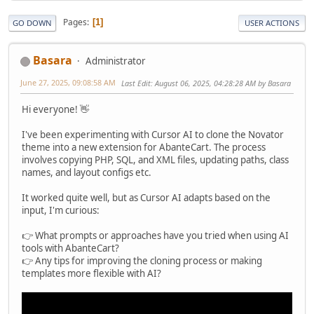
Pages
1
GO DOWN
USER ACTIONS
Basara
Administrator
June 27, 2025, 09:08:58 AM
Last Edit
: August 06, 2025, 04:28:28 AM by Basara
Hi everyone! 👋
I've been experimenting with Cursor AI to clone the Novator
theme into a new extension for AbanteCart. The process
involves copying PHP, SQL, and XML files, updating paths, class
names, and layout configs etc.
It worked quite well, but as Cursor AI adapts based on the
input, I'm curious:
👉 What prompts or approaches have you tried when using AI
tools with AbanteCart?
👉 Any tips for improving the cloning process or making
templates more flexible with AI?