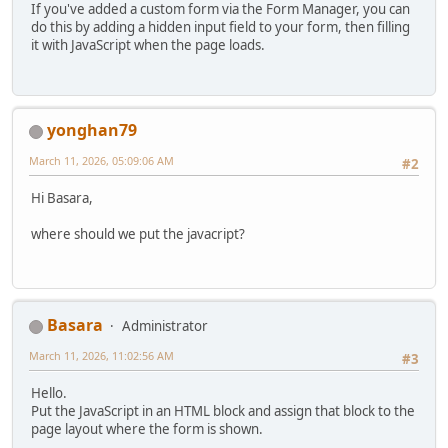
If you've added a custom form via the Form Manager, you can
do this by adding a hidden input field to your form, then filling
it with JavaScript when the page loads.
yonghan79
March 11, 2026, 05:09:06 AM
#2
Hi Basara,
where should we put the javacript?
Basara
Administrator
March 11, 2026, 11:02:56 AM
#3
Hello.
Put the JavaScript in an HTML block and assign that block to the
page layout where the form is shown.