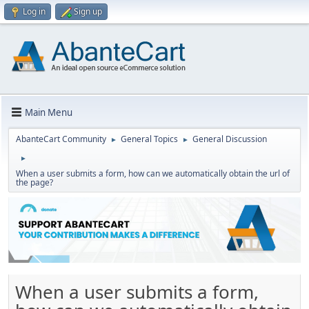
Log in
Sign up
Main Menu
AbanteCart Community
General Topics
General Discussion
►
►
►
When a user submits a form, how can we automatically obtain the url of
the page?
When a user submits a form,