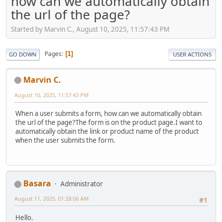
how can we automatically obtain
the url of the page?
Started by Marvin C., August 10, 2025, 11:57:43 PM
Pages
1
GO DOWN
USER ACTIONS
Marvin C.
August 10, 2025, 11:57:43 PM
When a user submits a form, how can we automatically obtain
the url of the page?The form is on the product page.I want to
automatically obtain the link or product name of the product
when the user submits the form.
Basara
Administrator
August 11, 2025, 01:28:06 AM
#1
Hello.