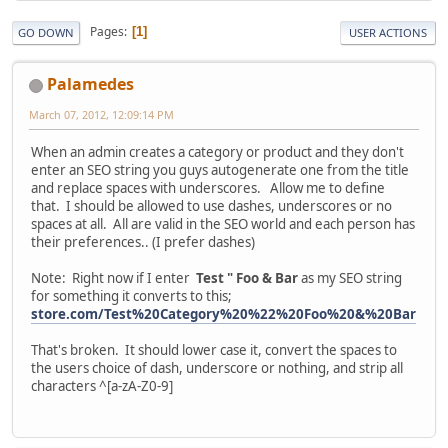
Pages
1
GO DOWN
USER ACTIONS
Palamedes
March 07, 2012, 12:09:14 PM
When an admin creates a category or product and they don't
enter an SEO string you guys autogenerate one from the title
and replace spaces with underscores. Allow me to define
that. I should be allowed to use dashes, underscores or no
spaces at all. All are valid in the SEO world and each person has
their preferences.. (I prefer dashes)
Note: Right now if I enter
Test " Foo & Bar
as my SEO string
for something it converts to this;
store.com/Test%20Category%20%22%20Foo%20&%20Bar
That's broken. It should lower case it, convert the spaces to
the users choice of dash, underscore or nothing, and strip all
characters ^[a-zA-Z0-9]