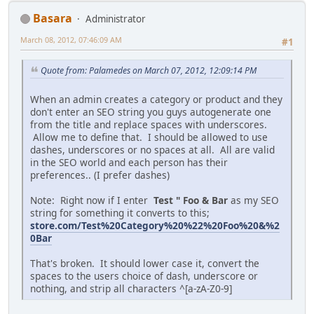
Basara
Administrator
March 08, 2012, 07:46:09 AM
#1
Quote from: Palamedes on March 07, 2012, 12:09:14 PM
When an admin creates a category or product and they
don't enter an SEO string you guys autogenerate one
from the title and replace spaces with underscores.
Allow me to define that. I should be allowed to use
dashes, underscores or no spaces at all. All are valid
in the SEO world and each person has their
preferences.. (I prefer dashes)
Note: Right now if I enter
Test " Foo & Bar
as my SEO
string for something it converts to this;
store.com/Test%20Category%20%22%20Foo%20&%2
0Bar
That's broken. It should lower case it, convert the
spaces to the users choice of dash, underscore or
nothing, and strip all characters ^[a-zA-Z0-9]