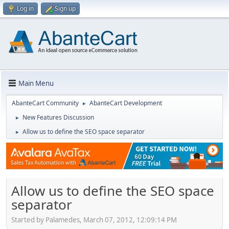
Log in
Sign up
Main Menu
AbanteCart Community
AbanteCart Development
►
New Features Discussion
►
Allow us to define the SEO space separator
►
Allow us to define the SEO space
separator
Started by Palamedes, March 07, 2012, 12:09:14 PM