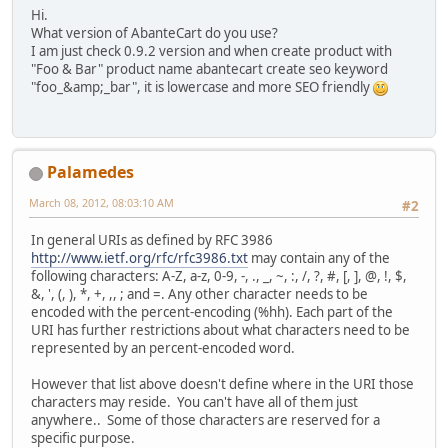
Hi.
What version of AbanteCart do you use?
I am just check 0.9.2 version and when create product with
"Foo & Bar" product name abantecart create seo keyword
"foo_&amp;_bar", it is lowercase and more SEO friendly
Palamedes
March 08, 2012, 08:03:10 AM
#2
In general URIs as defined by RFC 3986
http://www.ietf.org/rfc/rfc3986.txt
may contain any of the
following characters: A-Z, a-z, 0-9, -, ., _, ~, :, /, ?, #, [, ], @, !, $,
&, ', (, ), *, +, ,, ; and =. Any other character needs to be
encoded with the percent-encoding (%hh). Each part of the
URI has further restrictions about what characters need to be
represented by an percent-encoded word.
However that list above doesn't define where in the URI those
characters may reside. You can't have all of them just
anywhere.. Some of those characters are reserved for a
specific purpose.