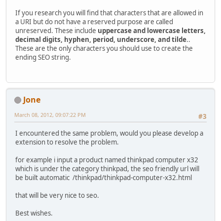
If you research you will find that characters that are allowed in
a URI but do not have a reserved purpose are called
unreserved. These include
uppercase and lowercase letters,
decimal digits, hyphen, period, underscore, and tilde
..
These are the only characters you should use to create the
ending SEO string.
Jone
March 08, 2012, 09:07:22 PM
#3
I encountered the same problem, would you please develop a
extension to resolve the problem.
for example i input a product named thinkpad computer x32
which is under the category thinkpad, the seo friendly url will
be built automatic /thinkpad/thinkpad-computer-x32.html
that will be very nice to seo.
Best wishes.