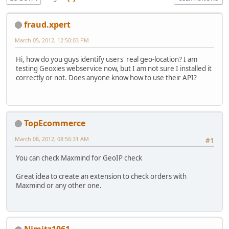
fraud.xpert
March 05, 2012, 12:50:03 PM
Hi, how do you guys identify users' real geo-location? I am
testing Geoxies webservice now, but I am not sure I installed it
correctly or not. Does anyone know how to use their API?
TopEcommerce
March 08, 2012, 08:56:31 AM
#1
You can check Maxmind for GeoIP check
Great idea to create an extension to check orders with
Maxmind or any other one.