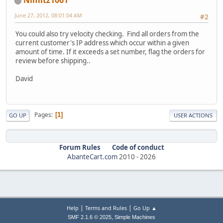
Nimitz1061
June 27, 2012, 08:01:04 AM
#2
You could also try velocity checking. Find all orders from the
current customer's IP address which occur within a given
amount of time. If it exceeds a set number, flag the orders for
review before shipping..
David
Pages
1
GO UP
USER ACTIONS
Forum Rules
Code of conduct
AbanteCart.com
2010 -
2026
|
|
Help
Terms and Rules
Go Up ▲
,
SMF 2.1.6 © 2025
Simple Machines