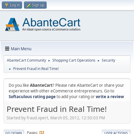
Log in
Sign up
Main Menu
AbanteCart Community
Shopping Cart Operations
Security
►
►
Prevent Fraud in Real Time!
►
Do you like
AbanteCart
? Please rate AbanteCart or share your
experience with other eCommerce entrepreneurs. Go to
Softaculous rating page
to add your rating or
write a review
Prevent Fraud in Real Time!
Started by fraud.xpert, March 05, 2012, 12:50:03 PM
Pages
1
GO DOWN
USER ACTIONS