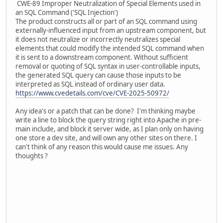
CWE-89 Improper Neutralization of Special Elements used in
an SQL Command ('SQL Injection')
The product constructs all or part of an SQL command using
externally-influenced input from an upstream component, but
it does not neutralize or incorrectly neutralizes special
elements that could modify the intended SQL command when
it is sent to a downstream component. Without sufficient
removal or quoting of SQL syntax in user-controllable inputs,
the generated SQL query can cause those inputs to be
interpreted as SQL instead of ordinary user data.
https://www.cvedetails.com/cve/CVE-2025-50972/
Any idea's or a patch that can be done? I'm thinking maybe
write a line to block the query string right into Apache in pre-
main include, and block it server wide, as I plan only on having
one store a dev site, and will own any other sites on there. I
can't think of any reason this would cause me issues. Any
thoughts ?