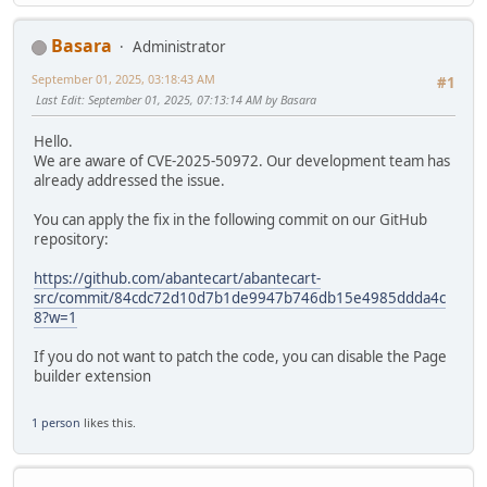
Basara
Administrator
September 01, 2025, 03:18:43 AM
#1
Last Edit
: September 01, 2025, 07:13:14 AM by Basara
Hello.
We are aware of CVE-2025-50972. Our development team has
already addressed the issue.
You can apply the fix in the following commit on our GitHub
repository:
https://github.com/abantecart/abantecart-
src/commit/84cdc72d10d7b1de9947b746db15e4985ddda4c
8?w=1
If you do not want to patch the code, you can disable the Page
builder extension
1 person
likes this.