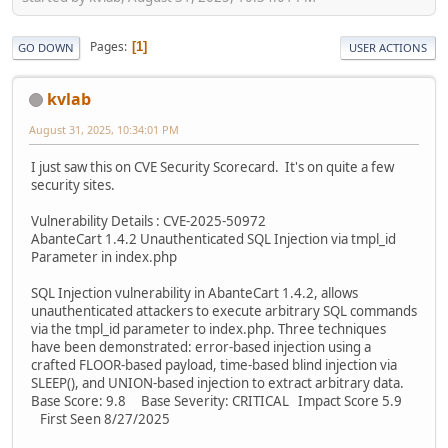
Pages
1
GO DOWN
USER ACTIONS
kvlab
August 31, 2025, 10:34:01 PM
I just saw this on CVE Security Scorecard. It's on quite a few
security sites.
Vulnerability Details : CVE-2025-50972
AbanteCart 1.4.2 Unauthenticated SQL Injection via tmpl_id
Parameter in index.php
SQL Injection vulnerability in AbanteCart 1.4.2, allows
unauthenticated attackers to execute arbitrary SQL commands
via the tmpl_id parameter to index.php. Three techniques
have been demonstrated: error-based injection using a
crafted FLOOR-based payload, time-based blind injection via
SLEEP(), and UNION-based injection to extract arbitrary data.
Base Score: 9.8 Base Severity: CRITICAL Impact Score 5.9
First Seen 8/27/2025