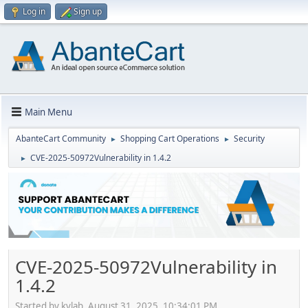
Log in
Sign up
Main Menu
AbanteCart Community
Shopping Cart Operations
Security
►
►
CVE-2025-50972Vulnerability in 1.4.2
►
CVE-2025-50972Vulnerability in
1.4.2
Started by kvlab, August 31, 2025, 10:34:01 PM