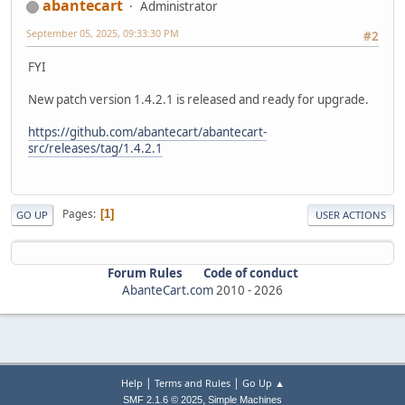
abantecart
Administrator
September 05, 2025, 09:33:30 PM
#2
FYI
New patch version 1.4.2.1 is released and ready for upgrade.
https://github.com/abantecart/abantecart-
src/releases/tag/1.4.2.1
Pages
1
GO UP
USER ACTIONS
Forum Rules
Code of conduct
AbanteCart.com
2010 -
2026
|
|
Help
Terms and Rules
Go Up ▲
,
SMF 2.1.6 © 2025
Simple Machines