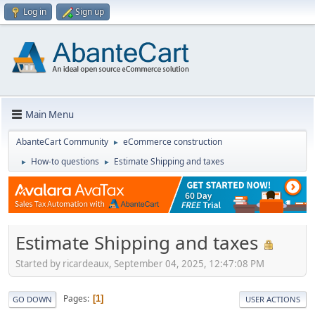
Log in
Sign up
Main Menu
AbanteCart Community
eCommerce construction
►
How-to questions
Estimate Shipping and taxes
►
►
Estimate Shipping and taxes
Started by ricardeaux, September 04, 2025, 12:47:08 PM
Pages
1
GO DOWN
USER ACTIONS