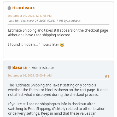
ricardeaux
September 04, 2025, 12:47:08 PM
Last Edit
: September 04, 2025, 02:56:17 PM by ricardeaux
Estimate Shipping and taxes still appears on the checkout page
although I have Free shipping selected.
I found it hidden... 4 hours later
Basara
Administrator
September 05, 2025, 05:00:44 AM
#1
The "Estimate Shipping and Taxes" setting only controls
whether the Estimator block is shown on the cart page. It does
not affect what is displayed during the checkout process.
If you're still seeing shipping/tax info in checkout after
switching to Free Shipping, it's likely related to other location
or delivery settings. Keep in mind that these values can