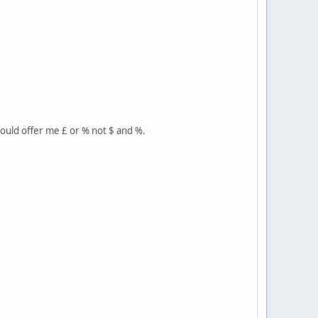
hould offer me £ or % not $ and %.