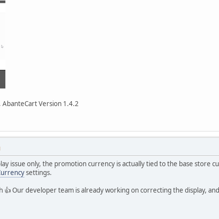
 AbanteCart Version 1.4.2
M
play issue only, the promotion currency is actually tied to the base store 
Currency
settings.
tch 👍 Our developer team is already working on correcting the display, an