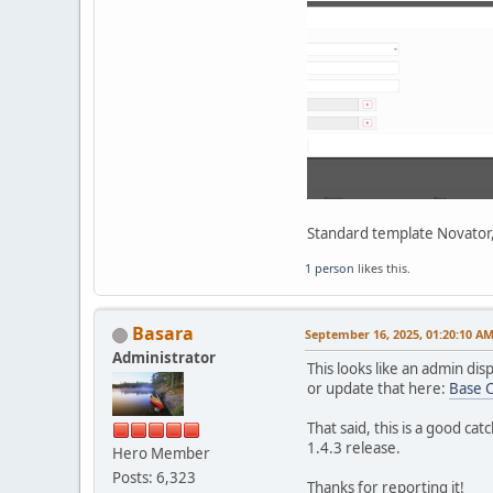
Standard template Novator,
1 person
likes this.
Basara
September 16, 2025, 01:20:10 A
Administrator
This looks like an admin dis
or update that here:
Base 
That said, this is a good ca
1.4.3 release.
Hero Member
Posts: 6,323
Thanks for reporting it!