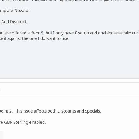
emplate Novator.
 Add Discount.
 are offered a % or $, but I only have £ setup and enabled as a valid curr
 it against the one I do want to use.
M
oint 2. This issue affects both Discounts and Specials.
ve GBP Sterling enabled.