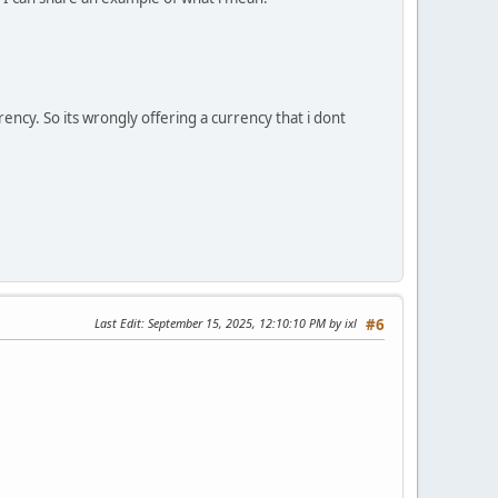
ency. So its wrongly offering a currency that i dont
Last Edit
: September 15, 2025, 12:10:10 PM by ixl
#6