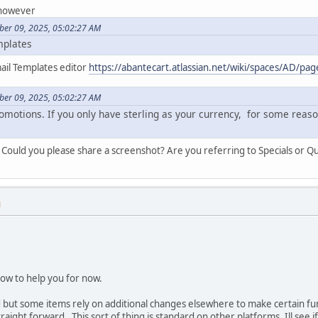
 however
ber 09, 2025, 05:02:27 AM
mplates
ail Templates editor
https://abantecart.atlassian.net/wiki/spaces/AD/p
ber 09, 2025, 05:02:27 AM
omotions. If you only have sterling as your currency, for some reaso
Could you please share a screenshot? Are you referring to Specials or Qu
M
ow to help you for now.
 but some items rely on additional changes elsewhere to make certain fu
straight forward. This sort of thing is standard on other platforms. Ill see