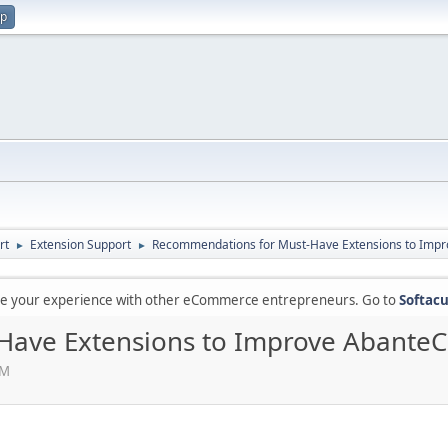
up
rt
Extension Support
Recommendations for Must-Have Extensions to Impr
►
►
are your experience with other eCommerce entrepreneurs. Go to
Softacu
ave Extensions to Improve AbanteCa
PM