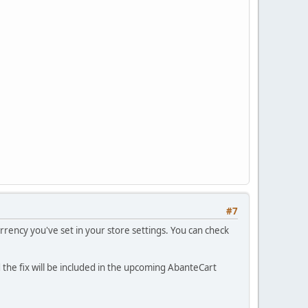
#7
currency you've set in your store settings. You can check
d the fix will be included in the upcoming AbanteCart