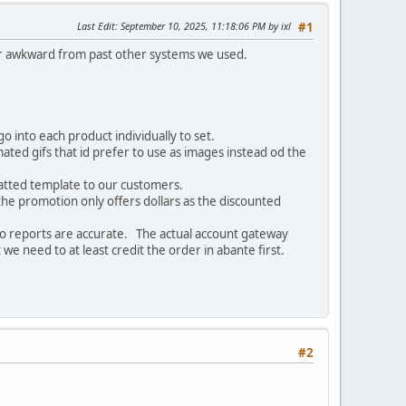
Last Edit
: September 10, 2025, 11:18:06 PM by ixl
#1
 or awkward from past other systems we used.
o into each product individually to set.
ated gifs that id prefer to use as images instead od the
matted template to our customers.
the promotion only offers dollars as the discounted
 so reports are accurate. The actual account gateway
we need to at least credit the order in abante first.
#2