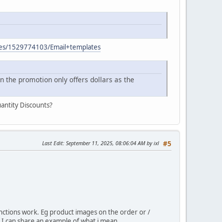
ages/1529774103/Email+templates
n the promotion only offers dollars as the
antity Discounts?
Last Edit
: September 11, 2025, 08:06:04 AM by ixl
#5
nctions work. Eg product images on the order or /
 if I can share an example of what i mean.