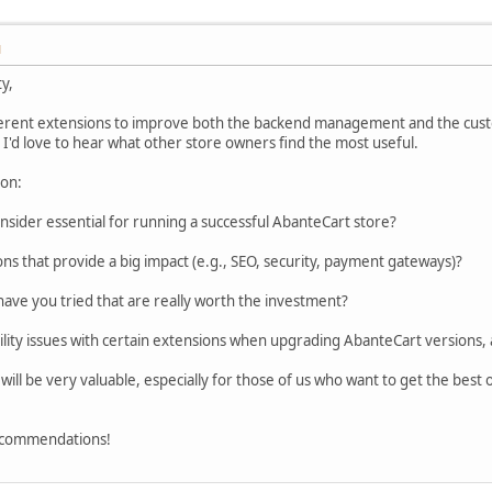
M
y,
fferent extensions to improve both the backend management and the cus
 I'd love to hear what other store owners find the most useful.
ion:
sider essential for running a successful AbanteCart store?
ns that provide a big impact (e.g., SEO, security, payment gateways)?
ve you tried that are really worth the investment?
lity issues with certain extensions when upgrading AbanteCart versions,
will be very valuable, especially for those of us who want to get the best
ecommendations!