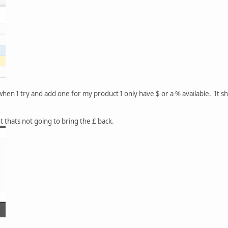
hen I try and add one for my product I only have $ or a % available. It s
ut thats not going to bring the £ back.