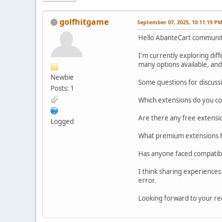
golfhitgame
September 07, 2025, 10:11:19 P
Hello AbanteCart communit
I'm currently exploring di
many options available, and
Newbie
Some questions for discuss
Posts: 1
Which extensions do you con
Are there any free extensio
Logged
What premium extensions ha
Has anyone faced compatibi
I think sharing experiences 
error.
Looking forward to your r