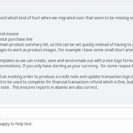
M
noticed which kind of hurt when we migrated over that seem to be missing
nd invoice
oice purchase line
main product summary list, so this can be set quickly instead of having to g
mages to work as product images. For example i have some small short anim
mplates so we can create, save and send emails out with a nice logo for
 promotions. If you only have sterling as your currency, for some reason 
und an existing order to produce a credit note and update transaction logs
to be used to complete thr financial transaction refund which is fine, but 
note. This ensures reports in abante are also correct.
M
happy to help test.