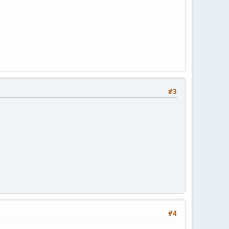
#3
#4