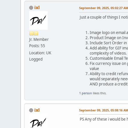
ixl
September 09, 2025, 05:02:27 A
Just a couple of things I 
Image logo on email a
Product Image on Inv
Jr. Member
Include Sort Order in 
Posts: 55
Add ability for GIF i
Location: UK
complexity of videos.
Customisable Email Te
Logged
Fix currency issue on
value
Ability to credit ref
would separately need 
AND produce a credit 
1 person
likes this.
ixl
September 09, 2025, 05:08:16 A
PS Any of these i would be 