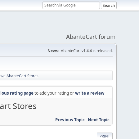
AbanteCart forum
News:
AbanteCart v
1.4.4
is released.
ove AbanteCart Stores
lous rating page
to add your rating or
write a review
rt Stores
Previous Topic
-
Next Topic
PRINT