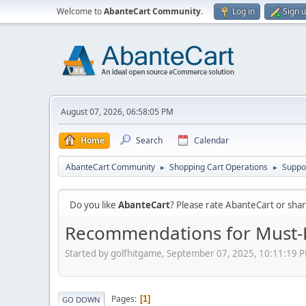
Welcome to
AbanteCart Community
.
Log in
Sign 
August 07, 2026, 06:58:05 PM
Home
Search
Calendar
AbanteCart Community
Shopping Cart Operations
Suppo
►
►
Do you like
AbanteCart
? Please rate AbanteCart or sh
Recommendations for Must-H
Started by golfhitgame, September 07, 2025, 10:11:19 
Pages
1
GO DOWN