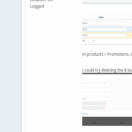
Logged
In products > Promotions, w
I could try deleting the $ b