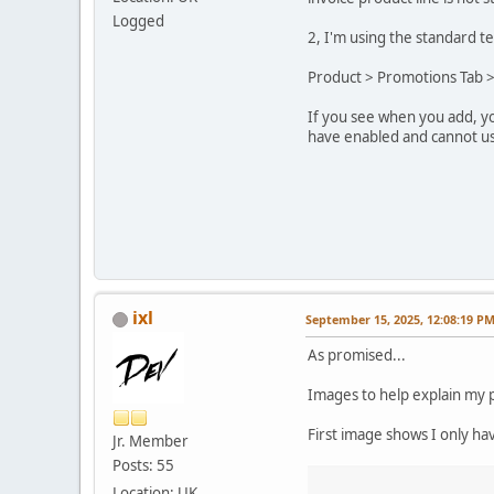
Logged
2, I'm using the standard t
Product > Promotions Tab >
If you see when you add, you
have enabled and cannot use
ixl
September 15, 2025, 12:08:19 P
As promised...
Images to help explain my p
First image shows I only ha
Jr. Member
Posts: 55
Location: UK