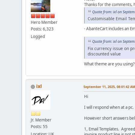
Thanks for the comments,
Quote from: ixl on Septem
Customisable Email Te
Hero Member
- AbanteCart includes an Em
Posts: 6,323
Logged
Quote from: ixl on Septem
Fix currency issue on pr
discounted value
What theme are you using? 
ixl
September 11, 2025, 08:01:42 A
Hi
I will respond when at a pc.
However short answers bel
Jr. Member
Posts: 55
1, Email Templates. Agreed
Location: UK
invoice product line is not 