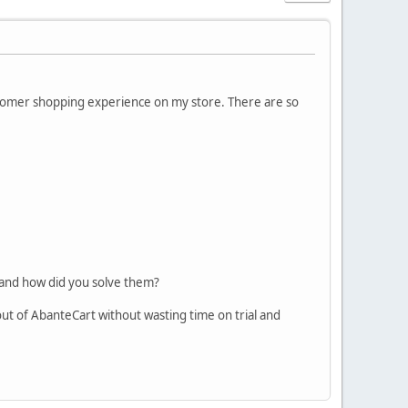
tomer shopping experience on my store. There are so
 and how did you solve them?
 out of AbanteCart without wasting time on trial and