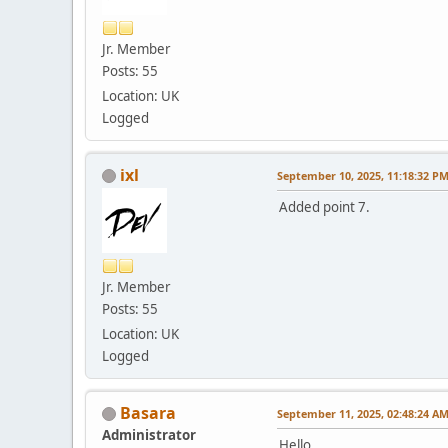
Jr. Member
Posts: 55
Location: UK
Logged
ixl
September 10, 2025, 11:18:32 P
Added point 7.
Jr. Member
Posts: 55
Location: UK
Logged
Basara
September 11, 2025, 02:48:24 A
Administrator
Hello.