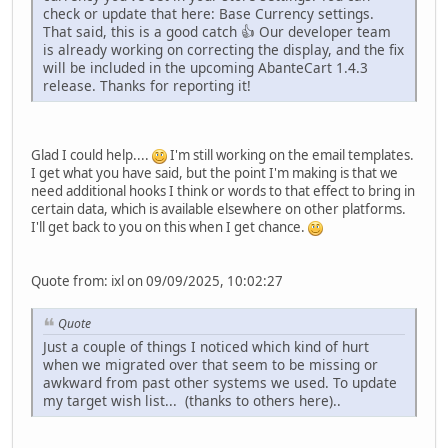
check or update that here: Base Currency settings.
That said, this is a good catch 👍 Our developer team
is already working on correcting the display, and the fix
will be included in the upcoming AbanteCart 1.4.3
release. Thanks for reporting it!
Glad I could help....
I'm still working on the email templates.
I get what you have said, but the point I'm making is that we
need additional hooks I think or words to that effect to bring in
certain data, which is available elsewhere on other platforms.
I'll get back to you on this when I get chance.
Quote from: ixl on 09/09/2025, 10:02:27
Quote
Just a couple of things I noticed which kind of hurt
when we migrated over that seem to be missing or
awkward from past other systems we used. To update
my target wish list... (thanks to others here)..