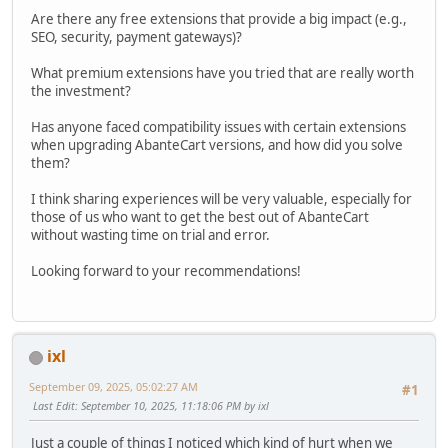
Are there any free extensions that provide a big impact (e.g.,
SEO, security, payment gateways)?
What premium extensions have you tried that are really worth
the investment?
Has anyone faced compatibility issues with certain extensions
when upgrading AbanteCart versions, and how did you solve
them?
I think sharing experiences will be very valuable, especially for
those of us who want to get the best out of AbanteCart
without wasting time on trial and error.
Looking forward to your recommendations!
ixl
September 09, 2025, 05:02:27 AM
#1
Last Edit
: September 10, 2025, 11:18:06 PM by ixl
Just a couple of things I noticed which kind of hurt when we