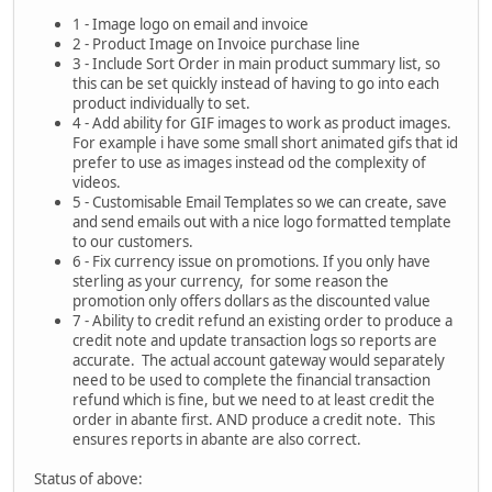
1 - Image logo on email and invoice
2 - Product Image on Invoice purchase line
3 - Include Sort Order in main product summary list, so
this can be set quickly instead of having to go into each
product individually to set.
4 - Add ability for GIF images to work as product images.
For example i have some small short animated gifs that id
prefer to use as images instead od the complexity of
videos.
5 - Customisable Email Templates so we can create, save
and send emails out with a nice logo formatted template
to our customers.
6 - Fix currency issue on promotions. If you only have
sterling as your currency, for some reason the
promotion only offers dollars as the discounted value
7 - Ability to credit refund an existing order to produce a
credit note and update transaction logs so reports are
accurate. The actual account gateway would separately
need to be used to complete the financial transaction
refund which is fine, but we need to at least credit the
order in abante first. AND produce a credit note. This
ensures reports in abante are also correct.
Status of above: