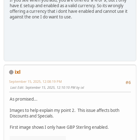
If you see when you add, you are offered a % or $, but I only
have £ setup and enabled as a valid currency. So its wrongly
offering a currency that i dont have enabled and cannot use it
against the one I do want to use.
ixl
September 15, 2025, 12:08:19 PM
#6
Last Edit
: September 15, 2025, 12:10:10 PM by ixl
As promised...
Images to help explain my point 2. This issue affects both
Discounts and Specials.
First image shows I only have GBP Sterling enabled.