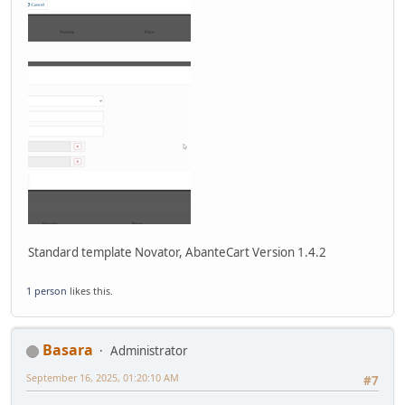
Standard template Novator, AbanteCart Version 1.4.2
1 person
likes this.
Basara
Administrator
September 16, 2025, 01:20:10 AM
#7