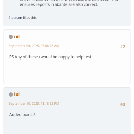
ensures reports in abante are also correct.
1 person
likes this.
ixl
September 09, 2025, 05:08:16 AM
#2
PS Any of these i would be happy to help test.
ixl
September 10, 2025, 11:18:32 PM
#3
Added point 7.