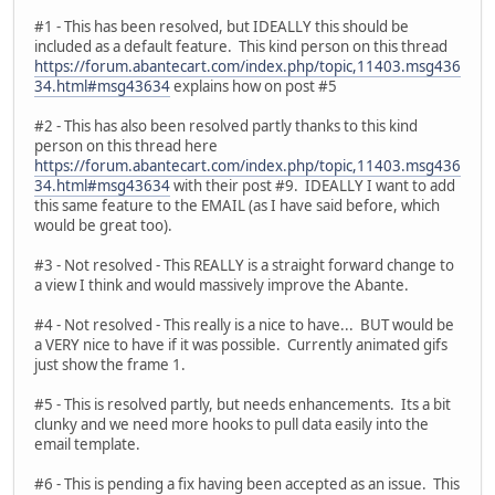
#1 - This has been resolved, but IDEALLY this should be
included as a default feature. This kind person on this thread
https://forum.abantecart.com/index.php/topic,11403.msg436
34.html#msg43634
explains how on post #5
#2 - This has also been resolved partly thanks to this kind
person on this thread here
https://forum.abantecart.com/index.php/topic,11403.msg436
34.html#msg43634
with their post #9. IDEALLY I want to add
this same feature to the EMAIL (as I have said before, which
would be great too).
#3 - Not resolved - This REALLY is a straight forward change to
a view I think and would massively improve the Abante.
#4 - Not resolved - This really is a nice to have... BUT would be
a VERY nice to have if it was possible. Currently animated gifs
just show the frame 1.
#5 - This is resolved partly, but needs enhancements. Its a bit
clunky and we need more hooks to pull data easily into the
email template.
#6 - This is pending a fix having been accepted as an issue. This