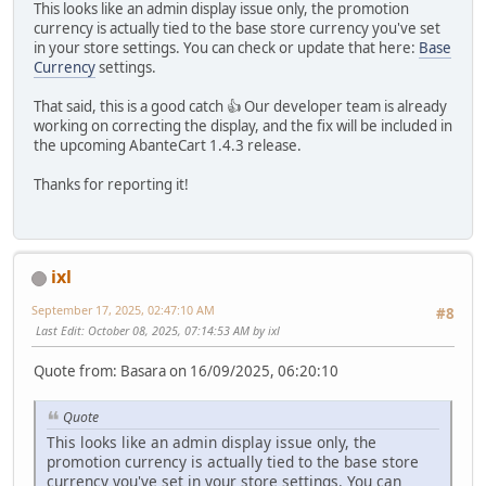
This looks like an admin display issue only, the promotion
currency is actually tied to the base store currency you've set
in your store settings. You can check or update that here:
Base
Currency
settings.
That said, this is a good catch 👍 Our developer team is already
working on correcting the display, and the fix will be included in
the upcoming AbanteCart 1.4.3 release.
Thanks for reporting it!
ixl
September 17, 2025, 02:47:10 AM
#8
Last Edit
: October 08, 2025, 07:14:53 AM by ixl
Quote from: Basara on 16/09/2025, 06:20:10
Quote
This looks like an admin display issue only, the
promotion currency is actually tied to the base store
currency you've set in your store settings. You can