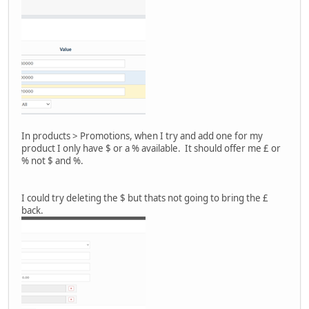
In products > Promotions, when I try and add one for my
product I only have $ or a % available. It should offer me £ or
% not $ and %.
I could try deleting the $ but thats not going to bring the £
back.