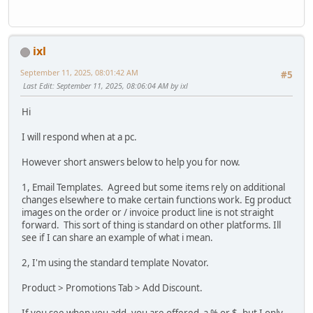
ixl
September 11, 2025, 08:01:42 AM
#5
Last Edit
: September 11, 2025, 08:06:04 AM by ixl
Hi
I will respond when at a pc.
However short answers below to help you for now.
1, Email Templates. Agreed but some items rely on additional
changes elsewhere to make certain functions work. Eg product
images on the order or / invoice product line is not straight
forward. This sort of thing is standard on other platforms. Ill
see if I can share an example of what i mean.
2, I'm using the standard template Novator.
Product > Promotions Tab > Add Discount.