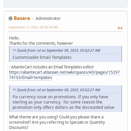
Basara
Administrator
September 11, 2025, 02:48:24 AM
#4
Hello.
Thanks for the comments, however
Quote from: ixl on September 09, 2025, 05:02:27 AM
Customisable Email Templates
- AbanteCart includes an Email Templates editor
https://abantecart.atlassian.net/wiki/spaces/AD/pages/15297
74103/Email+templates
Quote from: ixl on September 09, 2025, 05:02:27 AM
Fix currency issue on promotions. If you only have
sterling as your currency, for some reason the
promotion only offers dollars as the discounted value
What theme are you using? Could you please share a
screenshot? Are you referring to Specials or Quantity
Discounts?