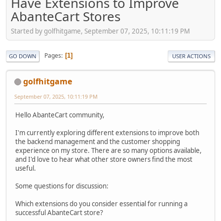
Have Extensions to Improve
AbanteCart Stores
Started by golfhitgame, September 07, 2025, 10:11:19 PM
Pages
1
GO DOWN
USER ACTIONS
golfhitgame
September 07, 2025, 10:11:19 PM
Hello AbanteCart community,
I'm currently exploring different extensions to improve both
the backend management and the customer shopping
experience on my store. There are so many options available,
and I'd love to hear what other store owners find the most
useful.
Some questions for discussion:
Which extensions do you consider essential for running a
successful AbanteCart store?