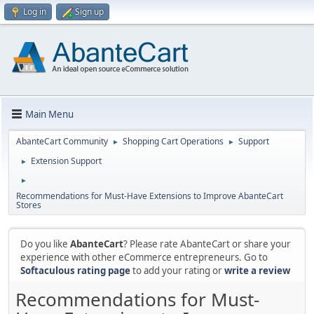
Log in
Sign up
Main Menu
AbanteCart Community
Shopping Cart Operations
Support
►
►
Extension Support
►
►
Recommendations for Must-Have Extensions to Improve AbanteCart
Stores
Do you like
AbanteCart
? Please rate AbanteCart or share your
experience with other eCommerce entrepreneurs. Go to
Softaculous rating page
to add your rating or
write a review
Recommendations for Must-