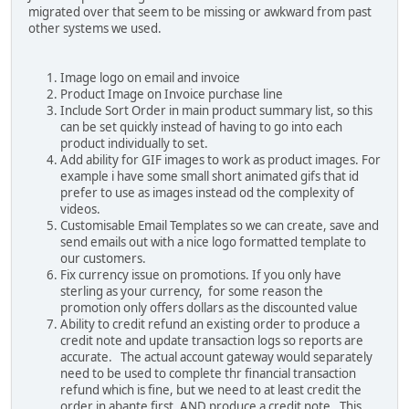
migrated over that seem to be missing or awkward from past
other systems we used.
Image logo on email and invoice
Product Image on Invoice purchase line
Include Sort Order in main product summary list, so this
can be set quickly instead of having to go into each
product individually to set.
Add ability for GIF images to work as product images. For
example i have some small short animated gifs that id
prefer to use as images instead od the complexity of
videos.
Customisable Email Templates so we can create, save and
send emails out with a nice logo formatted template to
our customers.
Fix currency issue on promotions. If you only have
sterling as your currency, for some reason the
promotion only offers dollars as the discounted value
Ability to credit refund an existing order to produce a
credit note and update transaction logs so reports are
accurate. The actual account gateway would separately
need to be used to complete thr financial transaction
refund which is fine, but we need to at least credit the
order in abante first. AND produce a credit note. This