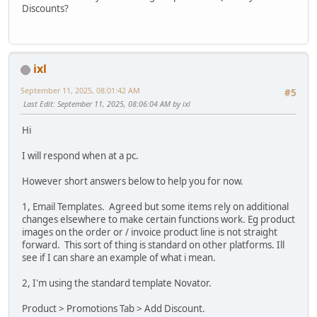
Discounts?
ixl
September 11, 2025, 08:01:42 AM
#5
Last Edit
: September 11, 2025, 08:06:04 AM by ixl
Hi
I will respond when at a pc.
However short answers below to help you for now.
1, Email Templates. Agreed but some items rely on additional
changes elsewhere to make certain functions work. Eg product
images on the order or / invoice product line is not straight
forward. This sort of thing is standard on other platforms. Ill
see if I can share an example of what i mean.
2, I'm using the standard template Novator.
Product > Promotions Tab > Add Discount.