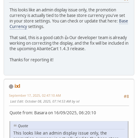
This looks like an admin display issue only, the promotion
currency is actually tied to the base store currency you've set
in your store settings. You can check or update that here:
Base
Currency
settings.
That said, this is a good catch 👍 Our developer team is already
working on correcting the display, and the fix will be included in
the upcoming AbanteCart 1.4.3 release.
Thanks for reporting it!
ixl
September 17, 2025, 02:47:10 AM
#8
Last Edit
: October 08, 2025, 07:14:53 AM by ixl
Quote from: Basara on 16/09/2025, 06:20:10
Quote
This looks like an admin display issue only, the