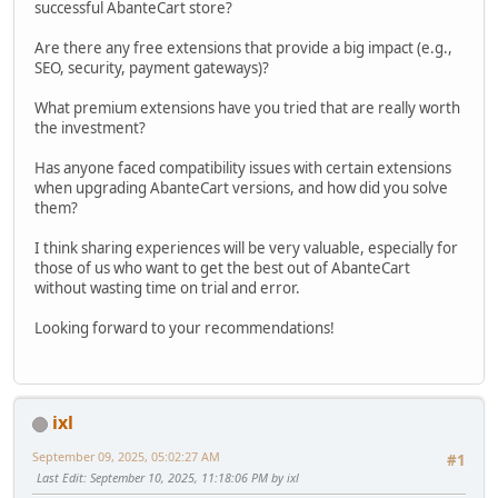
successful AbanteCart store?
Are there any free extensions that provide a big impact (e.g.,
SEO, security, payment gateways)?
What premium extensions have you tried that are really worth
the investment?
Has anyone faced compatibility issues with certain extensions
when upgrading AbanteCart versions, and how did you solve
them?
I think sharing experiences will be very valuable, especially for
those of us who want to get the best out of AbanteCart
without wasting time on trial and error.
Looking forward to your recommendations!
ixl
September 09, 2025, 05:02:27 AM
#1
Last Edit
: September 10, 2025, 11:18:06 PM by ixl