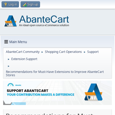
Log in
Sign up
Main Menu
AbanteCart Community
Shopping Cart Operations
Support
►
►
Extension Support
►
►
Recommendations for Must-Have Extensions to Improve AbanteCart
Stores