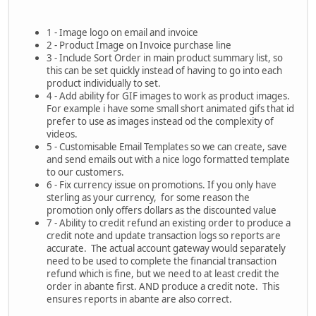
1 - Image logo on email and invoice
2 - Product Image on Invoice purchase line
3 - Include Sort Order in main product summary list, so
this can be set quickly instead of having to go into each
product individually to set.
4 - Add ability for GIF images to work as product images.
For example i have some small short animated gifs that id
prefer to use as images instead od the complexity of
videos.
5 - Customisable Email Templates so we can create, save
and send emails out with a nice logo formatted template
to our customers.
6 - Fix currency issue on promotions. If you only have
sterling as your currency, for some reason the
promotion only offers dollars as the discounted value
7 - Ability to credit refund an existing order to produce a
credit note and update transaction logs so reports are
accurate. The actual account gateway would separately
need to be used to complete the financial transaction
refund which is fine, but we need to at least credit the
order in abante first. AND produce a credit note. This
ensures reports in abante are also correct.