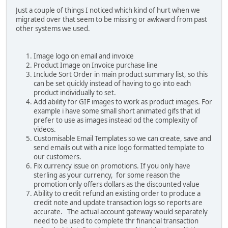
Just a couple of things I noticed which kind of hurt when we
migrated over that seem to be missing or awkward from past
other systems we used.
Image logo on email and invoice
Product Image on Invoice purchase line
Include Sort Order in main product summary list, so this
can be set quickly instead of having to go into each
product individually to set.
Add ability for GIF images to work as product images. For
example i have some small short animated gifs that id
prefer to use as images instead od the complexity of
videos.
Customisable Email Templates so we can create, save and
send emails out with a nice logo formatted template to
our customers.
Fix currency issue on promotions. If you only have
sterling as your currency, for some reason the
promotion only offers dollars as the discounted value
Ability to credit refund an existing order to produce a
credit note and update transaction logs so reports are
accurate. The actual account gateway would separately
need to be used to complete thr financial transaction