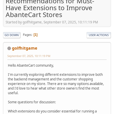
Recommendations for Must-
Have Extensions to Improve
AbanteCart Stores
Started by golfhitgame, September 07, 2025, 10:11:19 PM
Pages
1
GO DOWN
USER ACTIONS
golfhitgame
September 07, 2025, 10:11:19 PM
Hello AbanteCart community,
I'm currently exploring different extensions to improve both
the backend management and the customer shopping
experience on my store. There are so many options available,
and I'd love to hear what other store owners find the most
useful.
Some questions for discussion:
Which extensions do you consider essential for running a