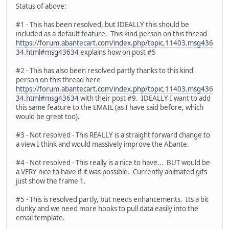
Status of above:
#1 - This has been resolved, but IDEALLY this should be
included as a default feature. This kind person on this thread
https://forum.abantecart.com/index.php/topic,11403.msg436
34.html#msg43634
explains how on post #5
#2 - This has also been resolved partly thanks to this kind
person on this thread here
https://forum.abantecart.com/index.php/topic,11403.msg436
34.html#msg43634
with their post #9. IDEALLY I want to add
this same feature to the EMAIL (as I have said before, which
would be great too).
#3 - Not resolved - This REALLY is a straight forward change to
a view I think and would massively improve the Abante.
#4 - Not resolved - This really is a nice to have... BUT would be
a VERY nice to have if it was possible. Currently animated gifs
just show the frame 1.
#5 - This is resolved partly, but needs enhancements. Its a bit
clunky and we need more hooks to pull data easily into the
email template.