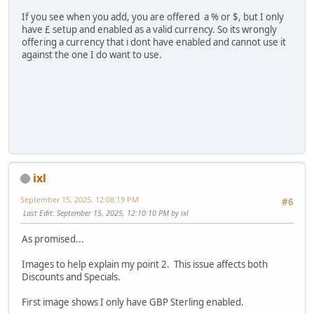
If you see when you add, you are offered a % or $, but I only
have £ setup and enabled as a valid currency. So its wrongly
offering a currency that i dont have enabled and cannot use it
against the one I do want to use.
ixl
September 15, 2025, 12:08:19 PM
#6
Last Edit
: September 15, 2025, 12:10:10 PM by ixl
As promised...
Images to help explain my point 2. This issue affects both
Discounts and Specials.
First image shows I only have GBP Sterling enabled.