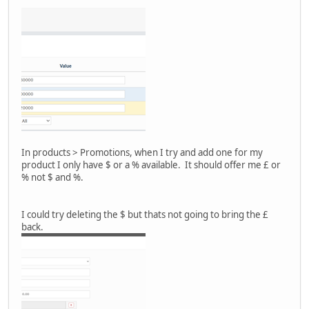
In products > Promotions, when I try and add one for my
product I only have $ or a % available. It should offer me £ or
% not $ and %.
I could try deleting the $ but thats not going to bring the £
back.