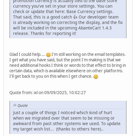
promotion currency is actually tied to the base store
currency you've set in your store settings. You can
check or update that here: Base Currency settings.
That said, this is a good catch 👍 Our developer team
is already working on correcting the display, and the fix
will be included in the upcoming AbanteCart 1.4.3
release. Thanks for reporting it!
Glad I could help....
I'm still working on the email templates.
I get what you have said, but the point I'm making is that we
need additional hooks I think or words to that effect to bring in
certain data, which is available elsewhere on other platforms.
I'll get back to you on this when I get chance.
Quote from: ixl on 09/09/2025, 10:02:27
Quote
Just a couple of things I noticed which kind of hurt
when we migrated over that seem to be missing or
awkward from past other systems we used. To update
my target wish list... (thanks to others here)..