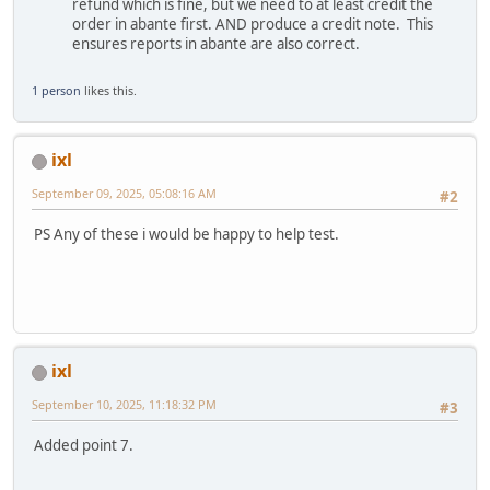
refund which is fine, but we need to at least credit the
order in abante first. AND produce a credit note. This
ensures reports in abante are also correct.
1 person
likes this.
ixl
September 09, 2025, 05:08:16 AM
#2
PS Any of these i would be happy to help test.
ixl
September 10, 2025, 11:18:32 PM
#3
Added point 7.