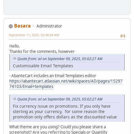
Basara
Administrator
September 11, 2025, 02:48:24 AM
#4
Hello.
Thanks for the comments, however
Quote from: ixl on September 09, 2025, 05:02:27 AM
Customisable Email Templates
- AbanteCart includes an Email Templates editor
https://abantecart.atlassian.net/wiki/spaces/AD/pages/15297
74103/Email+templates
Quote from: ixl on September 09, 2025, 05:02:27 AM
Fix currency issue on promotions. If you only have
sterling as your currency, for some reason the
promotion only offers dollars as the discounted value
What theme are you using? Could you please share a
screenshot? Are you referring to Specials or Quantity