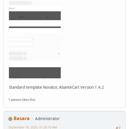
Standard template Novator, AbanteCart Version 1.4.2
1 person
likes this.
Basara
Administrator
September 16, 2025, 01:20:10 AM
#7