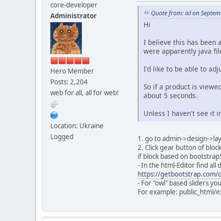
core-developer
Quote from: ixl on Septem
Administrator
Hi
I believe this has been 
were apparently java fil
I'd like to be able to ad
Hero Member
Posts: 2,204
So if a product is viewe
web for all, all for web!
about 5 seconds.
Unless I haven't see it i
Location: Ukraine
Logged
1. go to admin->design->l
2. Click gear button of blo
if block based on bootstra
- In the html-Editor find al
https://getbootstrap.com/d
- For "owl" based sliders yo
For example: public_html/e