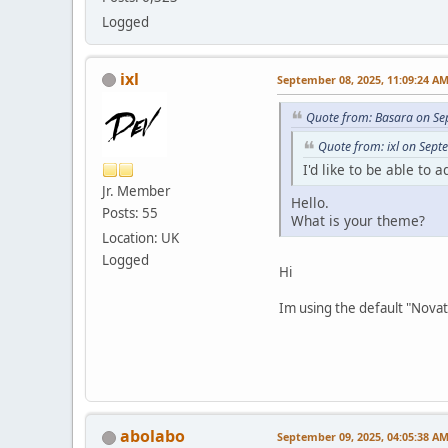
Logged
ixl
September 08, 2025, 11:09:24 A
Quote from: Basara on Se
Quote from: ixl on Sep
I'd like to be able to 
Jr. Member
Hello.
Posts: 55
What is your theme?
Location: UK
Logged
Hi
Im using the default "Nova
abolabo
September 09, 2025, 04:05:38 A