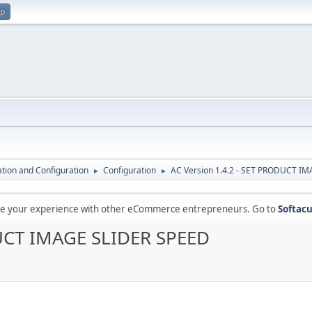
up
lation and Configuration
Configuration
AC Version 1.4.2 - SET PRODUCT I
►
►
are your experience with other eCommerce entrepreneurs. Go to
Softacu
DUCT IMAGE SLIDER SPEED