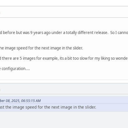
M
ed before but was 9 years ago under a totally different release. So I cann
 the image speed for the next image in the slider.
d there are 5 images for example, its a bit too slow for my liking so wonder
e configuration....
M
ber 08, 2025, 06:55:15 AM
just the image speed for the next image in the slider.