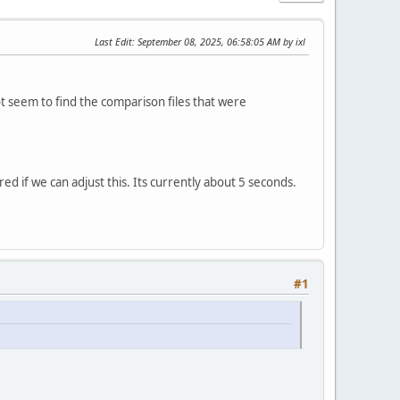
Last Edit
: September 08, 2025, 06:58:05 AM by ixl
ot seem to find the comparison files that were
ed if we can adjust this. Its currently about 5 seconds.
#1