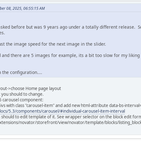
ber 08, 2025, 06:55:15 AM
asked before but was 9 years ago under a totally different release. S
es.
just the image speed for the next image in the slider.
d and there are 5 images for example, its a bit too slow for my liking
n the configuration....
ayout->choose Home page layout
ck you should to change.
p5 carousel component:
l divs with class "carousel-item" and add new html-attribute data-bs-interv
ocs/5.3/components/carousel/#individual-carousel-item-interval
u should to edit template of it. See wrapper selector on the block edit for
xtensions/novator/storefront/view/novator/template/blocks/listing_blo