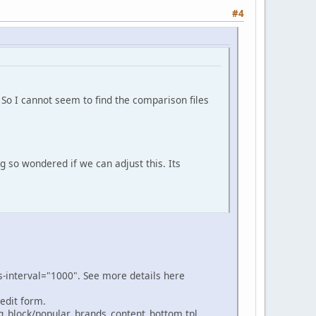
#4
 So I cannot seem to find the comparison files
ng so wondered if we can adjust this. Its
bs-interval="1000". See more details here
 edit form.
ng_block/popular_brands_content_bottom.tpl