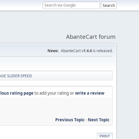
AbanteCart forum
News:
AbanteCart v
1.4.4
is released.
MAGE SLIDER SPEED
lous rating page
to add your rating or
write a review
Previous Topic
-
Next Topic
PRINT