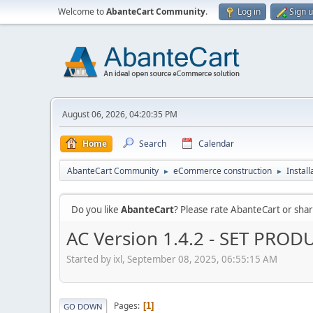
Welcome to
AbanteCart Community
.
Log in
Sign 
August 06, 2026, 04:20:35 PM
Home
Search
Calendar
AbanteCart Community
eCommerce construction
Instal
►
►
Do you like
AbanteCart
? Please rate AbanteCart or sh
AC Version 1.4.2 - SET PRO
Started by ixl, September 08, 2025, 06:55:15 AM
Pages
1
GO DOWN