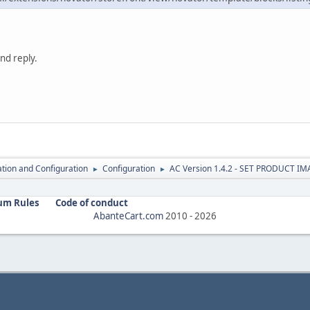
nd reply.
lation and Configuration
Configuration
AC Version 1.4.2 - SET PRODUCT I
►
►
um Rules
Code of conduct
AbanteCart.com
2010 -
2026