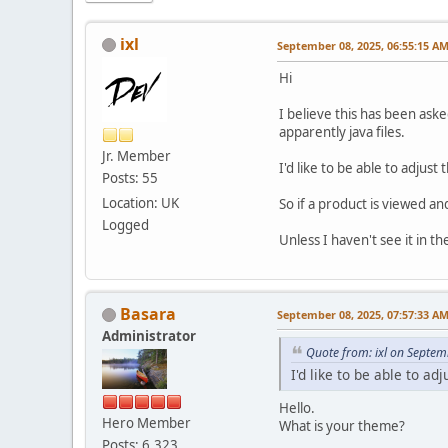
ixl
September 08, 2025, 06:55:15 A
Hi
I believe this has been ask
apparently java files.
Jr. Member
I'd like to be able to adjust
Posts: 55
Location: UK
So if a product is viewed an
Logged
Unless I haven't see it in th
Basara
September 08, 2025, 07:57:33 A
Administrator
Quote from: ixl on Septem
I'd like to be able to ad
Hello.
Hero Member
What is your theme?
Posts: 6,323