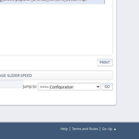
PRINT
MAGE SLIDER SPEED
Jump to
|
|
Help
Terms and Rules
Go Up ▲