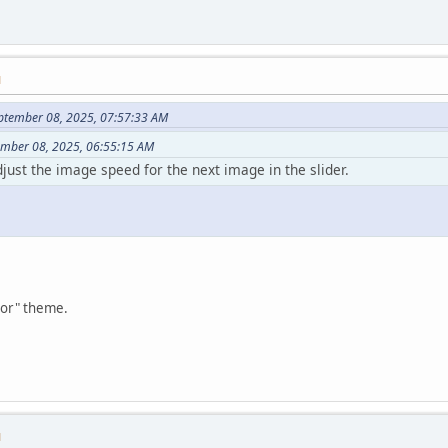
M
ptember 08, 2025, 07:57:33 AM
tember 08, 2025, 06:55:15 AM
adjust the image speed for the next image in the slider.
tor" theme.
M