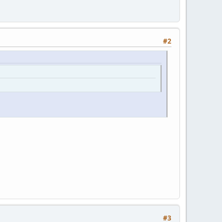
#2
#3