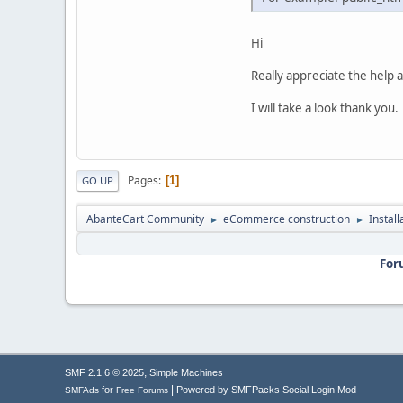
Hi
Really appreciate the help a
I will take a look thank you.
Pages
1
GO UP
AbanteCart Community
eCommerce construction
Instal
►
►
For
,
SMF 2.1.6 © 2025
Simple Machines
|
for
Powered by SMFPacks Social Login Mod
SMFAds
Free Forums