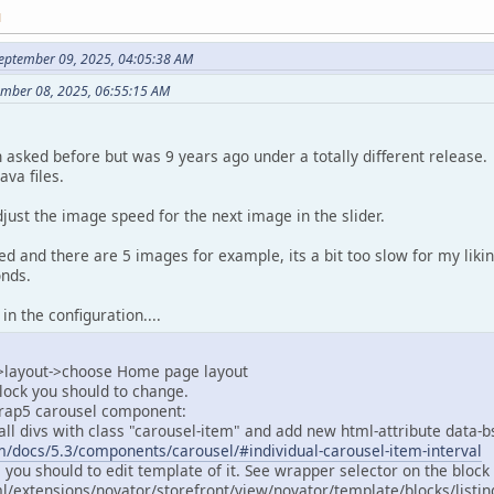
M
eptember 09, 2025, 04:05:38 AM
tember 08, 2025, 06:55:15 AM
n asked before but was 9 years ago under a totally different release.
ava files.
adjust the image speed for the next image in the slider.
wed and there are 5 images for example, its a bit too slow for my liki
onds.
 in the configuration....
->layout->choose Home page layout
block you should to change.
trap5 carousel component:
d all divs with class "carousel-item" and add new html-attribute data-
m/docs/5.3/components/carousel/#individual-carousel-item-interval
s you should to edit template of it. See wrapper selector on the block
l/extensions/novator/storefront/view/novator/template/blocks/listi