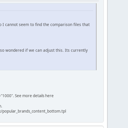
o I cannot seem to find the comparison files that
 so wondered if we can adjust this. Its currently
al="1000". See more details here
m.
ck/popular_brands_content_bottom.tpl