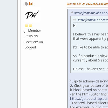
ixl
September 09, 2025, 05:03:38 A
Quote from: abolabo on S
Quote from: ixl on Sep
Hi
Jr. Member
I believe this has bee
Posts: 55
that were apparently j
Location: UK
I'd like to be able to 
Logged
So if a product is vie
currently about 5 sec
Unless I haven't see it
1. go to admin->design
2. Click gear button of 
if block based on boots
- In the html-Editor fin
https://getbootstrap.co
- For "owl" based slider
For example: public_htm