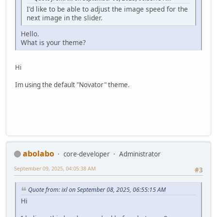
I'd like to be able to adjust the image speed for the
next image in the slider.
Hello.
What is your theme?
Hi
Im using the default "Novator" theme.
abolabo
core-developer
Administrator
September 09, 2025, 04:05:38 AM
#3
Quote from: ixl on September 08, 2025, 06:55:15 AM
Hi