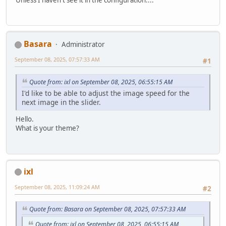
Basara
Administrator
September 08, 2025, 07:57:33 AM
#1
Quote from: ixl on September 08, 2025, 06:55:15 AM
I'd like to be able to adjust the image speed for the
next image in the slider.
Hello.
What is your theme?
ixl
September 08, 2025, 11:09:24 AM
#2
Quote from: Basara on September 08, 2025, 07:57:33 AM
Quote from: ixl on September 08, 2025, 06:55:15 AM