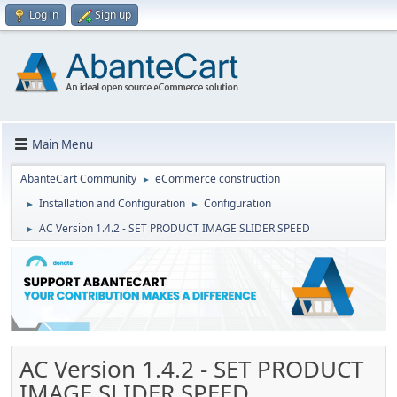
Log in
Sign up
Main Menu
AbanteCart Community
eCommerce construction
►
Installation and Configuration
Configuration
►
►
AC Version 1.4.2 - SET PRODUCT IMAGE SLIDER SPEED
►
AC Version 1.4.2 - SET PRODUCT
IMAGE SLIDER SPEED