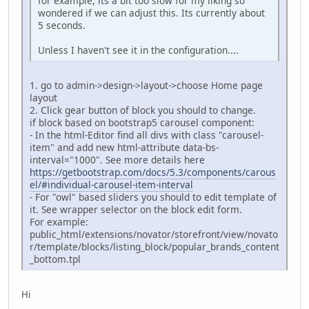
for example, its a bit too slow for my liking so
wondered if we can adjust this. Its currently about
5 seconds.
Unless I haven't see it in the configuration....
1. go to admin->design->layout->choose Home page
layout
2. Click gear button of block you should to change.
if block based on bootstrap5 carousel component:
- In the html-Editor find all divs with class "carousel-
item" and add new html-attribute data-bs-
interval="1000". See more details here
https://getbootstrap.com/docs/5.3/components/carous
el/#individual-carousel-item-interval
- For "owl" based sliders you should to edit template of
it. See wrapper selector on the block edit form.
For example:
public_html/extensions/novator/storefront/view/novato
r/template/blocks/listing_block/popular_brands_content
_bottom.tpl
Hi