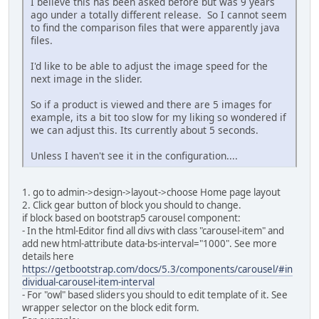
I believe this has been asked before but was 9 years
ago under a totally different release. So I cannot seem
to find the comparison files that were apparently java
files.
I'd like to be able to adjust the image speed for the
next image in the slider.
So if a product is viewed and there are 5 images for
example, its a bit too slow for my liking so wondered if
we can adjust this. Its currently about 5 seconds.
Unless I haven't see it in the configuration....
1. go to admin->design->layout->choose Home page layout
2. Click gear button of block you should to change.
if block based on bootstrap5 carousel component:
- In the html-Editor find all divs with class "carousel-item" and
add new html-attribute data-bs-interval="1000". See more
details here
https://getbootstrap.com/docs/5.3/components/carousel/#in
dividual-carousel-item-interval
- For "owl" based sliders you should to edit template of it. See
wrapper selector on the block edit form.