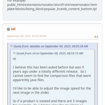
For example:
public_html/extensions/novator/storefront/view/novator/tem
plate/blocks/listing_block/popular_brands_content_bottom.tpl
ixl
September 09, 2025, 05:03:38 AM
#4
Quote from: abolabo on September 09, 2025, 04:05:38 AM
Quote from: ixl on September 08, 2025, 06:55:15 AM
Hi
I believe this has been asked before but was 9
years ago under a totally different release. So I
cannot seem to find the comparison files that were
apparently java files.
I'd like to be able to adjust the image speed for the
next image in the slider.
So if a product is viewed and there are 5 images