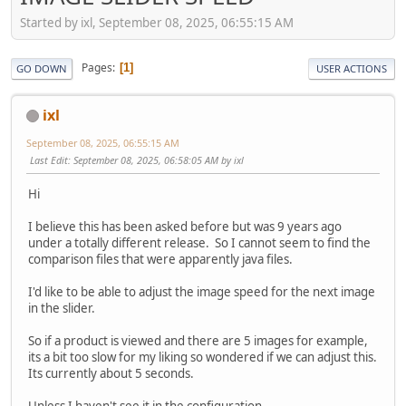
Started by ixl, September 08, 2025, 06:55:15 AM
Pages
1
GO DOWN
USER ACTIONS
ixl
September 08, 2025, 06:55:15 AM
Last Edit
: September 08, 2025, 06:58:05 AM by ixl
Hi
I believe this has been asked before but was 9 years ago
under a totally different release. So I cannot seem to find the
comparison files that were apparently java files.
I'd like to be able to adjust the image speed for the next image
in the slider.
So if a product is viewed and there are 5 images for example,
its a bit too slow for my liking so wondered if we can adjust this.
Its currently about 5 seconds.
Unless I haven't see it in the configuration....