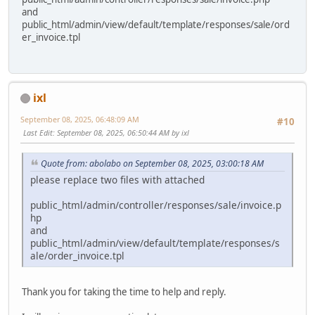
and
public_html/admin/view/default/template/responses/sale/ord
er_invoice.tpl
ixl
September 08, 2025, 06:48:09 AM
#10
Last Edit
: September 08, 2025, 06:50:44 AM by ixl
Quote from: abolabo on September 08, 2025, 03:00:18 AM
please replace two files with attached
public_html/admin/controller/responses/sale/invoice.p
hp
and
public_html/admin/view/default/template/responses/s
ale/order_invoice.tpl
Thank you for taking the time to help and reply.