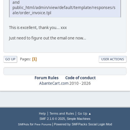
and
public_html/admin/view/default/template/responses/s
ale/order_invoice.tpl
This is excellent, thank you... xxx
Just need to figure out the email one now...
Pages
1
GO UP
USER ACTIONS
Forum Rules
Code of conduct
AbanteCart.com
2010 -
2026
|
|
Help
Terms and Rules
Go Up ▲
,
SMF 2.1.6 © 2025
Simple Machines
|
for
Powered by SMFPacks Social Login Mod
SMFAds
Free Forums