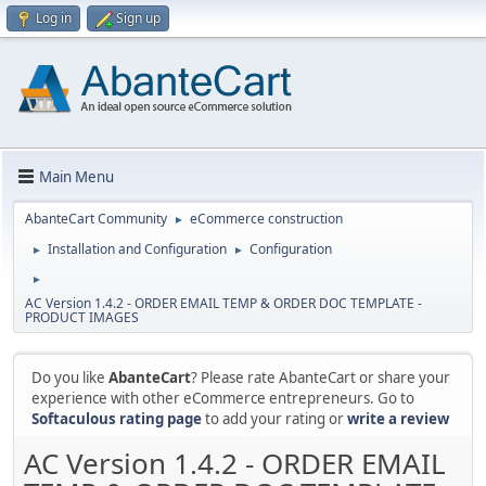
Log in
Sign up
Main Menu
AbanteCart Community
eCommerce construction
►
Installation and Configuration
Configuration
►
►
►
AC Version 1.4.2 - ORDER EMAIL TEMP & ORDER DOC TEMPLATE -
PRODUCT IMAGES
Do you like
AbanteCart
? Please rate AbanteCart or share your
experience with other eCommerce entrepreneurs. Go to
Softaculous rating page
to add your rating or
write a review
AC Version 1.4.2 - ORDER EMAIL