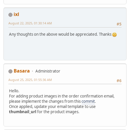
ixl
August 22, 2025, 01:30:14 AM
#5
Any thoughts on the above would be appreciated. Thanks
Basara
Administrator
August 25, 2025, 01:55:36 AM
#6
Hello.
For adding product images in the order confirmation email,
please implement the changes from this
commit
.
Once applied, update your email template to use
thumbnail_url
for the product images.