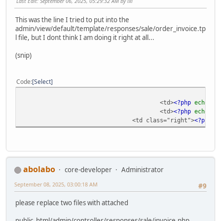
Last Edit
: September 06, 2025, 05:29:32 AM by ixl
This was the line I tried to put into the
admin/view/default/template/responses/sale/order_invoice.tp
l file, but I dont think I am doing it right at all...
(snip)
Code
Select
<td>
<?php
echo
$p
<td>
<?php
echo
$p
<td class="right">
<?php
e
abolabo
core-developer
Administrator
September 08, 2025, 03:00:18 AM
#9
please replace two files with attached
public_html/admin/controller/responses/sale/invoice.php