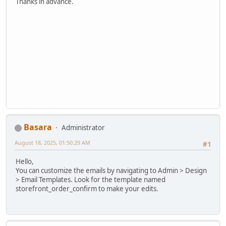
Thanks in advance.
Basara
Administrator
August 18, 2025, 01:50:29 AM
#1
Hello,
You can customize the emails by navigating to Admin > Design
> Email Templates. Look for the template named
storefront_order_confirm to make your edits.