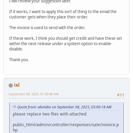
I will review your suggestion later.
If it works, I want to apply this sort of thing to the email the
customer gets when they place their order.
The invoice is used to send with the order.
If these work, I think you should get credit and have these set
within the next release under a system option to enable-
disable.
Thank you.
ixl
September 09, 2025, 01:09:48 AM
#11
Quote from: abolabo on September 08, 2025, 03:00:18 AM
please replace two files with attached
public_html/admin/controller/responses/sale/invoice.p
hp