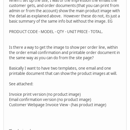
When I set up the site, I was of the impression the emails the
customer gets, and order documents (that you can print from
admin or from the account) show the main product image with
the detail as explained above. However these do not, its just a
basic summary of the same info but without the image. EG
PRODUCT CODE - MODEL - QTY - UNIT PRICE - TOTAL.
Is there a way to get the image to show per order line, within
the order email confirmation and printable order document in
the same way as you can do from the site page?
Basically I want to have two templates, one email and one
printable document that can show the product images at will.
See attached:
Invoice print version (no product image)
Email confirmation version (no product image)
Customer Webpage Invoice View - (has product image)