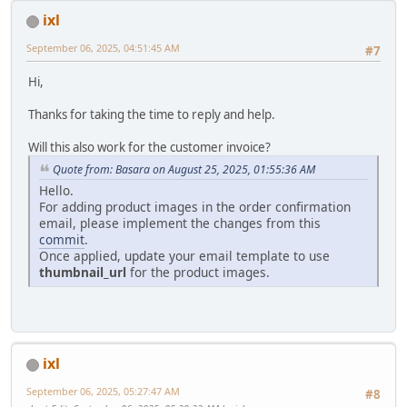
ixl
September 06, 2025, 04:51:45 AM
#7
Hi,
Thanks for taking the time to reply and help.
Will this also work for the customer invoice?
Quote from: Basara on August 25, 2025, 01:55:36 AM
Hello.
For adding product images in the order confirmation
email, please implement the changes from this
commit
.
Once applied, update your email template to use
thumbnail_url
for the product images.
ixl
September 06, 2025, 05:27:47 AM
#8