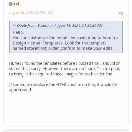
ixl
August 18, 2025, 02:45:51 AM
#2
Quote from: Basara on August 18, 2025, 01:50:29 AM
Hello,
You can customize the emails by navigating to Admin >
Design > Email Templates. Look for the template
named storefront_order_confirm to make your edits.
Hi, Yes I found the templates before I posted this, I should of
stated that, sorry. However there are no "hooks" so to speak
to bring in the required linked images for each order line.
If someone can share the HTML code to do that, it would be
appreciated.