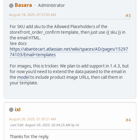
Basara
Administrator
August 18, 2025, 07:27:03 AM
#3
For SKU add sku to the Allowed Placeholders of the
storefront_order_confirm template, then just use {{ sku }} in
the email HTML.
See docs
https://abantecart.atlassian.net/wiki/spaces/AD/pages/15297
74103/Email+templates
For images, this is trickier. We plan to add support in 1.4.3, but
for now you'd need to extend the data passed to the email in
the
model
to include product image URLs, then call them in
your template.
ixl
August 20, 2025, 01:59:21 AM
#4
Last Edit
: August 20, 2025, 02:04:25 AM by ixl
Thanks for the reply.