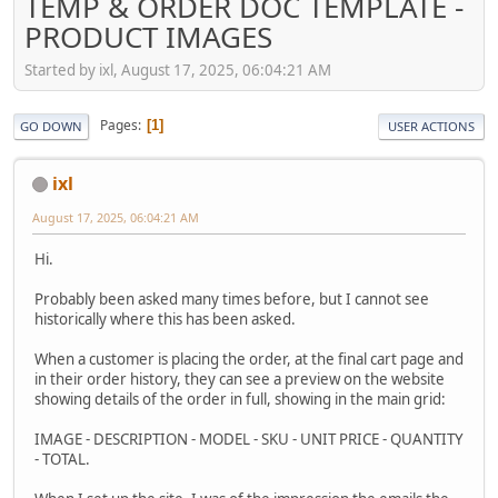
TEMP & ORDER DOC TEMPLATE -
PRODUCT IMAGES
Started by ixl, August 17, 2025, 06:04:21 AM
Pages
1
GO DOWN
USER ACTIONS
ixl
August 17, 2025, 06:04:21 AM
Hi.
Probably been asked many times before, but I cannot see
historically where this has been asked.
When a customer is placing the order, at the final cart page and
in their order history, they can see a preview on the website
showing details of the order in full, showing in the main grid:
IMAGE - DESCRIPTION - MODEL - SKU - UNIT PRICE - QUANTITY
- TOTAL.