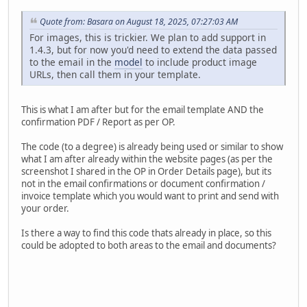
Quote from: Basara on August 18, 2025, 07:27:03 AM
For images, this is trickier. We plan to add support in
1.4.3, but for now you'd need to extend the data passed
to the email in the
model
to include product image
URLs, then call them in your template.
This is what I am after but for the email template AND the
confirmation PDF / Report as per OP.
The code (to a degree) is already being used or similar to show
what I am after already within the website pages (as per the
screenshot I shared in the OP in Order Details page), but its
not in the email confirmations or document confirmation /
invoice template which you would want to print and send with
your order.
Is there a way to find this code thats already in place, so this
could be adopted to both areas to the email and documents?