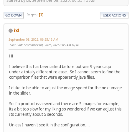
Started by ixl, September 08, 2025, 06:55:15 AM
Pages
1
GO DOWN
USER ACTIONS
ixl
September 08, 2025, 06:55:15 AM
Last Edit
: September 08, 2025, 06:58:05 AM by ixl
Hi
I believe this has been asked before but was 9 years ago
under a totally different release. So I cannot seem to find the
comparison files that were apparently java files.
I'd like to be able to adjust the image speed for the next image
in the slider.
So if a product is viewed and there are 5 images for example,
its a bit too slow for my liking so wondered if we can adjust this.
Its currently about 5 seconds.
Unless I haven't see it in the configuration....