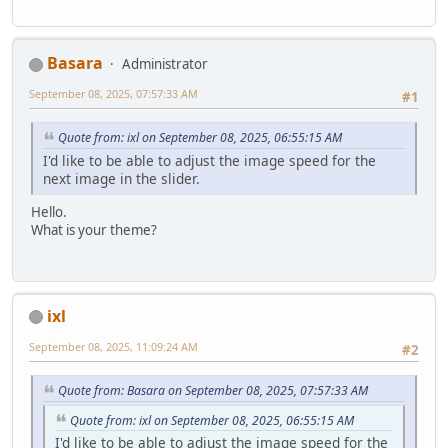
Basara
Administrator
September 08, 2025, 07:57:33 AM
#1
Quote from: ixl on September 08, 2025, 06:55:15 AM
I'd like to be able to adjust the image speed for the
next image in the slider.
Hello.
What is your theme?
ixl
September 08, 2025, 11:09:24 AM
#2
Quote from: Basara on September 08, 2025, 07:57:33 AM
Quote from: ixl on September 08, 2025, 06:55:15 AM
I'd like to be able to adjust the image speed for the