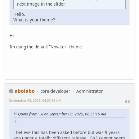
next image in the slider.
Hello.
What is your theme?
Hi
Im using the default "Novator" theme.
abolabo
core-developer
Administrator
September 09, 2025, 04:05:38 AM
#3
Quote from: ixl on September 08, 2025, 06:55:15 AM
Hi
I believe this has been asked before but was 9 years
ago under a totally different release. So I cannot seem