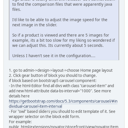
to find the comparison files that were apparently java
files.
I'd like to be able to adjust the image speed for the
next image in the slider.
So if a product is viewed and there are 5 images for
example, its a bit too slow for my liking so wondered if
we can adjust this. Its currently about 5 seconds.
Unless I haven't see it in the configuration....
1. go to admin->design->layout->choose Home page layout
2. Click gear button of block you should to change.
if block based on bootstrap5 carousel component:
- In the html-Editor find all divs with class "carousel-item" and
add new html-attribute data-bs-interval="1000". See more
details here
https://getbootstrap.com/docs/5.3/components/carousel/#in
dividual-carousel-item-interval
- For "owl" based sliders you should to edit template of it. See
wrapper selector on the block edit form.
For example:
public_html/extensions/novator/storefront/view/novator/tem