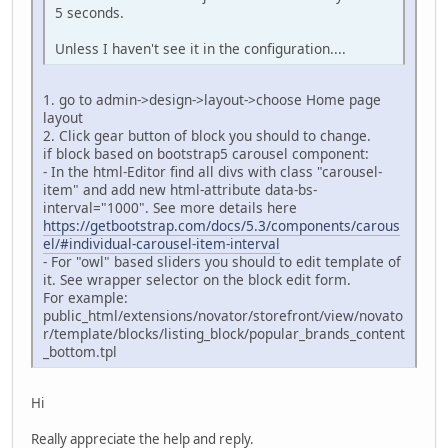
5 seconds.
Unless I haven't see it in the configuration....
1. go to admin->design->layout->choose Home page
layout
2. Click gear button of block you should to change.
if block based on bootstrap5 carousel component:
- In the html-Editor find all divs with class "carousel-
item" and add new html-attribute data-bs-
interval="1000". See more details here
https://getbootstrap.com/docs/5.3/components/carous
el/#individual-carousel-item-interval
- For "owl" based sliders you should to edit template of
it. See wrapper selector on the block edit form.
For example:
public_html/extensions/novator/storefront/view/novato
r/template/blocks/listing_block/popular_brands_content
_bottom.tpl
Hi
Really appreciate the help and reply.