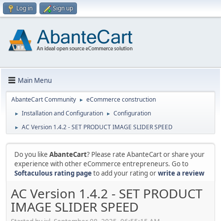
Log in
Sign up
Main Menu
AbanteCart Community
eCommerce construction
►
Installation and Configuration
Configuration
►
►
AC Version 1.4.2 - SET PRODUCT IMAGE SLIDER SPEED
►
Do you like
AbanteCart
? Please rate AbanteCart or share your
experience with other eCommerce entrepreneurs. Go to
Softaculous rating page
to add your rating or
write a review
AC Version 1.4.2 - SET PRODUCT
IMAGE SLIDER SPEED