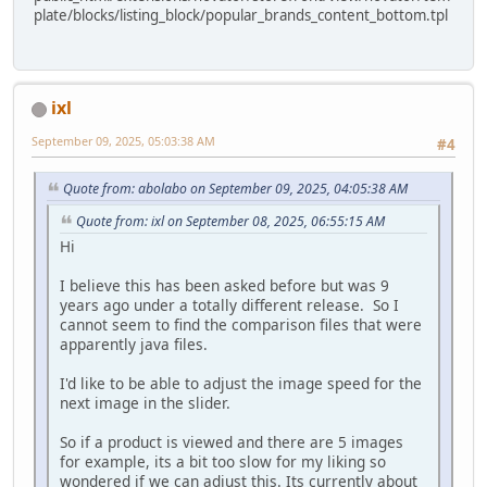
plate/blocks/listing_block/popular_brands_content_bottom.tpl
ixl
September 09, 2025, 05:03:38 AM
#4
Quote from: abolabo on September 09, 2025, 04:05:38 AM
Quote from: ixl on September 08, 2025, 06:55:15 AM
Hi
I believe this has been asked before but was 9
years ago under a totally different release. So I
cannot seem to find the comparison files that were
apparently java files.
I'd like to be able to adjust the image speed for the
next image in the slider.
So if a product is viewed and there are 5 images
for example, its a bit too slow for my liking so
wondered if we can adjust this. Its currently about