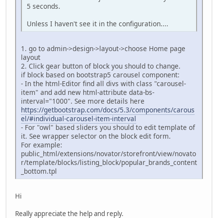
5 seconds.
Unless I haven't see it in the configuration....
1. go to admin->design->layout->choose Home page
layout
2. Click gear button of block you should to change.
if block based on bootstrap5 carousel component:
- In the html-Editor find all divs with class "carousel-
item" and add new html-attribute data-bs-
interval="1000". See more details here
https://getbootstrap.com/docs/5.3/components/carous
el/#individual-carousel-item-interval
- For "owl" based sliders you should to edit template of
it. See wrapper selector on the block edit form.
For example:
public_html/extensions/novator/storefront/view/novato
r/template/blocks/listing_block/popular_brands_content
_bottom.tpl
Hi
Really appreciate the help and reply.