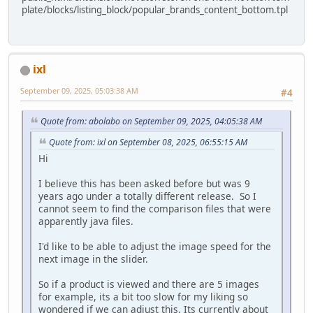
plate/blocks/listing_block/popular_brands_content_bottom.tpl
ixl
September 09, 2025, 05:03:38 AM
#4
Quote from: abolabo on September 09, 2025, 04:05:38 AM
Quote from: ixl on September 08, 2025, 06:55:15 AM
Hi
I believe this has been asked before but was 9
years ago under a totally different release. So I
cannot seem to find the comparison files that were
apparently java files.
I'd like to be able to adjust the image speed for the
next image in the slider.
So if a product is viewed and there are 5 images
for example, its a bit too slow for my liking so
wondered if we can adjust this. Its currently about