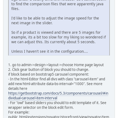
to find the comparison files that were apparently java
files.
I'd like to be able to adjust the image speed for the
next image in the slider.
So if a product is viewed and there are 5 images for
example, its a bit too slow for my liking so wondered if
we can adjust this. Its currently about 5 seconds.
Unless I haven't see it in the configuration....
1. go to admin->design->layout->choose Home page layout
2. Click gear button of block you should to change.
if block based on bootstrap5 carousel component:
- In the html-Editor find all divs with class "carousel-item" and
add new html-attribute data-bs-interval="1000". See more
details here
https://getbootstrap.com/docs/5.3/components/carousel/#in
dividual-carousel-item-interval
- For "owl" based sliders you should to edit template of it. See
wrapper selector on the block edit form.
For example:
public_html/extensions/novator/storefront/view/novator/tem