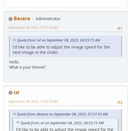
Basara
Administrator
September 08, 2025, 07:57:33 AM
#1
Quote from: ixl on September 08, 2025, 06:55:15 AM
I'd like to be able to adjust the image speed for the
next image in the slider.
Hello.
What is your theme?
ixl
September 08, 2025, 11:09:24 AM
#2
Quote from: Basara on September 08, 2025, 07:57:33 AM
Quote from: ixl on September 08, 2025, 06:55:15 AM
I'd like to be able to adjust the image speed for the