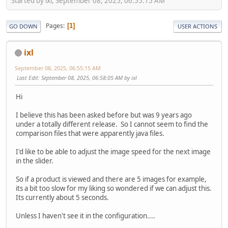
Started by ixl, September 08, 2025, 06:55:15 AM
Pages
1
GO DOWN
USER ACTIONS
ixl
September 08, 2025, 06:55:15 AM
Last Edit
: September 08, 2025, 06:58:05 AM by ixl
Hi
I believe this has been asked before but was 9 years ago
under a totally different release. So I cannot seem to find the
comparison files that were apparently java files.
I'd like to be able to adjust the image speed for the next image
in the slider.
So if a product is viewed and there are 5 images for example,
its a bit too slow for my liking so wondered if we can adjust this.
Its currently about 5 seconds.
Unless I haven't see it in the configuration....