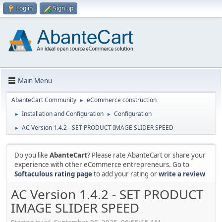
Log in
Sign up
Main Menu
AbanteCart Community
eCommerce construction
►
Installation and Configuration
Configuration
►
►
AC Version 1.4.2 - SET PRODUCT IMAGE SLIDER SPEED
►
Do you like
AbanteCart
? Please rate AbanteCart or share your
experience with other eCommerce entrepreneurs. Go to
Softaculous rating page
to add your rating or
write a review
AC Version 1.4.2 - SET PRODUCT
IMAGE SLIDER SPEED