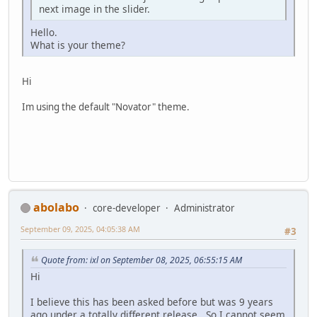
next image in the slider.
Hello.
What is your theme?
Hi
Im using the default "Novator" theme.
abolabo
core-developer
Administrator
September 09, 2025, 04:05:38 AM
#3
Quote from: ixl on September 08, 2025, 06:55:15 AM
Hi
I believe this has been asked before but was 9 years
ago under a totally different release. So I cannot seem