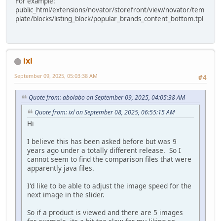
For example:
public_html/extensions/novator/storefront/view/novator/tem
plate/blocks/listing_block/popular_brands_content_bottom.tpl
ixl
September 09, 2025, 05:03:38 AM
#4
Quote from: abolabo on September 09, 2025, 04:05:38 AM
Quote from: ixl on September 08, 2025, 06:55:15 AM
Hi
I believe this has been asked before but was 9
years ago under a totally different release. So I
cannot seem to find the comparison files that were
apparently java files.
I'd like to be able to adjust the image speed for the
next image in the slider.
So if a product is viewed and there are 5 images