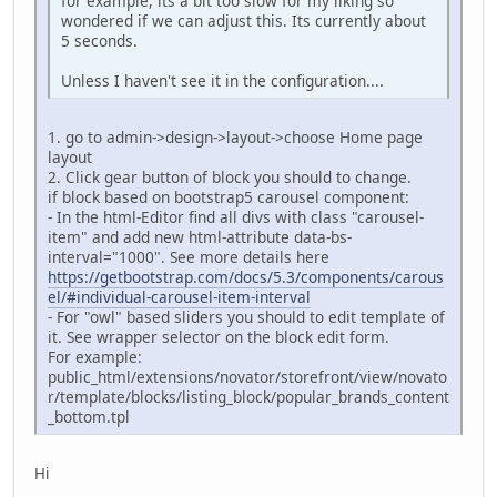
for example, its a bit too slow for my liking so
wondered if we can adjust this. Its currently about
5 seconds.
Unless I haven't see it in the configuration....
1. go to admin->design->layout->choose Home page
layout
2. Click gear button of block you should to change.
if block based on bootstrap5 carousel component:
- In the html-Editor find all divs with class "carousel-
item" and add new html-attribute data-bs-
interval="1000". See more details here
https://getbootstrap.com/docs/5.3/components/carous
el/#individual-carousel-item-interval
- For "owl" based sliders you should to edit template of
it. See wrapper selector on the block edit form.
For example:
public_html/extensions/novator/storefront/view/novato
r/template/blocks/listing_block/popular_brands_content
_bottom.tpl
Hi