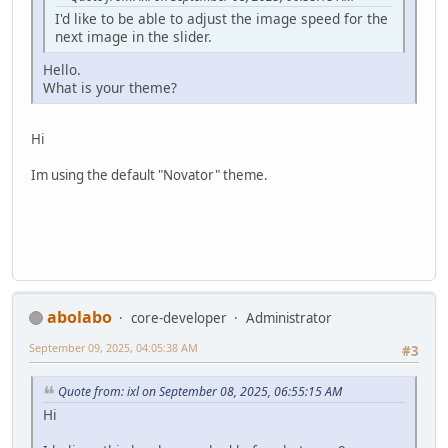
I'd like to be able to adjust the image speed for the
next image in the slider.
Hello.
What is your theme?
Hi
Im using the default "Novator" theme.
abolabo
core-developer
Administrator
September 09, 2025, 04:05:38 AM
#3
Quote from: ixl on September 08, 2025, 06:55:15 AM
Hi