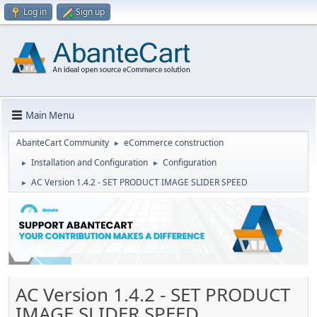
Log in
Sign up
Main Menu
AbanteCart Community
eCommerce construction
►
Installation and Configuration
Configuration
►
►
AC Version 1.4.2 - SET PRODUCT IMAGE SLIDER SPEED
►
AC Version 1.4.2 - SET PRODUCT
IMAGE SLIDER SPEED