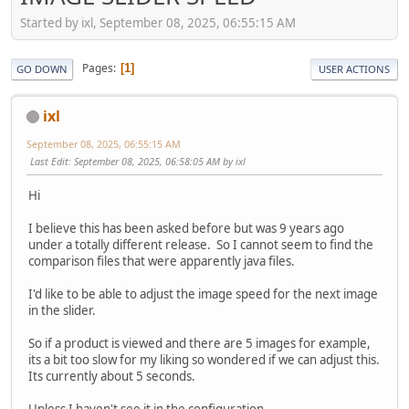
Started by ixl, September 08, 2025, 06:55:15 AM
Pages
1
GO DOWN
USER ACTIONS
ixl
September 08, 2025, 06:55:15 AM
Last Edit
: September 08, 2025, 06:58:05 AM by ixl
Hi
I believe this has been asked before but was 9 years ago
under a totally different release. So I cannot seem to find the
comparison files that were apparently java files.
I'd like to be able to adjust the image speed for the next image
in the slider.
So if a product is viewed and there are 5 images for example,
its a bit too slow for my liking so wondered if we can adjust this.
Its currently about 5 seconds.
Unless I haven't see it in the configuration....