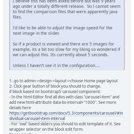
I believe this has been asked before but was 9 years
ago under a totally different release. So I cannot seem
to find the comparison files that were apparently java
files.
I'd like to be able to adjust the image speed for the
next image in the slider.
So if a product is viewed and there are 5 images for
example, its a bit too slow for my liking so wondered if
we can adjust this. Its currently about 5 seconds.
Unless I haven't see it in the configuration....
1. go to admin->design->layout->choose Home page layout
2. Click gear button of block you should to change.
if block based on bootstrap5 carousel component:
- In the html-Editor find all divs with class "carousel-item" and
add new html-attribute data-bs-interval="1000". See more
details here
https://getbootstrap.com/docs/5.3/components/carousel/#in
dividual-carousel-item-interval
- For "owl" based sliders you should to edit template of it. See
wrapper selector on the block edit form.