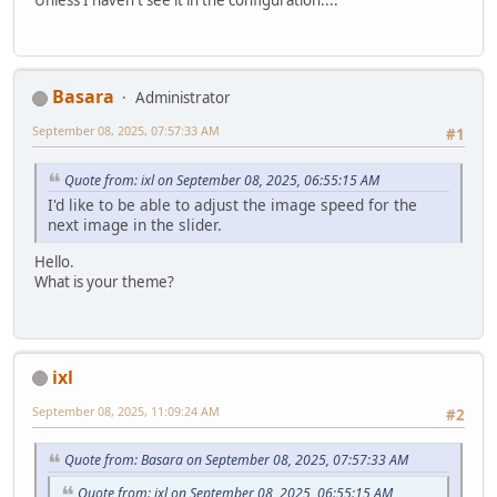
Basara
Administrator
September 08, 2025, 07:57:33 AM
#1
Quote from: ixl on September 08, 2025, 06:55:15 AM
I'd like to be able to adjust the image speed for the
next image in the slider.
Hello.
What is your theme?
ixl
September 08, 2025, 11:09:24 AM
#2
Quote from: Basara on September 08, 2025, 07:57:33 AM
Quote from: ixl on September 08, 2025, 06:55:15 AM