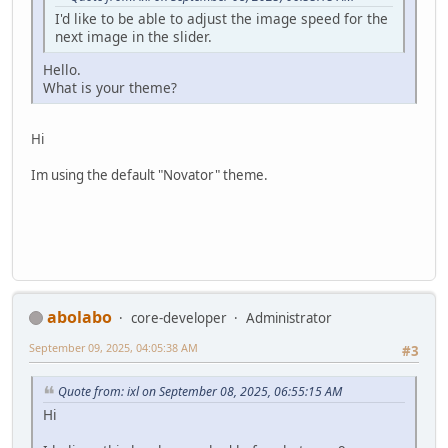
I'd like to be able to adjust the image speed for the
next image in the slider.
Hello.
What is your theme?
Hi
Im using the default "Novator" theme.
abolabo
core-developer
Administrator
September 09, 2025, 04:05:38 AM
#3
Quote from: ixl on September 08, 2025, 06:55:15 AM
Hi