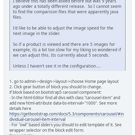
I believe this has been asked before but was 9 years
ago under a totally different release. So I cannot seem
to find the comparison files that were apparently java
files.
I'd like to be able to adjust the image speed for the
next image in the slider.
So if a product is viewed and there are 5 images for
example, its a bit too slow for my liking so wondered if
we can adjust this. Its currently about 5 seconds.
Unless I haven't see it in the configuration....
1. go to admin->design->layout->choose Home page layout
2. Click gear button of block you should to change.
if block based on bootstrap5 carousel component:
- In the html-Editor find all divs with class "carousel-item" and
add new html-attribute data-bs-interval="1000". See more
details here
https://getbootstrap.com/docs/5.3/components/carousel/#in
dividual-carousel-item-interval
- For "owl" based sliders you should to edit template of it. See
wrapper selector on the block edit form.