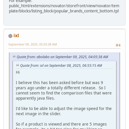
For example:
public_html/extensions/novator/storefront/view/novator/tem
plate/blocks/listing_block/popular_brands_content_bottom.tpl
ixl
September 09, 2025, 05:03:38 AM
#4
Quote from: abolabo on September 09, 2025, 04:05:38 AM
Quote from: ixl on September 08, 2025, 06:55:15 AM
Hi
I believe this has been asked before but was 9
years ago under a totally different release. So I
cannot seem to find the comparison files that were
apparently java files.
I'd like to be able to adjust the image speed for the
next image in the slider.
So if a product is viewed and there are 5 images