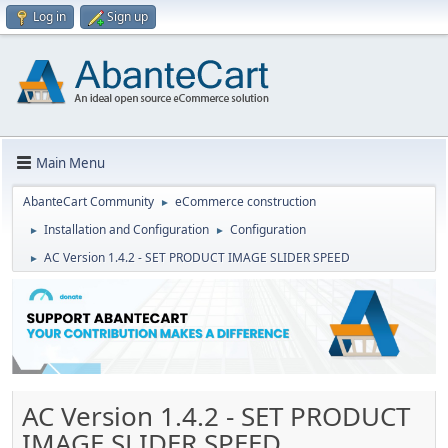
Log in
Sign up
Main Menu
AbanteCart Community
eCommerce construction
►
Installation and Configuration
Configuration
►
►
AC Version 1.4.2 - SET PRODUCT IMAGE SLIDER SPEED
►
AC Version 1.4.2 - SET PRODUCT
IMAGE SLIDER SPEED