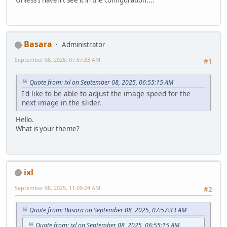
Basara
Administrator
September 08, 2025, 07:57:33 AM
#1
Quote from: ixl on September 08, 2025, 06:55:15 AM
I'd like to be able to adjust the image speed for the
next image in the slider.
Hello.
What is your theme?
ixl
September 08, 2025, 11:09:24 AM
#2
Quote from: Basara on September 08, 2025, 07:57:33 AM
Quote from: ixl on September 08, 2025, 06:55:15 AM