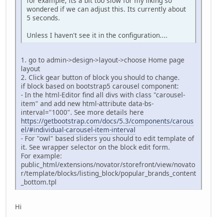
for example, its a bit too slow for my liking so
wondered if we can adjust this. Its currently about
5 seconds.
Unless I haven't see it in the configuration....
1. go to admin->design->layout->choose Home page
layout
2. Click gear button of block you should to change.
if block based on bootstrap5 carousel component:
- In the html-Editor find all divs with class "carousel-
item" and add new html-attribute data-bs-
interval="1000". See more details here
https://getbootstrap.com/docs/5.3/components/carous
el/#individual-carousel-item-interval
- For "owl" based sliders you should to edit template of
it. See wrapper selector on the block edit form.
For example:
public_html/extensions/novator/storefront/view/novato
r/template/blocks/listing_block/popular_brands_content
_bottom.tpl
Hi