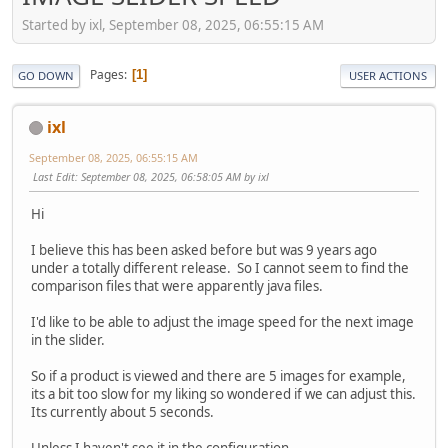
Started by ixl, September 08, 2025, 06:55:15 AM
Pages
1
GO DOWN
USER ACTIONS
ixl
September 08, 2025, 06:55:15 AM
Last Edit
: September 08, 2025, 06:58:05 AM by ixl
Hi
I believe this has been asked before but was 9 years ago
under a totally different release. So I cannot seem to find the
comparison files that were apparently java files.
I'd like to be able to adjust the image speed for the next image
in the slider.
So if a product is viewed and there are 5 images for example,
its a bit too slow for my liking so wondered if we can adjust this.
Its currently about 5 seconds.
Unless I haven't see it in the configuration....