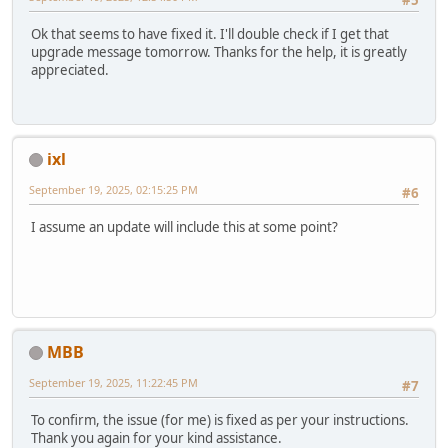
Ok that seems to have fixed it. I'll double check if I get that
upgrade message tomorrow. Thanks for the help, it is greatly
appreciated.
ixl
September 19, 2025, 02:15:25 PM
#6
I assume an update will include this at some point?
MBB
September 19, 2025, 11:22:45 PM
#7
To confirm, the issue (for me) is fixed as per your instructions.
Thank you again for your kind assistance.