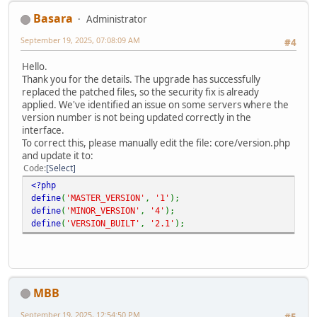
Basara
Administrator
September 19, 2025, 07:08:09 AM
#4
Hello.
Thank you for the details. The upgrade has successfully
replaced the patched files, so the security fix is already
applied. We've identified an issue on some servers where the
version number is not being updated correctly in the
interface.
To correct this, please manually edit the file: core/version.php
and update it to:
Code
Select
<?php
define
(
'MASTER_VERSION'
,
'1'
);
define
(
'MINOR_VERSION'
,
'4'
);
define
(
'VERSION_BUILT'
,
'2.1'
);
MBB
September 19, 2025, 12:54:50 PM
#5