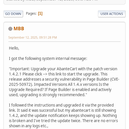
Pages
1
GO DOWN
USER ACTIONS
MBB
September 12, 2025, 09:51:28 PM
Hello,
I got the following system internal message:
"Important: Upgrade your AbanteCart with the patch version
1.4.2.1 Please click --> this link to start the upgrade. This
release addresses a security vulnerability in Page Builder (CVE-
2025-50972). Impacted Versions All 1.4.x versions Is the
Upgrade Required? If Page Builder is enabled and actively
used, upgrading is strongly recommended."
I followed the instructions and upgraded it via the provided
link. It said it was successful but my abantecart is still showing
1.4.2, and the update notification keeps showing up. Nothing
is broken and I've tried the update twice. There are no errors
shown in any logs etc.,