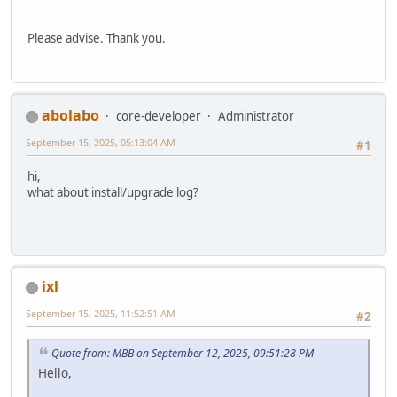
Please advise. Thank you.
abolabo
core-developer
Administrator
September 15, 2025, 05:13:04 AM
#1
hi,
what about install/upgrade log?
ixl
September 15, 2025, 11:52:51 AM
#2
Quote from: MBB on September 12, 2025, 09:51:28 PM
Hello,