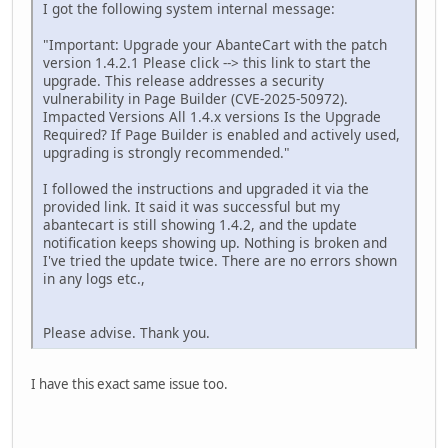
I got the following system internal message:
"Important: Upgrade your AbanteCart with the patch
version 1.4.2.1 Please click --> this link to start the
upgrade. This release addresses a security
vulnerability in Page Builder (CVE-2025-50972).
Impacted Versions All 1.4.x versions Is the Upgrade
Required? If Page Builder is enabled and actively used,
upgrading is strongly recommended."
I followed the instructions and upgraded it via the
provided link. It said it was successful but my
abantecart is still showing 1.4.2, and the update
notification keeps showing up. Nothing is broken and
I've tried the update twice. There are no errors shown
in any logs etc.,
Please advise. Thank you.
I have this exact same issue too.