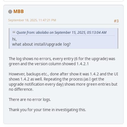
MBB
September 18, 2025, 11:47:21 PM
#3
Quote from: abolabo on September 15, 2025, 05:13:04 AM
hi,
what about install/upgrade log?
The log shows no errors, every entry (6 for the upgrade) was
green and the version column showed 1.4.2.1
However, backups etc., done after show it was 1.4.2 and the UI
shows 1.4.2 as well. Repeating the process (as I get the
upgrade notification every day) shows more green entries but
no difference.
There are no error logs.
Thank you for your time in investigating this.