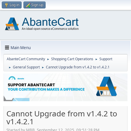
Log in
Sign up
Main Menu
AbanteCart Community
Shopping Cart Operations
Support
►
►
General Support
Cannot Upgrade from v1.4.2 to v1.4.2.1
►
►
Cannot Upgrade from v1.4.2 to
v1.4.2.1
Started by MBB, September 12, 2025, 09:51:28 PM