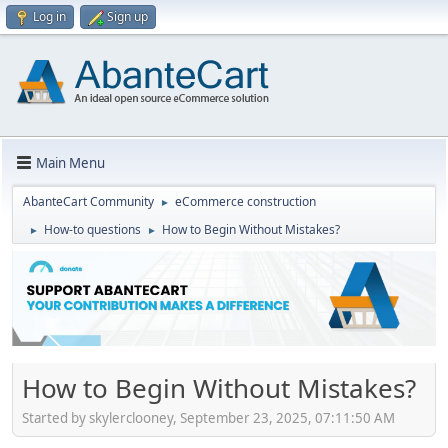
Log in
Sign up
Main Menu
AbanteCart Community
eCommerce construction
►
How-to questions
How to Begin Without Mistakes?
►
►
How to Begin Without Mistakes?
Started by skylerclooney, September 23, 2025, 07:11:50 AM