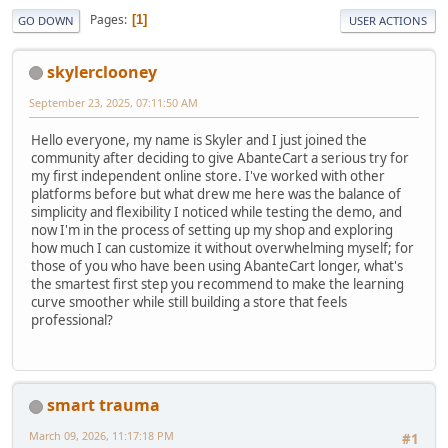
Pages
1
GO DOWN
USER ACTIONS
skylerclooney
September 23, 2025, 07:11:50 AM
Hello everyone, my name is Skyler and I just joined the
community after deciding to give AbanteCart a serious try for
my first independent online store. I've worked with other
platforms before but what drew me here was the balance of
simplicity and flexibility I noticed while testing the demo, and
now I'm in the process of setting up my shop and exploring
how much I can customize it without overwhelming myself; for
those of you who have been using AbanteCart longer, what's
the smartest first step you recommend to make the learning
curve smoother while still building a store that feels
professional?
smart trauma
March 09, 2026, 11:17:18 PM
#1