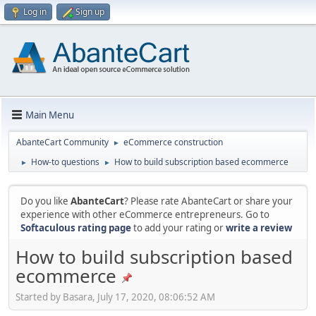
Log in
Sign up
Main Menu
AbanteCart Community
eCommerce construction
►
How-to questions
How to build subscription based ecommerce
►
►
Do you like
AbanteCart
? Please rate AbanteCart or share your
experience with other eCommerce entrepreneurs. Go to
Softaculous rating page
to add your rating or
write a review
How to build subscription based
ecommerce
Started by Basara, July 17, 2020, 08:06:52 AM