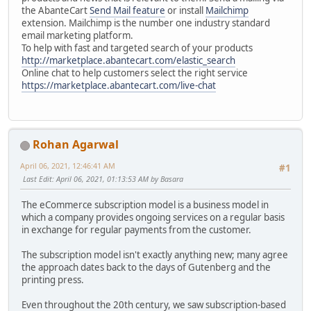
the AbanteCart
Send Mail feature
or install
Mailchimp
extension. Mailchimp is the number one industry standard
email marketing platform.
To help with fast and targeted search of your products
http://marketplace.abantecart.com/elastic_search
Online chat to help customers select the right service
https://marketplace.abantecart.com/live-chat
Rohan Agarwal
April 06, 2021, 12:46:41 AM
#1
Last Edit
: April 06, 2021, 01:13:53 AM by Basara
The eCommerce subscription model is a business model in
which a company provides ongoing services on a regular basis
in exchange for regular payments from the customer.
The subscription model isn't exactly anything new; many agree
the approach dates back to the days of Gutenberg and the
printing press.
Even throughout the 20th century, we saw subscription-based