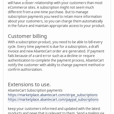
will have a closer relationship with your customers than most
eCommerce sites. A subscription might not seem much
different from a one-time purchase. But to manage
subscription payments you need to retain more information
about your customers, so you can charge them automatically
in the future and maintain appropriate access to your product.
Customer billing
With a subscription product, you need to be able to bill every
cycle. Every time payment is due for a subscription, a draft
invoice and new AbanteCart order are generated. If payment
fails because of a card error such as a decline or require
authentication to complete the payment process, AbanteCart
notify the customer with ability to change payment method or
confirm authorization.
Extensions to use.
AbanteCart Subscription payments
https://marketplace.abantecart.com/stripe_subscriptions
https://marketplace.abantecart.com/paypal_subscriptions
keep your customers informed and updated with the latest
products and news that is relevant to them. Send a mailing via