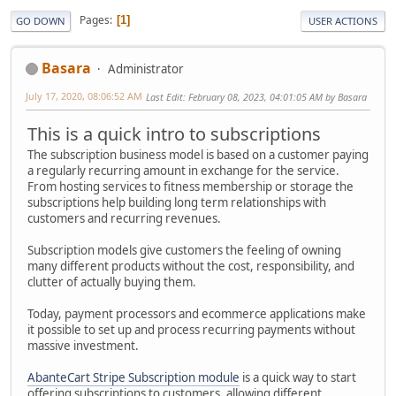
Pages
1
GO DOWN
USER ACTIONS
Basara
Administrator
July 17, 2020, 08:06:52 AM
Last Edit
: February 08, 2023, 04:01:05 AM by Basara
This is a quick intro to subscriptions
The subscription business model is based on a customer paying
a regularly recurring amount in exchange for the service.
From hosting services to fitness membership or storage the
subscriptions help building long term relationships with
customers and recurring revenues.
Subscription models give customers the feeling of owning
many different products without the cost, responsibility, and
clutter of actually buying them.
Today, payment processors and ecommerce applications make
it possible to set up and process recurring payments without
massive investment.
AbanteCart Stripe Subscription module
is a quick way to start
offering subscriptions to customers, allowing different