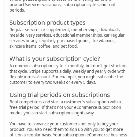
product/services variations, subscription cycles and trial
periods.
Subscription product types
Regular services or supplement, memberships, downloads,
meal delivery services, educational memberships, car regular
services or any regularly-purchased goods, like vitamins,
skincare items, coffee, and pet food.
What is your subscription cycle?
A common subscription cycle is monthly, but don't get stuck on
that cycle. Stripe supports a daily, weekly and yearly cycle with
flexible interval count. For example, you might subscribe the
customer to every two weeks or every 5 days.
Using trial periods on subscriptions
Beat competitors and start a customer's subscription with a
free trial period. If that's not your eCommerce subscription
model, you can start subscriptions right away.
You have to convince your customers not only to buy your
product. You also need them to sign up with you to get more
of it on a regular basis. Your subscription eCommerce business