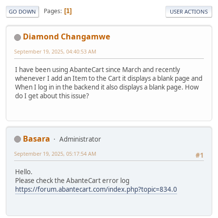
Pages
1
GO DOWN
USER ACTIONS
Diamond Changamwe
September 19, 2025, 04:40:53 AM
I have been using AbanteCart since March and recently
whenever I add an Item to the Cart it displays a blank page and
When I log in in the backend it also displays a blank page. How
do I get about this issue?
Basara
Administrator
September 19, 2025, 05:17:54 AM
#1
Hello.
Please check the AbanteCart error log
https://forum.abantecart.com/index.php?topic=834.0