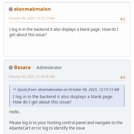
elonmakmalon
October 06, 2025, 12:15:13 AM
#2
I log in in the backend it also displays a blank page. How do I
get about this issue?
Basara
Administrator
October 06, 2025, 01:36:38 AM
#3
Quote from: elonmakmalon on October 06, 2025, 12:15:13 AM
I log in in the backend it also displays a blank page.
How do I get about this issue?
Hello.
Please log in to your hosting control panel and navigate to the
AbanteCart error log to identify the issue