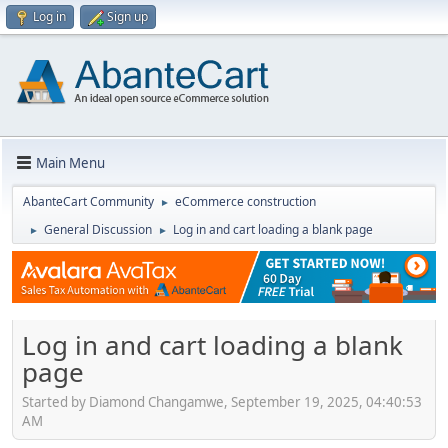
Log in
Sign up
Main Menu
AbanteCart Community
eCommerce construction
►
General Discussion
Log in and cart loading a blank page
►
►
Log in and cart loading a blank
page
Started by Diamond Changamwe, September 19, 2025, 04:40:53
AM