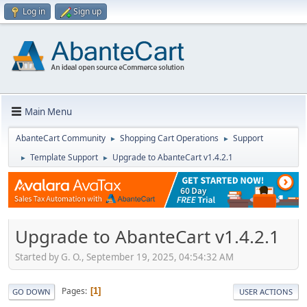
Log in
Sign up
Main Menu
AbanteCart Community
Shopping Cart Operations
Support
►
►
Template Support
Upgrade to AbanteCart v1.4.2.1
►
►
Upgrade to AbanteCart v1.4.2.1
Started by G. O., September 19, 2025, 04:54:32 AM
Pages
1
GO DOWN
USER ACTIONS