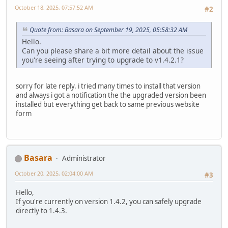
October 18, 2025, 07:57:52 AM
#2
Quote from: Basara on September 19, 2025, 05:58:32 AM
Hello.
Can you please share a bit more detail about the issue
you're seeing after trying to upgrade to v1.4.2.1?
sorry for late reply. i tried many times to install that version
and always i got a notification the the upgraded version been
installed but everything get back to same previous website
form
Basara
Administrator
October 20, 2025, 02:04:00 AM
#3
Hello,
If you're currently on version 1.4.2, you can safely upgrade
directly to 1.4.3.