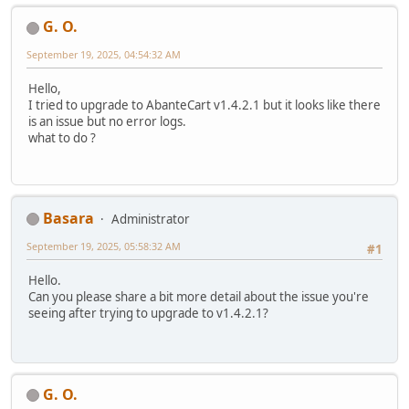
G. O.
September 19, 2025, 04:54:32 AM
Hello,
I tried to upgrade to AbanteCart v1.4.2.1 but it looks like there
is an issue but no error logs.
what to do ?
Basara
Administrator
September 19, 2025, 05:58:32 AM
#1
Hello.
Can you please share a bit more detail about the issue you're
seeing after trying to upgrade to v1.4.2.1?
G. O.