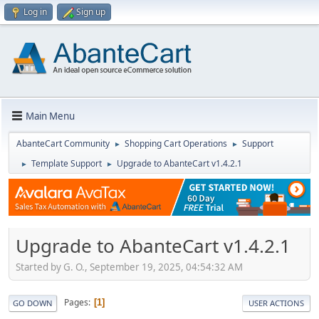
Log in
Sign up
Main Menu
AbanteCart Community
Shopping Cart Operations
Support
►
►
Template Support
Upgrade to AbanteCart v1.4.2.1
►
►
Upgrade to AbanteCart v1.4.2.1
Started by G. O., September 19, 2025, 04:54:32 AM
Pages
1
GO DOWN
USER ACTIONS