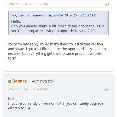
October 18, 2025, 07:57:52 AM
#2
Quote from: Basara on September 19, 2025, 05:58:32 AM
Hello.
Can you please share a bit more detail about the issue
you're seeing after trying to upgrade to v1.4.2.1?
sorry for late reply. i tried many times to install that version
and always i got a notification the the upgraded version been
installed but everything get back to same previous website
form
Basara
Administrator
October 20, 2025, 02:04:00 AM
#3
Hello,
If you're currently on version 1.4.2, you can safely upgrade
directly to 1.4.3.