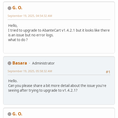
G. O.
September 19, 2025, 04:54:32 AM
Hello,
I tried to upgrade to AbanteCart v1.4.2.1 but it looks like there
is an issue but no error logs.
what to do ?
Basara
Administrator
September 19, 2025, 05:58:32 AM
#1
Hello.
Can you please share a bit more detail about the issue you're
seeing after trying to upgrade to v1.4.2.1?
G. O.