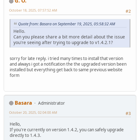
G. O.
October 18, 2025, 07:57:52 AM
#2
Quote from: Basara on September 19, 2025, 05:58:32 AM
Hello.
Can you please share a bit more detail about the issue
you're seeing after trying to upgrade to v1.4.2.1?
sorry for late reply. i tried many times to install that version
and always i got a notification the the upgraded version been
installed but everything get back to same previous website
form
Basara
Administrator
October 20, 2025, 02:04:00 AM
#3
Hello,
If you're currently on version 1.4.2, you can safely upgrade
directly to 1.4.3.