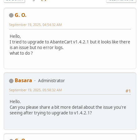
G. O.
September 19, 2025, 04:54:32 AM
Hello,
I tried to upgrade to AbanteCart v1.4.2.1 but it looks like there
is an issue but no error logs.
what to do ?
Basara
Administrator
September 19, 2025, 05:58:32 AM
#1
Hello.
Can you please share a bit more detail about the issue you're
seeing after trying to upgrade to v1.4.2.1?