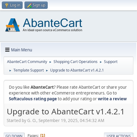
Log in
Sign up
Main Menu
AbanteCart Community
Shopping Cart Operations
Support
►
►
Template Support
Upgrade to AbanteCart v1.4.2.1
►
►
Do you like
AbanteCart
? Please rate AbanteCart or share your
experience with other eCommerce entrepreneurs. Go to
Softaculous rating page
to add your rating or
write a review
Upgrade to AbanteCart v1.4.2.1
Started by G. O., September 19, 2025, 04:54:32 AM
Pages
1
GO DOWN
USER ACTIONS