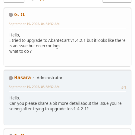
G. O.
September 19, 2025, 04:54:32 AM
Hello,
I tried to upgrade to AbanteCart v1.4.2.1 but it looks like there
is an issue but no error logs.
what to do ?
Basara
Administrator
September 19, 2025, 05:58:32 AM
#1
Hello.
Can you please share a bit more detail about the issue you're
seeing after trying to upgrade to v1.4.2.1?