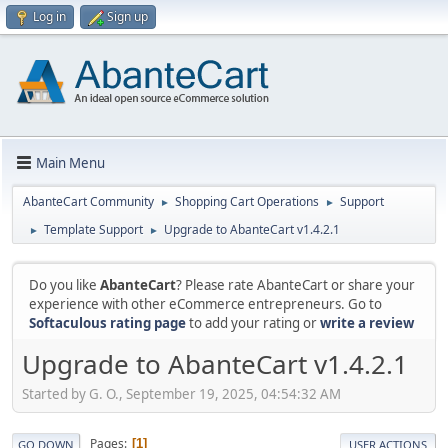
Log in
Sign up
Main Menu
AbanteCart Community
Shopping Cart Operations
Support
►
►
Template Support
Upgrade to AbanteCart v1.4.2.1
►
►
Do you like
AbanteCart
? Please rate AbanteCart or share your
experience with other eCommerce entrepreneurs. Go to
Softaculous rating page
to add your rating or
write a review
Upgrade to AbanteCart v1.4.2.1
Started by G. O., September 19, 2025, 04:54:32 AM
Pages
1
GO DOWN
USER ACTIONS