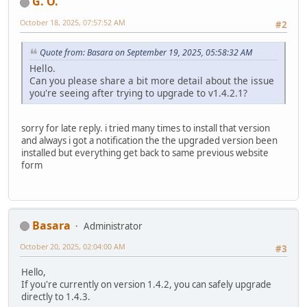
G. O.
October 18, 2025, 07:57:52 AM
#2
Quote from: Basara on September 19, 2025, 05:58:32 AM
Hello.
Can you please share a bit more detail about the issue
you're seeing after trying to upgrade to v1.4.2.1?
sorry for late reply. i tried many times to install that version
and always i got a notification the the upgraded version been
installed but everything get back to same previous website
form
Basara
Administrator
October 20, 2025, 02:04:00 AM
#3
Hello,
If you're currently on version 1.4.2, you can safely upgrade
directly to 1.4.3.