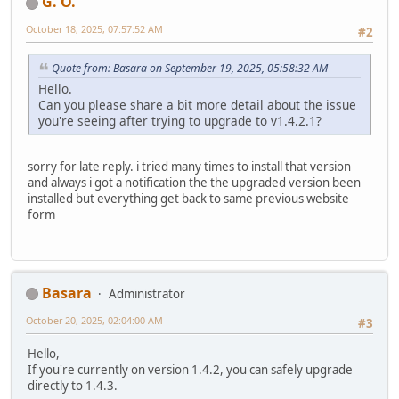
G. O.
October 18, 2025, 07:57:52 AM
#2
Quote from: Basara on September 19, 2025, 05:58:32 AM
Hello.
Can you please share a bit more detail about the issue
you're seeing after trying to upgrade to v1.4.2.1?
sorry for late reply. i tried many times to install that version
and always i got a notification the the upgraded version been
installed but everything get back to same previous website
form
Basara
Administrator
October 20, 2025, 02:04:00 AM
#3
Hello,
If you're currently on version 1.4.2, you can safely upgrade
directly to 1.4.3.