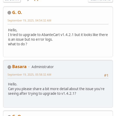
G. O.
September 19, 2025, 04:54:32 AM
Hello,
I tried to upgrade to AbanteCart v1.4.2.1 but it looks like there
is an issue but no error logs.
what to do ?
Basara
Administrator
September 19, 2025, 05:58:32 AM
#1
Hello.
Can you please share a bit more detail about the issue you're
seeing after trying to upgrade to v1.4.2.1?