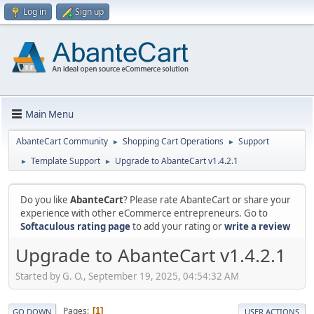
Log in
Sign up
Main Menu
AbanteCart Community
Shopping Cart Operations
Support
►
►
Template Support
Upgrade to AbanteCart v1.4.2.1
►
►
Do you like
AbanteCart
? Please rate AbanteCart or share your
experience with other eCommerce entrepreneurs. Go to
Softaculous rating page
to add your rating or
write a review
Upgrade to AbanteCart v1.4.2.1
Started by G. O., September 19, 2025, 04:54:32 AM
Pages
1
GO DOWN
USER ACTIONS