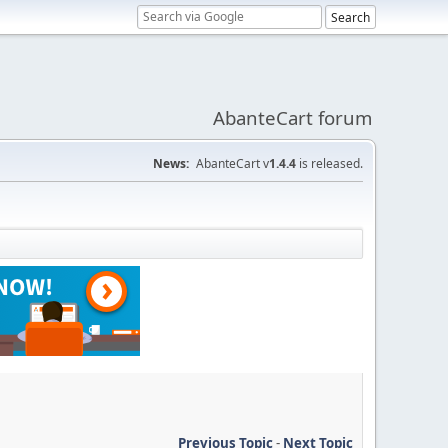
AbanteCart forum
News:
AbanteCart v
1.4.4
is released.
Previous Topic
-
Next Topic