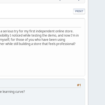
PRINT
a serious try for my first independent online store.
ibility I noticed while testing the demo, and now I'm in
myself; for those of you who have been using
while still building a store that feels professional?
#1
the learning curve?