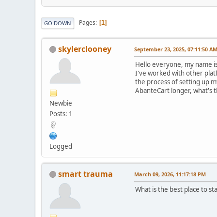
Pages
1
GO DOWN
skylerclooney
September 23, 2025, 07:11:50 A
Hello everyone, my name is 
I've worked with other plat
the process of setting up 
AbanteCart longer, what's t
Newbie
Posts: 1
Logged
smart trauma
March 09, 2026, 11:17:18 PM
What is the best place to st