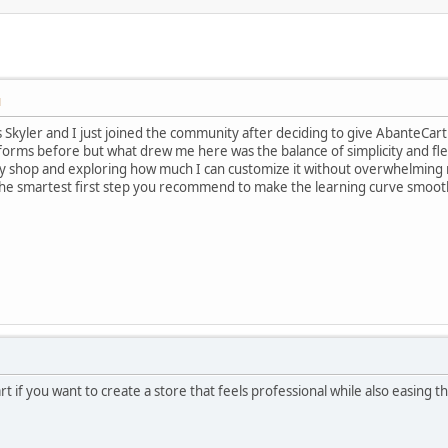
M
Skyler and I just joined the community after deciding to give AbanteCart 
forms before but what drew me here was the balance of simplicity and flex
my shop and exploring how much I can customize it without overwhelming 
he smartest first step you recommend to make the learning curve smoother 
art if you want to create a store that feels professional while also easing 