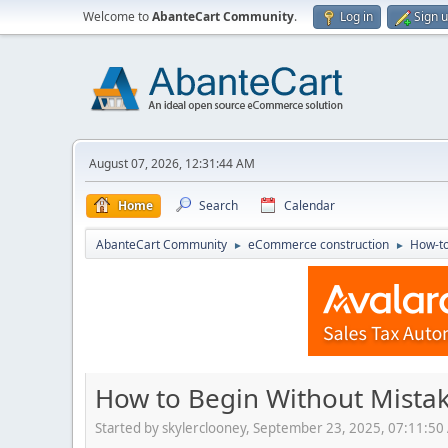
Welcome to
AbanteCart Community
.
Log in
Sign 
August 07, 2026, 12:31:44 AM
Home
Search
Calendar
AbanteCart Community
eCommerce construction
How-to
►
►
How to Begin Without Mista
Started by skylerclooney, September 23, 2025, 07:11:5