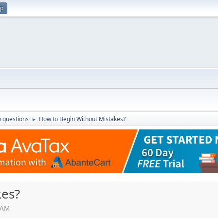
up
 questions
How to Begin Without Mistakes?
►
kes?
0 AM