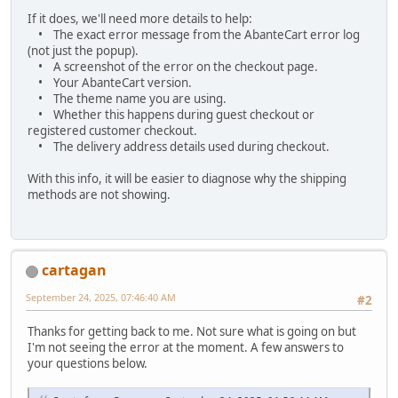
If it does, we'll need more details to help:
• The exact error message from the AbanteCart error log
(not just the popup).
• A screenshot of the error on the checkout page.
• Your AbanteCart version.
• The theme name you are using.
• Whether this happens during guest checkout or
registered customer checkout.
• The delivery address details used during checkout.
With this info, it will be easier to diagnose why the shipping
methods are not showing.
cartagan
September 24, 2025, 07:46:40 AM
#2
Thanks for getting back to me. Not sure what is going on but
I'm not seeing the error at the moment. A few answers to
your questions below.