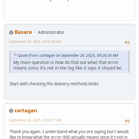
Basara
Administrator
September 26, 2025, 10:01:08 AM
#5
Quote from: cartagan on September 26, 2025, 09:26:36 AM
My main question is how do find out what that error
means since it's not in the log like it says it should be.
Start with checking the delivery methods limits
cartagan
September 26, 2025, 10:08:17 AM
#6
Thank you again. I understand what you are saying but I would
like to know what the error:400 actually means since it's not in