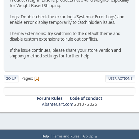
for Weight Based Shipping.
Logs: Double-check the error logs (System > Error Logs) and
enable error display temporarily to catch hidden issues.
Theme/Extensions: Try switching to the default theme and
disable custom extensions to rule out conflicts.
If the issue continues, please share your store version and
shipping method settings for further help.
Pages
1
GO UP
USER ACTIONS
Forum Rules
Code of conduct
AbanteCart.com
2010 -
2026
|
|
Help
Terms and Rules
Go Up ▲