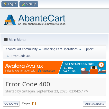
Log in
Sign up
Main Menu
AbanteCart Community
Shopping Cart Operations
Support
►
►
Error Code 400
►
Error Code 400
Started by cartagan, September 23, 2025, 02:04:57 PM
Pages
1
GO DOWN
USER ACTIONS