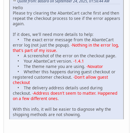
Quote from: Basara on September 24, 2025, 01:56:44 AM
Hello
Please try clearing the AbanteCart cache first and then
repeat the checkout process to see if the error appears
again.
If it does, we'll need more details to help:
• The exact error message from the AbanteCart
error log (not just the popup).
-Nothing in the error log,
that's part of my issue.
• A screenshot of the error on the checkout page.
• Your AbanteCart version.
-1.4.1
• The theme name you are using.
-Novator
• Whether this happens during guest checkout or
registered customer checkout.
-Don't allow guest
checkout
• The delivery address details used during
checkout.
-Address doesn't seem to matter. Happened
on a few different ones.
With this info, it will be easier to diagnose why the
shipping methods are not showing.