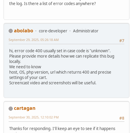
the log. Is there a list of error codes anywhere?
abolabo
core-developer
Administrator
September 29, 2025, 05:26:18 AM
#7
hi, error code 400 usually set in case code is "unknown".
Please provide more details how we can replicate this bug
locally.
We need to know
host, OS, php version, url which returns 400 and precise
settings of your cart.
Screencast video and screenshots will be useful.
cartagan
September 30, 2025, 12:10:02 PM
#8
Thanks for responding. I'll keep an eye to see if it happens