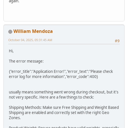
again.
William Mendoza
October 04, 2025, 05:31:45 AM
#9
Hi,
The error message:
{"error_title":"Application Error!","error_text":"Please check
error log for more information","error_code":400}
usually means something went wrong during checkout, but it's
not very specific. Here are a few things to check:
Shipping Methods: Make sure Free Shipping and Weight Based
Shipping are enabled and correctly set with the right Geo
Zones.
Product Weight: Ensure products have valid weights, especially