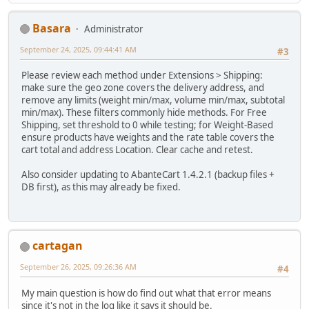
Basara
Administrator
September 24, 2025, 09:44:41 AM
#3
Please review each method under Extensions > Shipping:
make sure the geo zone covers the delivery address, and
remove any limits (weight min/max, volume min/max, subtotal
min/max). These filters commonly hide methods. For Free
Shipping, set threshold to 0 while testing; for Weight-Based
ensure products have weights and the rate table covers the
cart total and address Location. Clear cache and retest.
Also consider updating to AbanteCart 1.4.2.1 (backup files +
DB first), as this may already be fixed.
cartagan
September 26, 2025, 09:26:36 AM
#4
My main question is how do find out what that error means
since it's not in the log like it says it should be.