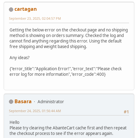
cartagan
September 23, 2025, 02:04:57 PM
Getting the below error on the checkout page and no shipping
method is showing on orders summary. Checked the log and
cannot find anything regarding this error. Using the default
free shipping and weight based shipping.
Any ideas?
{"error_title":"Application Error!","error_text":"Please check
error log for more information","error_code":400}
Basara
Administrator
September 24, 2025, 01:56:44 AM
#1
Hello
Please try clearing the AbanteCart cache first and then repeat
the checkout process to see if the error appears again.