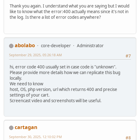
Thank you again. I understand what you are saying but I would
like to know what the error:400 actually means since it's not in
the log. Is there a list of error codes anywhere?
abolabo
core-developer
Administrator
September 29, 2025, 05:26:18 AM
#7
hi, error code 400 usually set in case code is "unknown".
Please provide more details how we can replicate this bug
locally.
We need to know
host, OS, php version, url which returns 400 and precise
settings of your cart.
Screencast video and screenshots will be useful.
cartagan
September 30, 2025, 12:10:02 PM
#8