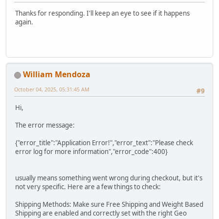
Thanks for responding. I'll keep an eye to see if it happens
again.
William Mendoza
October 04, 2025, 05:31:45 AM
#9
Hi,
The error message:
{"error_title":"Application Error!","error_text":"Please check
error log for more information","error_code":400}
usually means something went wrong during checkout, but it's
not very specific. Here are a few things to check:
Shipping Methods: Make sure Free Shipping and Weight Based
Shipping are enabled and correctly set with the right Geo