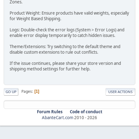
Zones.
Product Weight: Ensure products have valid weights, especially
for Weight Based Shipping.
Logs: Double-check the error logs (System > Error Logs) and
enable error display temporarily to catch hidden issues.
Theme/Extensions: Try switching to the default theme and
disable custom extensions to rule out conflicts.
If the issue continues, please share your store version and
shipping method settings for further help.
Pages
1
GO UP
USER ACTIONS
Forum Rules
Code of conduct
AbanteCart.com
2010 -
2026