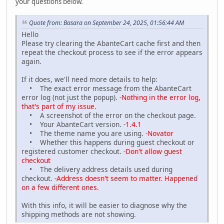
your questions below.
Quote from: Basara on September 24, 2025, 01:56:44 AM
Hello
Please try clearing the AbanteCart cache first and then
repeat the checkout process to see if the error appears
again.
If it does, we'll need more details to help:
• The exact error message from the AbanteCart
error log (not just the popup).
-Nothing in the error log,
that's part of my issue.
• A screenshot of the error on the checkout page.
• Your AbanteCart version.
-1.4.1
• The theme name you are using.
-Novator
• Whether this happens during guest checkout or
registered customer checkout.
-Don't allow guest
checkout
• The delivery address details used during
checkout.
-Address doesn't seem to matter. Happened
on a few different ones.
With this info, it will be easier to diagnose why the
shipping methods are not showing.