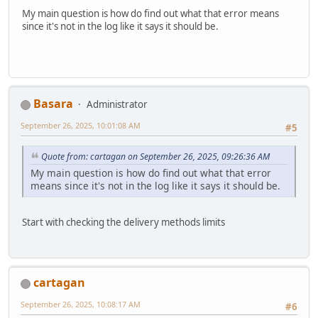
My main question is how do find out what that error means
since it's not in the log like it says it should be.
Basara
Administrator
September 26, 2025, 10:01:08 AM
#5
Quote from: cartagan on September 26, 2025, 09:26:36 AM
My main question is how do find out what that error
means since it's not in the log like it says it should be.
Start with checking the delivery methods limits
cartagan
September 26, 2025, 10:08:17 AM
#6