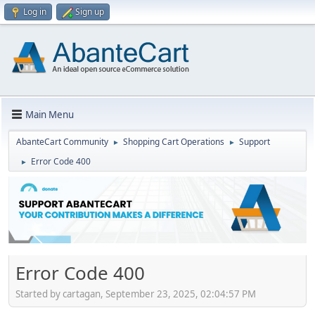
Log in
Sign up
Main Menu
AbanteCart Community
Shopping Cart Operations
Support
►
►
Error Code 400
►
Error Code 400
Started by cartagan, September 23, 2025, 02:04:57 PM