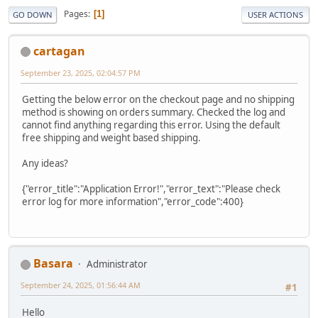
Pages
1
GO DOWN
USER ACTIONS
cartagan
September 23, 2025, 02:04:57 PM
Getting the below error on the checkout page and no shipping
method is showing on orders summary. Checked the log and
cannot find anything regarding this error. Using the default
free shipping and weight based shipping.
Any ideas?
{"error_title":"Application Error!","error_text":"Please check
error log for more information","error_code":400}
Basara
Administrator
September 24, 2025, 01:56:44 AM
#1
Hello