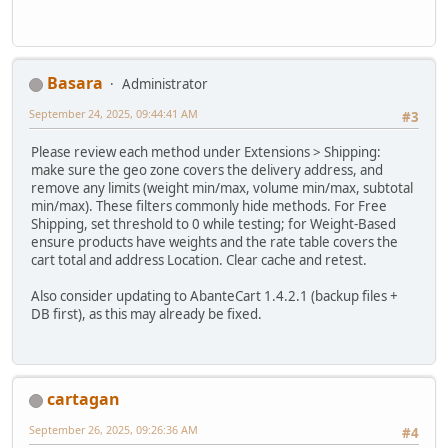
Basara
Administrator
September 24, 2025, 09:44:41 AM
#3
Please review each method under Extensions > Shipping:
make sure the geo zone covers the delivery address, and
remove any limits (weight min/max, volume min/max, subtotal
min/max). These filters commonly hide methods. For Free
Shipping, set threshold to 0 while testing; for Weight-Based
ensure products have weights and the rate table covers the
cart total and address Location. Clear cache and retest.
Also consider updating to AbanteCart 1.4.2.1 (backup files +
DB first), as this may already be fixed.
cartagan
September 26, 2025, 09:26:36 AM
#4