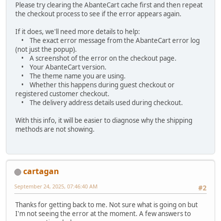
Please try clearing the AbanteCart cache first and then repeat
the checkout process to see if the error appears again.
If it does, we'll need more details to help:
• The exact error message from the AbanteCart error log
(not just the popup).
• A screenshot of the error on the checkout page.
• Your AbanteCart version.
• The theme name you are using.
• Whether this happens during guest checkout or
registered customer checkout.
• The delivery address details used during checkout.
With this info, it will be easier to diagnose why the shipping
methods are not showing.
cartagan
September 24, 2025, 07:46:40 AM
#2
Thanks for getting back to me. Not sure what is going on but
I'm not seeing the error at the moment. A few answers to