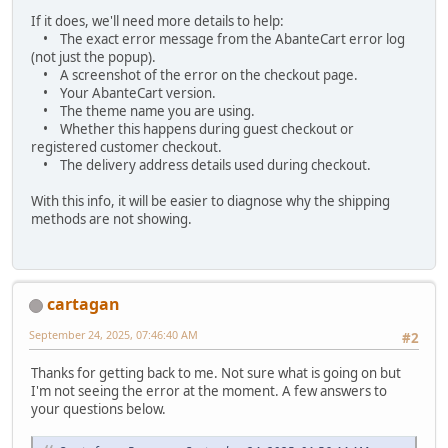
If it does, we'll need more details to help:
• The exact error message from the AbanteCart error log
(not just the popup).
• A screenshot of the error on the checkout page.
• Your AbanteCart version.
• The theme name you are using.
• Whether this happens during guest checkout or
registered customer checkout.
• The delivery address details used during checkout.
With this info, it will be easier to diagnose why the shipping
methods are not showing.
cartagan
September 24, 2025, 07:46:40 AM
#2
Thanks for getting back to me. Not sure what is going on but
I'm not seeing the error at the moment. A few answers to
your questions below.