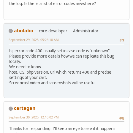
the log. Is there a list of error codes anywhere?
abolabo
core-developer
Administrator
September 29, 2025, 05:26:18 AM
#7
hi, error code 400 usually set in case code is "unknown".
Please provide more details how we can replicate this bug
locally.
We need to know
host, OS, php version, url which returns 400 and precise
settings of your cart.
Screencast video and screenshots will be useful.
cartagan
September 30, 2025, 12:10:02 PM
#8
Thanks for responding. I'll keep an eye to see if it happens