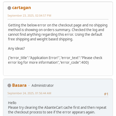
cartagan
September 23, 2025, 02:04:57 PM
Getting the below error on the checkout page and no shipping
method is showing on orders summary. Checked the log and
cannot find anything regarding this error. Using the default
free shipping and weight based shipping.
Any ideas?
{"error_title":"Application Error!","error_text":"Please check
error log for more information","error_code":400}
Basara
Administrator
September 24, 2025, 01:56:44 AM
#1
Hello
Please try clearing the AbanteCart cache first and then repeat
the checkout process to see if the error appears again.