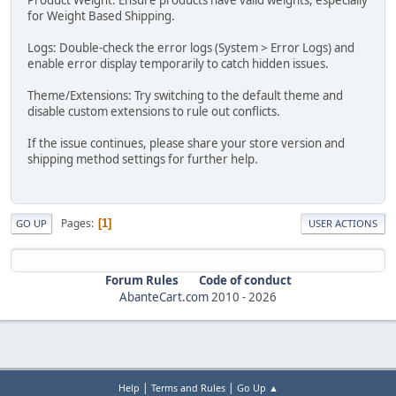
for Weight Based Shipping.
Logs: Double-check the error logs (System > Error Logs) and
enable error display temporarily to catch hidden issues.
Theme/Extensions: Try switching to the default theme and
disable custom extensions to rule out conflicts.
If the issue continues, please share your store version and
shipping method settings for further help.
Pages
1
GO UP
USER ACTIONS
Forum Rules
Code of conduct
AbanteCart.com
2010 -
2026
|
|
Help
Terms and Rules
Go Up ▲