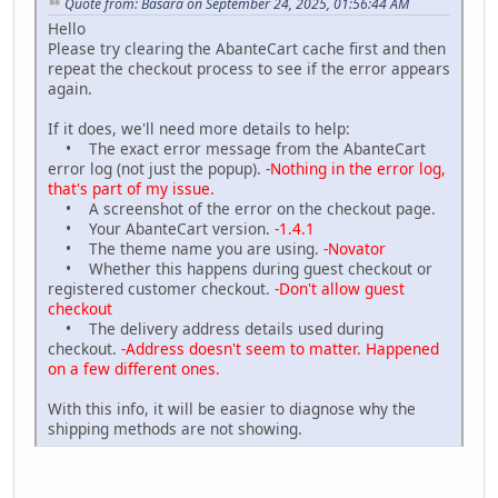
Quote from: Basara on September 24, 2025, 01:56:44 AM
Hello
Please try clearing the AbanteCart cache first and then
repeat the checkout process to see if the error appears
again.
If it does, we'll need more details to help:
• The exact error message from the AbanteCart
error log (not just the popup).
-Nothing in the error log,
that's part of my issue.
• A screenshot of the error on the checkout page.
• Your AbanteCart version.
-1.4.1
• The theme name you are using.
-Novator
• Whether this happens during guest checkout or
registered customer checkout.
-Don't allow guest
checkout
• The delivery address details used during
checkout.
-Address doesn't seem to matter. Happened
on a few different ones.
With this info, it will be easier to diagnose why the
shipping methods are not showing.