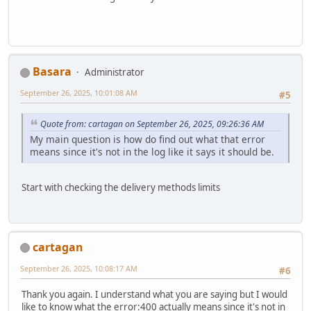
Basara
Administrator
September 26, 2025, 10:01:08 AM
#5
Quote from: cartagan on September 26, 2025, 09:26:36 AM
My main question is how do find out what that error
means since it's not in the log like it says it should be.
Start with checking the delivery methods limits
cartagan
September 26, 2025, 10:08:17 AM
#6
Thank you again. I understand what you are saying but I would
like to know what the error:400 actually means since it's not in