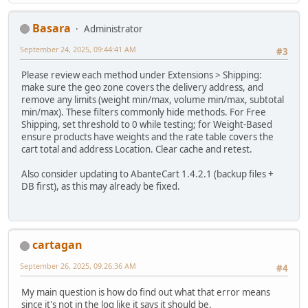
Basara
Administrator
September 24, 2025, 09:44:41 AM
#3
Please review each method under Extensions > Shipping:
make sure the geo zone covers the delivery address, and
remove any limits (weight min/max, volume min/max, subtotal
min/max). These filters commonly hide methods. For Free
Shipping, set threshold to 0 while testing; for Weight-Based
ensure products have weights and the rate table covers the
cart total and address Location. Clear cache and retest.
Also consider updating to AbanteCart 1.4.2.1 (backup files +
DB first), as this may already be fixed.
cartagan
September 26, 2025, 09:26:36 AM
#4
My main question is how do find out what that error means
since it's not in the log like it says it should be.