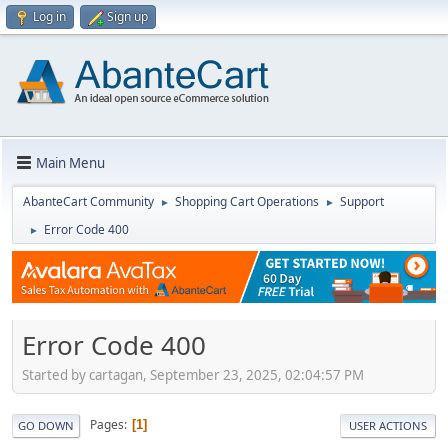
Log in
Sign up
Main Menu
AbanteCart Community
Shopping Cart Operations
Support
►
►
Error Code 400
►
Error Code 400
Started by cartagan, September 23, 2025, 02:04:57 PM
Pages
1
GO DOWN
USER ACTIONS