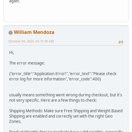
again.
William Mendoza
October 04, 2025, 05:31:45 AM
#9
Hi,
The error message:
{"error_title":"Application Error!","error_text":"Please check
error log for more information","error_code":400}
usually means something went wrong during checkout, but it's
not very specific. Here are a few things to check:
Shipping Methods: Make sure Free Shipping and Weight Based
Shipping are enabled and correctly set with the right Geo
Zones.
Product Weight: Ensure products have valid weights, especially