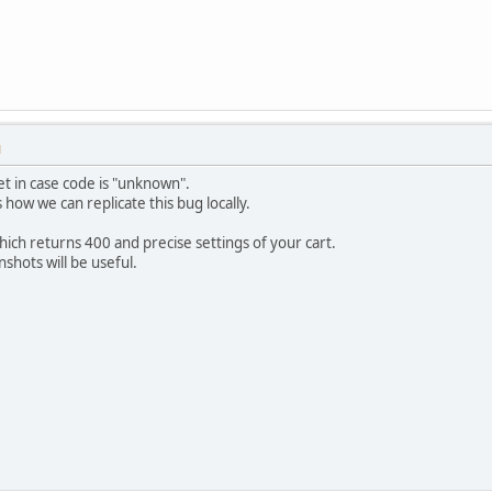
M
set in case code is "unknown".
how we can replicate this bug locally.
which returns 400 and precise settings of your cart.
shots will be useful.