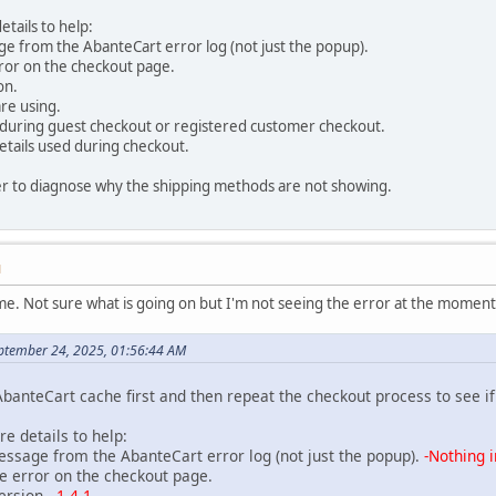
etails to help:
 from the AbanteCart error log (not just the popup).
or on the checkout page.
on.
e using.
ring guest checkout or registered customer checkout.
tails used during checkout.
asier to diagnose why the shipping methods are not showing.
M
me. Not sure what is going on but I'm not seeing the error at the momen
ptember 24, 2025, 01:56:44 AM
AbanteCart cache first and then repeat the checkout process to see i
re details to help:
age from the AbanteCart error log (not just the popup).
-Nothing i
error on the checkout page.
rsion.
-1.4.1