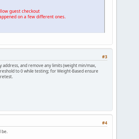
allow guest checkout
appened on a few different ones.
#3
y address, and remove any limits (weight min/max,
reshold to 0 while testing; for Weight-Based ensure
retest.
#4
d be.