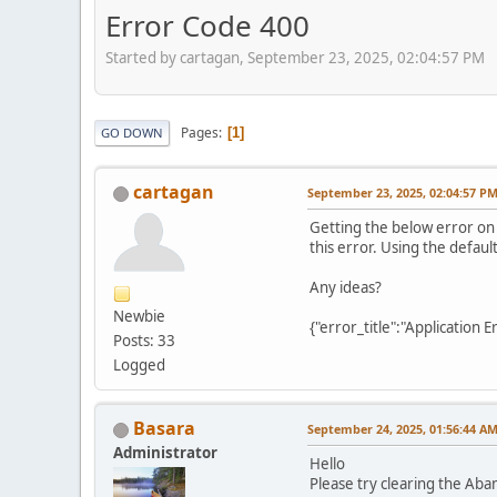
Error Code 400
Started by cartagan, September 23, 2025, 02:04:57 PM
Pages
1
GO DOWN
cartagan
September 23, 2025, 02:04:57 P
Getting the below error on
this error. Using the defau
Any ideas?
Newbie
{"error_title":"Application
Posts: 33
Logged
Basara
September 24, 2025, 01:56:44 A
Administrator
Hello
Please try clearing the Aba