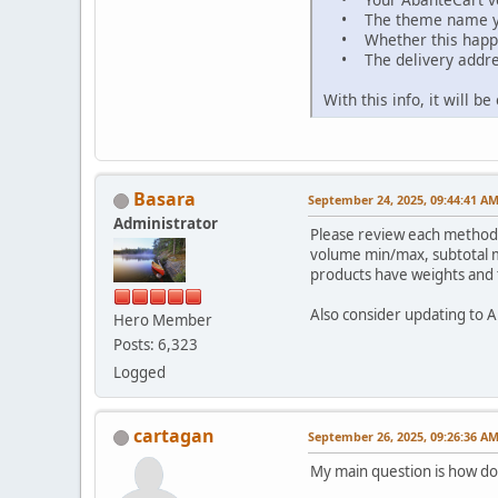
• The theme name yo
• Whether this happen
• The delivery addres
With this info, it will 
Basara
September 24, 2025, 09:44:41 A
Administrator
Please review each method 
volume min/max, subtotal m
products have weights and t
Also consider updating to Ab
Hero Member
Posts: 6,323
Logged
cartagan
September 26, 2025, 09:26:36 A
My main question is how do f