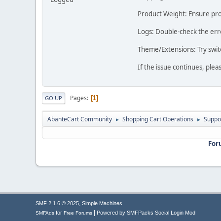
Product Weight: Ensure prod
Logs: Double-check the erro
Theme/Extensions: Try switc
If the issue continues, ple
Pages
1
GO UP
AbanteCart Community
Shopping Cart Operations
Suppo
►
►
For
,
SMF 2.1.6 © 2025
Simple Machines
|
for
Powered by SMFPacks Social Login Mod
SMFAds
Free Forums