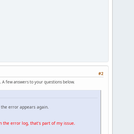
#2
t. A few answers to your questions below.
f the error appears again.
n the error log, that's part of my issue.