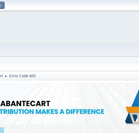
up
rt
Error Code 400
►