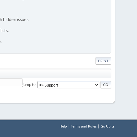
h hidden issues.
icts.
.
PRINT
Jump to
|
|
Help
Terms and Rules
Go Up ▲