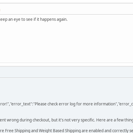
M
keep an eye to see if it happens again.
 Error!","error_text":"Please check error log for more information","error
t wrong during checkout, but it's not very specific. Here are a few thing
e Free Shipping and Weight Based Shipping are enabled and correctly se