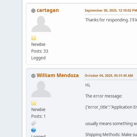
cartagan
September 30, 2025, 12:10:02 P
Thanks for responding. I'll 
Newbie
Posts: 33
Logged
William Mendoza
October 04, 2025, 05:31:45 AM
Hi,
The error message:
{"error_title":"Application
Newbie
Posts: 1
usually means something wen
Shipping Methods: Make sur
Logged