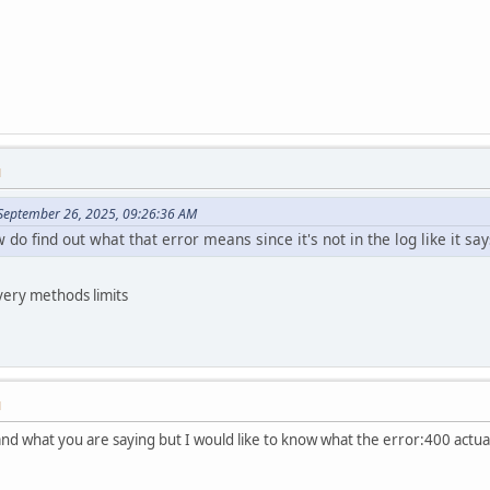
M
September 26, 2025, 09:26:36 AM
do find out what that error means since it's not in the log like it say
ivery methods limits
M
d what you are saying but I would like to know what the error:400 actually 