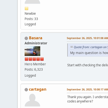
Newbie
Posts: 33
Logged
Basara
September 26, 2025, 10:01:08 A
Administrator
Quote from: cartagan on 
My main question is how 
Hero Member
Start with checking the del
Posts: 6,323
Logged
cartagan
September 26, 2025, 10:08:17 A
Thank you again. I understan
codes anywhere?